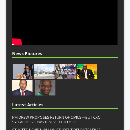
News Pictures
Latest Articles
PM DREW PROPOSES RETURN OF CIVICS—BUT CXC
SYLLABUS SHOWS IT NEVER FULLY LEFT
ST. KITTS-NEVIS UWI LAW STUDENT DELONTE LEWIS