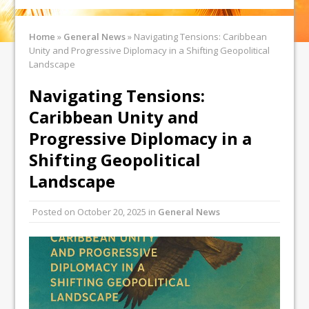
Home
»
General News
»
Navigating Tensions: Caribbean
Unity and Progressive Diplomacy in a Shifting Geopolitical
Landscape
Navigating Tensions:
Caribbean Unity and
Progressive Diplomacy in a
Shifting Geopolitical
Landscape
Posted on
October 20, 2025
in
General News