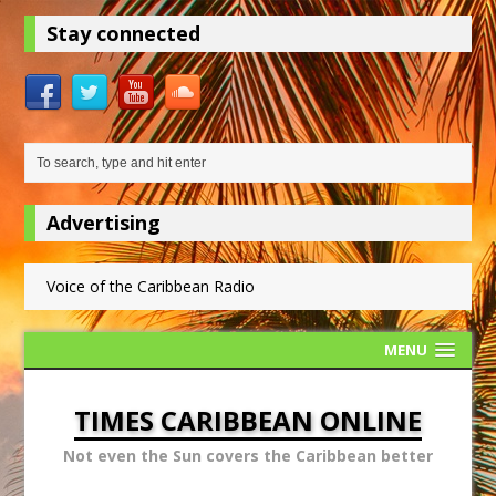
Stay connected
Advertising
Voice of the Caribbean Radio
MENU
TIMES CARIBBEAN ONLINE
Not even the Sun covers the Caribbean better