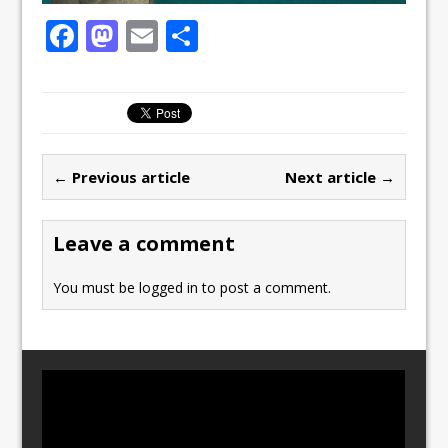
F
M
E
S
a
a
m
h
c
st
ai
ar
e
o
l
e
b
d
← Previous article
Next article →
o
o
o
n
Leave a comment
k
You must be
logged in
to post a comment.