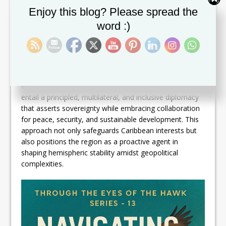
strategies to cushion social impacts from military and
Set Youtube Channel ID
Enjoy this blog? Please spread the
political tensions.
word :)
Furthermore, digital diplomacy and transparent
communication strategies are vital in countering
misinformation and fostering public trust. By promoting
an informed citizenry, Caribbean governments enhance
social cohesion and resilience.
In this evolving geopolitical context, best practices
entail a principled, multilateral, and inclusive diplomacy
that asserts sovereignty while embracing collaboration
for peace, security, and sustainable development. This
approach not only safeguards Caribbean interests but
also positions the region as a proactive agent in
shaping hemispheric stability amidst geopolitical
complexities.