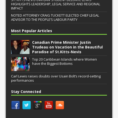
HIGHLIGHTS LEADERSHIP, LEGAL SERVICE AND REGIONAL
IMPACT
NOTED ATTORNEY CRAIG TUCKETT ELECTED CHIEF LEGAL
ADVISOR TO THE PEOPLE’S LABOUR PARTY
Most Popular Articles
Canadian Prime Minister Justin
Trudeau on Vacation in the Beautiful
Paradise of St.Kitts-Nevis
Top 20 Caribbean Islands where Women
have the Biggest Bottoms
Carl Lewis raises doubts over Usain Bolt’s record-setting
performances
Stay Connected