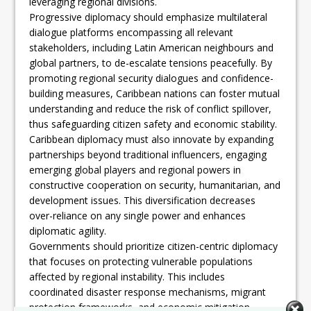
leveraging regional divisions.
Progressive diplomacy should emphasize multilateral
dialogue platforms encompassing all relevant
stakeholders, including Latin American neighbours and
global partners, to de-escalate tensions peacefully. By
promoting regional security dialogues and confidence-
building measures, Caribbean nations can foster mutual
understanding and reduce the risk of conflict spillover,
thus safeguarding citizen safety and economic stability.
Caribbean diplomacy must also innovate by expanding
partnerships beyond traditional influencers, engaging
emerging global players and regional powers in
constructive cooperation on security, humanitarian, and
development issues. This diversification decreases
over-reliance on any single power and enhances
diplomatic agility.
Governments should prioritize citizen-centric diplomacy
that focuses on protecting vulnerable populations
affected by regional instability. This includes
coordinated disaster response mechanisms, migrant
protection frameworks, and economic mitigation