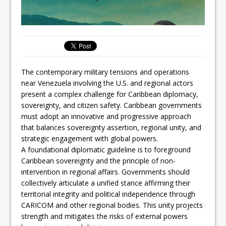
The contemporary military tensions and operations
near Venezuela involving the U.S. and regional actors
present a complex challenge for Caribbean diplomacy,
sovereignty, and citizen safety. Caribbean governments
must adopt an innovative and progressive approach
that balances sovereignty assertion, regional unity, and
strategic engagement with global powers.
A foundational diplomatic guideline is to foreground
Caribbean sovereignty and the principle of non-
intervention in regional affairs. Governments should
collectively articulate a unified stance affirming their
territorial integrity and political independence through
CARICOM and other regional bodies. This unity projects
strength and mitigates the risks of external powers