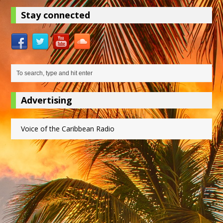
Stay connected
Advertising
Voice of the Caribbean Radio