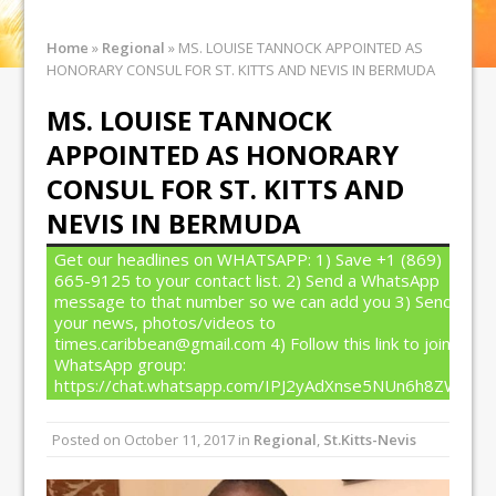
Home
»
Regional
»
MS. LOUISE TANNOCK APPOINTED AS
HONORARY CONSUL FOR ST. KITTS AND NEVIS IN BERMUDA
MS. LOUISE TANNOCK
APPOINTED AS HONORARY
CONSUL FOR ST. KITTS AND
NEVIS IN BERMUDA
Get our headlines on WHATSAPP: 1) Save +1 (869)
665-9125 to your contact list. 2) Send a WhatsApp
message to that number so we can add you 3) Send
your news, photos/videos to
times.caribbean@gmail.com 4) Follow this link to join our
WhatsApp group:
https://chat.whatsapp.com/IPJ2yAdXnse5NUn6h8ZW4T
Posted on
October 11, 2017
in
Regional
,
St.Kitts-Nevis