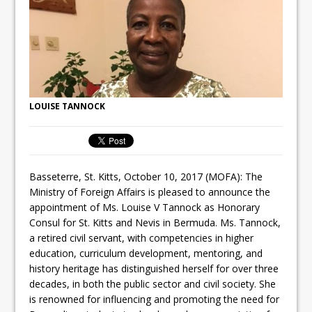
LOUISE TANNOCK
Basseterre, St. Kitts, October 10, 2017 (MOFA): The
Ministry of Foreign Affairs is pleased to announce the
appointment of Ms. Louise V Tannock as Honorary
Consul for St. Kitts and Nevis in Bermuda. Ms. Tannock,
a retired civil servant, with competencies in higher
education, curriculum development, mentoring, and
history heritage has distinguished herself for over three
decades, in both the public sector and civil society. She
is renowned for influencing and promoting the need for