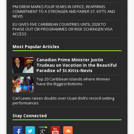
PM DREW MARKS FOUR YEARS IN OFFICE, REAFFIRMS
COMMITMENT TO A STRONGER AND FAIRER ST. KITTS AND
NEVIS
EU GIVES FIVE CARIBBEAN COUNTRIES UNTIL 2028 TO
PHASE OUT CBI PROGRAMMES OR RISK SCHENGEN VISA
ACCESS
Most Popular Articles
Canadian Prime Minister Justin
Trudeau on Vacation in the Beautiful
Paradise of St.Kitts-Nevis
Top 20 Caribbean Islands where Women
have the Biggest Bottoms
Carl Lewis raises doubts over Usain Bolt’s record-setting
performances
Stay Connected