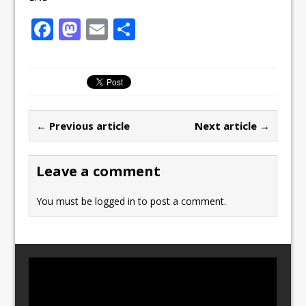
F
M
E
S
a
a
m
h
c
st
ai
ar
e
o
l
e
b
d
← Previous article
Next article →
o
o
o
n
Leave a comment
k
You must be
logged in
to post a comment.