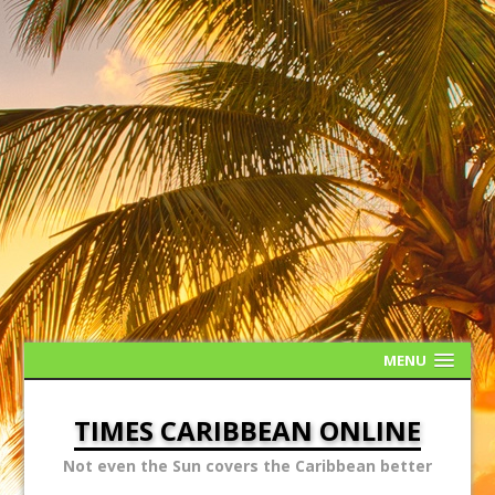
MENU
TIMES CARIBBEAN ONLINE
Not even the Sun covers the Caribbean better