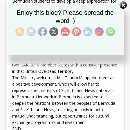
Bermudian students to develop a deep appreciation for
various cultures, and organized and led educational
Set Youtube Channel ID
Enjoy this blog? Please spread the
tours to Cuba, Philadelphia and St. Kitts and Nevis.
word :)
Bermuda is an affluent small island British Overseas
Territory, which is largely self-governing. While there are
no embassies, there are twenty-one consulates which
are responsible for promoting the interests of the
countries they represent. Bermuda holds Associate
Membership status in the Caribbean Community
(CARICOM). St. Kitts and Nevis joins Jamaica as the only
two CARICOM Member States with a consular presence
in that British Overseas Territory.
The Ministry welcomes Ms. Tannock’s appointment as
a positive development, which will allow her to
represent the interests of St. Kitts and Nevis nationals
in Bermuda. Her work in Bermuda is expected to
deepen the relations between the peoples of Bermuda
and St. Kitts and Nevis, resulting not only in better
mutual understanding, but opportunities for cultural
exchange programmes and investment
END