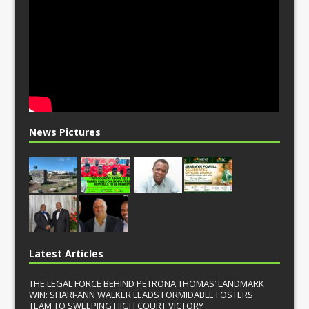
News Pictures
Latest Articles
THE LEGAL FORCE BEHIND PETRONA THOMAS’ LANDMARK
WIN: SHARI-ANN WALKER LEADS FORMIDABLE FOSTERS
TEAM TO SWEEPING HIGH COURT VICTORY