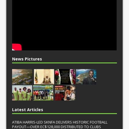
News Pictures
Latest Articles
ATIBA HARRIS-LED SKNFA DELIVERS HISTORIC FOOTBALL
PAYOUT—OVER EC$128,000 DISTRIBUTED TO CLUBS