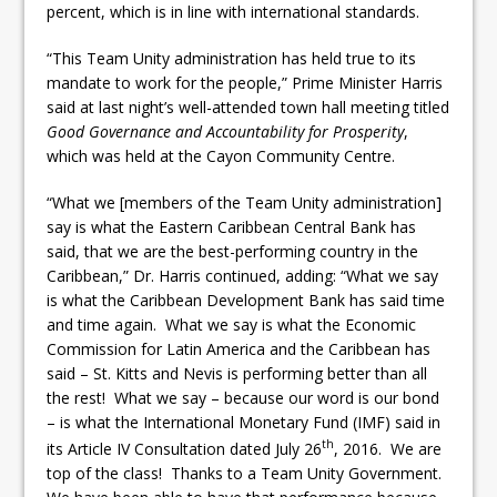
percent, which is in line with international standards.
“This Team Unity administration has held true to its
mandate to work for the people,” Prime Minister Harris
said at last night’s well-attended town hall meeting titled
Good Governance and Accountability for Prosperity
,
which was held at the Cayon Community Centre.
“What we [members of the Team Unity administration]
say is what the Eastern Caribbean Central Bank has
said, that we are the best-performing country in the
Caribbean,” Dr. Harris continued, adding: “What we say
is what the Caribbean Development Bank has said time
and time again. What we say is what the Economic
Commission for Latin America and the Caribbean has
said – St. Kitts and Nevis is performing better than all
the rest! What we say – because our word is our bond
– is what the International Monetary Fund (IMF) said in
th
its Article IV Consultation dated July 26
, 2016. We are
top of the class! Thanks to a Team Unity Government.