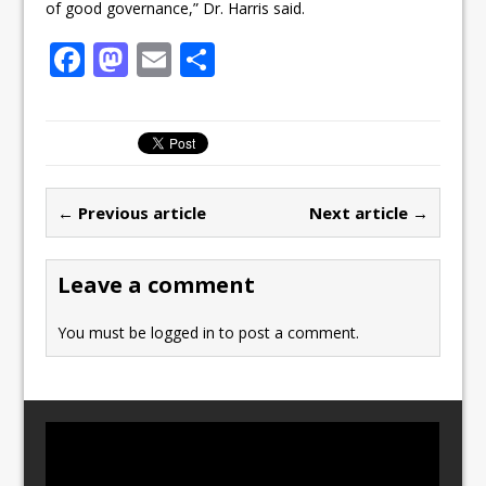
of good governance,” Dr. Harris said.
F
M
E
S
a
a
m
h
c
st
ai
ar
e
o
l
e
b
d
← Previous article
Next article →
o
o
o
n
Leave a comment
k
You must be
logged in
to post a comment.