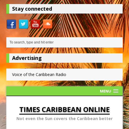
Stay connected
Advertising
Voice of the Caribbean Radio
MENU
TIMES CARIBBEAN ONLINE
Not even the Sun covers the Caribbean better