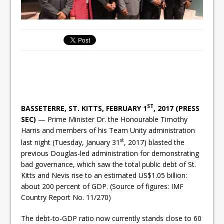
ST
BASSETERRE, ST. KITTS, FEBRUARY 1
, 2017 (PRESS
SEC)
— Prime Minister Dr. the Honourable Timothy
Harris and members of his Team Unity administration
st
last night (Tuesday, January 31
, 2017) blasted the
previous Douglas-led administration for demonstrating
bad governance, which saw the total public debt of St.
Kitts and Nevis rise to an estimated US$1.05 billion:
about 200 percent of GDP. (Source of figures: IMF
Country Report No. 11/270)
The debt-to-GDP ratio now currently stands close to 60