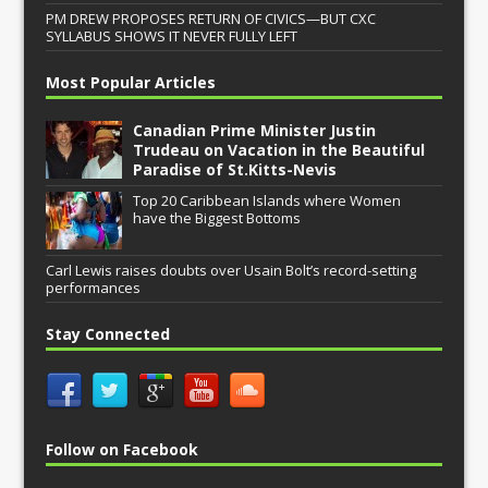
PM DREW PROPOSES RETURN OF CIVICS—BUT CXC
SYLLABUS SHOWS IT NEVER FULLY LEFT
Most Popular Articles
Canadian Prime Minister Justin
Trudeau on Vacation in the Beautiful
Paradise of St.Kitts-Nevis
Top 20 Caribbean Islands where Women
have the Biggest Bottoms
Carl Lewis raises doubts over Usain Bolt’s record-setting
performances
Stay Connected
Follow on Facebook