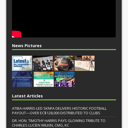
News Pictures
Latest Articles
ATIBA HARRIS-LED SKNFA DELIVERS HISTORIC FOOTBALL
PAYOUT—OVER EC$128,000 DISTRIBUTED TO CLUBS
DR. HON. TIMOTHY HARRIS PAYS GLOWING TRIBUTE TO
CHARLES LUCIEN WILKIN, CMG, KC