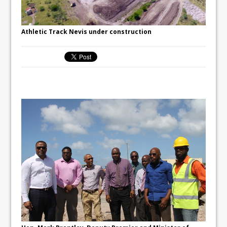
Athletic Track Nevis under construction