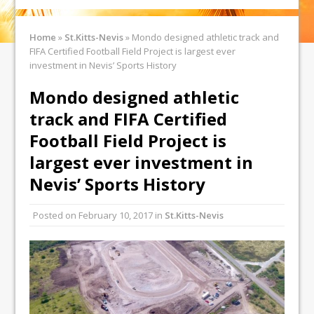
Home
»
St.Kitts-Nevis
»
Mondo designed athletic track and
FIFA Certified Football Field Project is largest ever
investment in Nevis’ Sports History
Mondo designed athletic
track and FIFA Certified
Football Field Project is
largest ever investment in
Nevis’ Sports History
Posted on
February 10, 2017
in
St.Kitts-Nevis