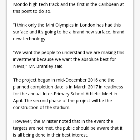
Mondo high-tech track and the first in the Caribbean at
this point to do so.
“I think only the Mini Olympics in London has had this
surface and it’s going to be a brand new surface, brand
new technology.
“We want the people to understand we are making this
investment because we want the absolute best for
Nevis,” Mr. Brantley said.
The project began in mid-December 2016 and the
planned completion date is in March 2017 in readiness
for the annual Inter-Primary School Athletic Meet in
April. The second phase of the project will be the
construction of the stadium.
However, the Minister noted that in the event the
targets are not met, the public should be aware that it
is all being done in their best interest.