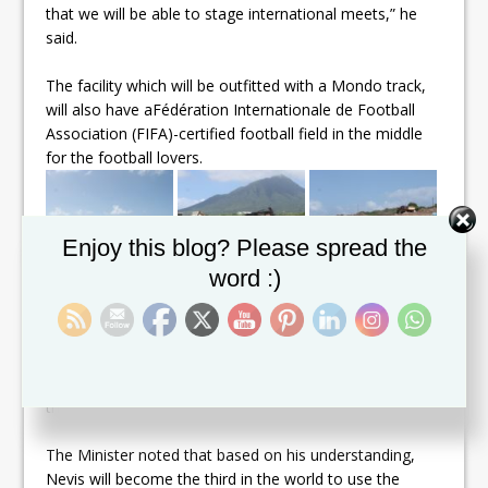
that we will be able to stage international meets,” he
said.
The facility which will be outfitted with a Mondo track,
will also have a
Fédération Internationale de Football
Association
(FIFA)-certified football field in the middle
for the football lovers.
Set Youtube Channel ID
Enjoy this blog? Please spread the
word :)
Mondo is a well-known European based company,
which is the official surface and equipment provider for
the IAAF.
The Minister noted that based on his understanding,
Nevis will become the third in the world to use the