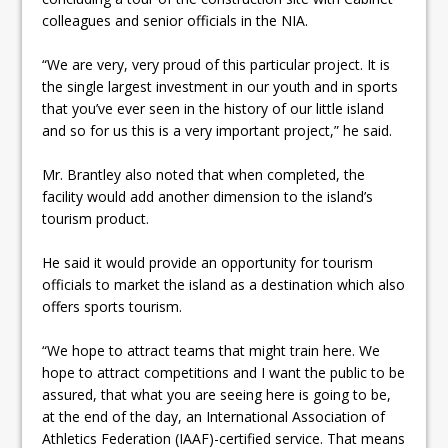
colleagues and senior officials in the NIA.
“We are very, very proud of this particular project. It is
the single largest investment in our youth and in sports
that you’ve ever seen in the history of our little island
and so for us this is a very important project,” he said.
Mr. Brantley also noted that when completed, the
facility would add another dimension to the island’s
tourism product.
He said it would provide an opportunity for tourism
officials to market the island as a destination which also
offers sports tourism.
“We hope to attract teams that might train here. We
hope to attract competitions and I want the public to be
assured, that what you are seeing here is going to be,
at the end of the day, an International Association of
Athletics Federation (IAAF)-certified service. That means