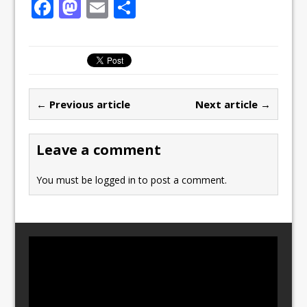
F
M
E
S
a
a
m
h
c
st
ai
ar
e
o
l
e
b
d
← Previous article
Next article →
o
o
o
n
Leave a comment
k
You must be
logged in
to post a comment.