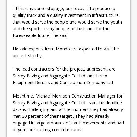
“If there is some slippage, our focus is to produce a
quality track and a quality investment in infrastructure
that would serve the people and would serve the youth
and the sports loving people of the island for the
foreseeable future,” he said.
He said experts from Mondo are expected to visit the
project shortly.
The lead contractors for the project, at present, are
Surrey Paving and Aggregate Co. Ltd. and Lefco
Equipment Rentals and Construction Company Ltd.
Meantime, Michael Morrison Construction Manager for
Surrey Paving and Aggregate Co. Ltd. said the deadline
date is challenging and at the moment they had already
met 30 percent of their target . They had already
engaged in large amounts of earth movements and had
begun constructing concrete curbs.