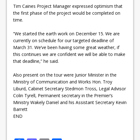
Tim Caines Project Manager expressed optimism that
the first phase of the project would be completed on
time.
“We started the earth work on
December 15
. We are
currently on schedule for our targeted deadline of
March 31
. We’ve been having some great weather, if
this continues we are confident we will be able to make
that deadline,” he said.
Also present on the tour were Junior Minister in the
Ministry of Communication and Works Hon. Troy
Liburd, Cabinet Secretary Stedmon Tross, Legal Advisor
Colin Tyrell, Permanent secretary in the Premier’s
Ministry Wakely Daniel and his Assistant Secretary Kevin
Barrett
END