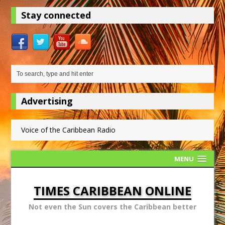
Stay connected
Advertising
Voice of the Caribbean Radio
MENU
TIMES CARIBBEAN ONLINE
Not even the Sun covers the Caribbean better