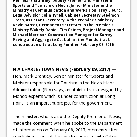
Hon. Mark Brantley, Deputy Premier and Minister of
Sports and Tourism on Nevis, Junior Minister in the
Ministry of Communication and Works Hon. Troy Liburd,
Legal Advisior Colin Tyrell, Cabinet Secretary Stedmon
Tross, Assistant Secretary in the Premier’s Ministry
Kevin Barret, Permanent Secretary in the Premier’s
Ministry Wakely Daniel, Tim Caines, Project Manager and
Michael Morrison Construction Manager for Surrey
Paving and Aggregate Co. Ltd. at the Mondo track
construction site at Long Point on February 08, 2016
NIA CHARLESTOWN NEVIS (February 09, 2017) —
Hon. Mark Brantley, Senior Minister for Sports and
Minister responsible for Tourism in the Nevis Island
Administration (NIA) says, an athletic track designed by
Mondo experts which is under construction at Long
Point, is an important project for the government.
The minister, who is also the Deputy Premier of Nevis,
made the comment when he spoke to the Department
of Information on February 08, 2017, moments after
concluding a tour of the construction site with Cabinet