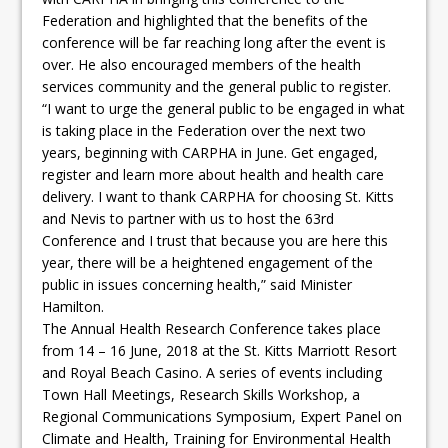
Federation and highlighted that the benefits of the
conference will be far reaching long after the event is
over. He also encouraged members of the health
services community and the general public to register.
“I want to urge the general public to be engaged in what
is taking place in the Federation over the next two
years, beginning with CARPHA in June. Get engaged,
register and learn more about health and health care
delivery. I want to thank CARPHA for choosing St. Kitts
and Nevis to partner with us to host the 63rd
Conference and I trust that because you are here this
year, there will be a heightened engagement of the
public in issues concerning health,” said Minister
Hamilton.
The Annual Health Research Conference takes place
from 14 – 16 June, 2018 at the St. Kitts Marriott Resort
and Royal Beach Casino. A series of events including
Town Hall Meetings, Research Skills Workshop, a
Regional Communications Symposium, Expert Panel on
Climate and Health, Training for Environmental Health