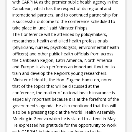
with CARPHA as the premier public health agency in the
Caribbean, which has the respect of its regional and
international partners, and to continued partnership for
a successful outcome to the conference scheduled to
take place in June,” said Minister Phipps.
The Conference will be attended by policymakers,
researchers, health and allied health professionals
(physicians, nurses, psychologists, environmental health
officers) and other public health officials from across
the Caribbean Region, Latin America, North America
and Europe. It also performs an important function to
train and develop the Region’s young researchers.
Minister of Health, the Hon. Eugene Hamilton, noted
that of the topics that will be discussed at the
conference, the matter of national health insurance is
especially important because it is at the forefront of the
government’s agenda. He also mentioned that this will
also be a pressing topic at the World Health Assembly
Meeting in Geneva which he is slated to attend in May.
He expressed his gratitude for the opportunity to work
with CARPHA in bringing this conference to the