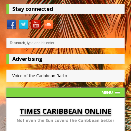
Stay connected
Advertising
Voice of the Caribbean Radio
MENU
TIMES CARIBBEAN ONLINE
Not even the Sun covers the Caribbean better