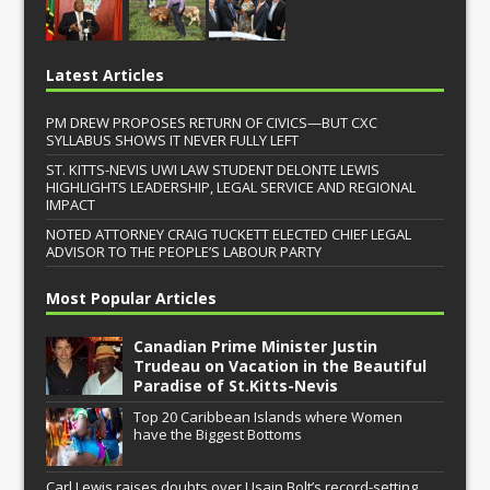
Latest Articles
PM DREW PROPOSES RETURN OF CIVICS—BUT CXC
SYLLABUS SHOWS IT NEVER FULLY LEFT
ST. KITTS-NEVIS UWI LAW STUDENT DELONTE LEWIS
HIGHLIGHTS LEADERSHIP, LEGAL SERVICE AND REGIONAL
IMPACT
NOTED ATTORNEY CRAIG TUCKETT ELECTED CHIEF LEGAL
ADVISOR TO THE PEOPLE’S LABOUR PARTY
Most Popular Articles
Canadian Prime Minister Justin
Trudeau on Vacation in the Beautiful
Paradise of St.Kitts-Nevis
Top 20 Caribbean Islands where Women
have the Biggest Bottoms
Carl Lewis raises doubts over Usain Bolt’s record-setting