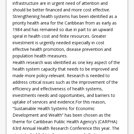
infrastructure are in urgent need of attention and
should be better financed and more cost effective.
Strengthening health systems has been identified as a
priority health area for the Caribbean from as early as
1984 and has remained so due in part to an upward
spiral in health cost and finite resources. Greater
investment is urgently needed especially in cost
effective health promotion, disease prevention and
population health measures.
Health research was identified as one key aspect of the
health system capacity that needs to be improved and
made more policy-relevant. Research is needed to
address critical issues such as the improvement of the
efficiency and effectiveness of health systems,
investments needs and opportunities, and barriers to
uptake of services and evidence.For this reason,
“Sustainable Health Systems for Economic
Development and Wealth” has been chosen as the
theme for Caribbean Public Health Agency’s (CARPHA)
63rd Annual Health Research Conference this year. The