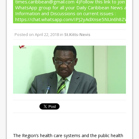
times.caribbean@gmail.com 4)Follow this link to join our
WhatsApp group for all your Daily Caribbean News and
Information and Discussions on current issues :
https://chat.whatsapp.com/IPJ2yAdXnse5NUn6h8ZW4T
Posted on
April 22, 2018
in
St.Kitts-Nevis
The Region’s health care systems and the public health