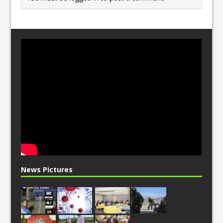
News Pictures