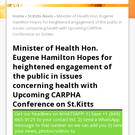
Home
»
St.Kitts-Nevis
»
Minister of Health Hon. Eugene
Hamilton Hopes for heightened engagement of the public in
issues concerning health with Upcoming CARPHA
Conference on St.Kitts
Minister of Health Hon.
Eugene Hamilton Hopes for
heightened engagement of
the public in issues
concerning health with
Upcoming CARPHA
Conference on St.Kitts
Get our headlines on WHATSAPP: 1) Save +1 (869)
665-9125 to your contact list. 2) Send a WhatsApp
message to that number so we can add you 3) Send
your news, photos/videos to