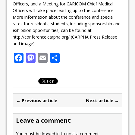
Officers, and a Meeting for CARICOM Chief Medical
Officers will take place leading up to the conference.
More information about the conference and special
rates for residents, students, including sponsorship and
exhibition opportunities, can be found at
http://conference.carpha.org/ (CARPHA Press Release
and image)
F
M
E
S
a
a
m
h
c
st
ai
ar
e
o
l
e
b
d
← Previous article
Next article →
o
o
o
n
Leave a comment
k
You must be
logged in
to post a comment.