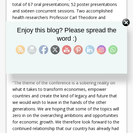
total of 67 oral presentations; 52 poster presentations
and sixteen concurrent sessions. Two accomplished
health researchers Professor Carl Theodore and
Professor Brendan Bain, will be awarded at the
Set Youtube Channel ID
Enjoy this blog? Please spread the
Conference for their outstanding contributions
especially in the prevention and control of HIV/AIDS and
word :)
in Health Economics.
In her Opening Remarks, Honorable Wendy Phipps,
Minister of State with responsibility for Health, said that
she is pleased to again collaborate with CARPHA to co-
host the Annual Health Research Conference and looks
forward to a successful outcome of the events.
“The theme of the conference is a sobering reality on
what it takes to transform economies, empower
countries and create the kind of legacy and future that
we would wish to leave in the hands of the other
generations. We are hoping that some of the topics will
zero in on the overarching ambitions and opportunities
for economic growth. We therefore look forward to the
continued relationship that our country has already had