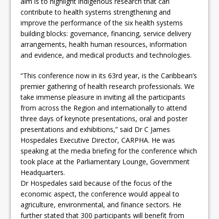
aim is to highlight indigenous research that can
contribute to health systems strengthening and
improve the performance of the six health systems
building blocks: governance, financing, service delivery
arrangements, health human resources, information
and evidence, and medical products and technologies.
“This conference now in its 63rd year, is the Caribbean’s
premier gathering of health research professionals. We
take immense pleasure in inviting all the participants
from across the Region and internationally to attend
three days of keynote presentations, oral and poster
presentations and exhibitions,” said Dr C James
Hospedales Executive Director, CARPHA. He was
speaking at the media briefing for the conference which
took place at the Parliamentary Lounge, Government
Headquarters.
Dr Hospedales said because of the focus of the
economic aspect, the conference would appeal to
agriculture, environmental, and finance sectors. He
further stated that 300 participants will benefit from