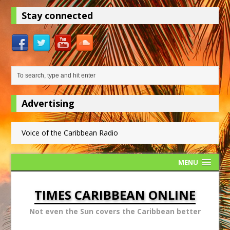
Stay connected
Advertising
Voice of the Caribbean Radio
MENU
TIMES CARIBBEAN ONLINE
Not even the Sun covers the Caribbean better