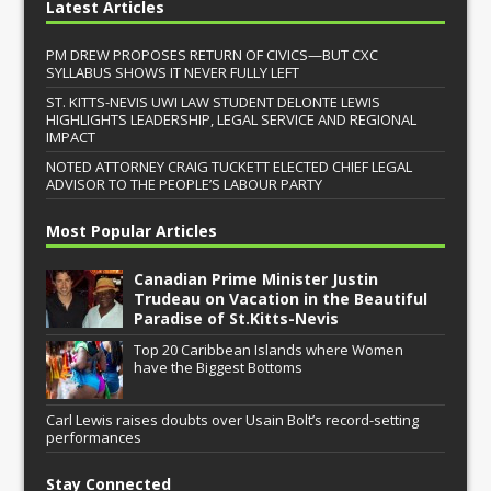
Latest Articles
PM DREW PROPOSES RETURN OF CIVICS—BUT CXC
SYLLABUS SHOWS IT NEVER FULLY LEFT
ST. KITTS-NEVIS UWI LAW STUDENT DELONTE LEWIS
HIGHLIGHTS LEADERSHIP, LEGAL SERVICE AND REGIONAL
IMPACT
NOTED ATTORNEY CRAIG TUCKETT ELECTED CHIEF LEGAL
ADVISOR TO THE PEOPLE’S LABOUR PARTY
Most Popular Articles
Canadian Prime Minister Justin
Trudeau on Vacation in the Beautiful
Paradise of St.Kitts-Nevis
Top 20 Caribbean Islands where Women
have the Biggest Bottoms
Carl Lewis raises doubts over Usain Bolt’s record-setting
performances
Stay Connected