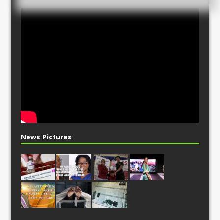
News Pictures