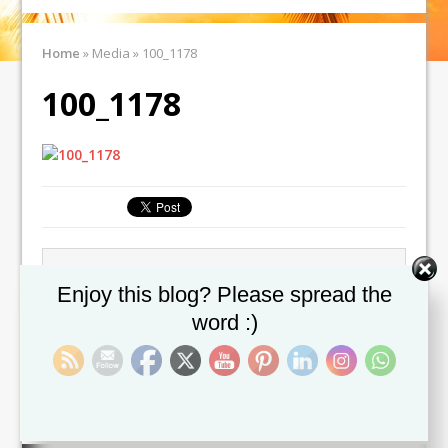
Home
»
Media
»
100_1178
100_1178
← Previous image
Next image →
Set Youtube Channel ID
Enjoy this blog? Please spread the
word :)
Leave a comment
You must be
logged in
to post a comment.