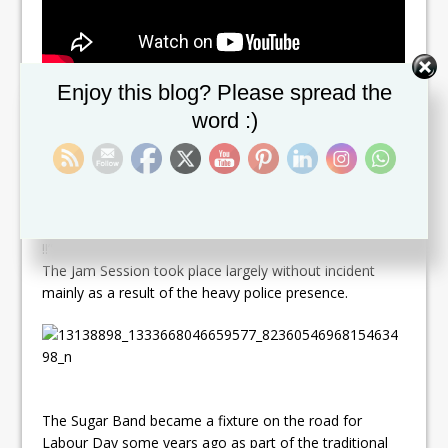
Set Youtube Channel ID
Enjoy this blog? Please spread the
The mood of the Sugar Band Jam was certainly carnival
like and festive with the band blaring some of it’s new
word :)
chants and latest hits. The revelers all seem totally
detached , unaware and uninterested in the march that
proceeded some 100 m ahead.
“As long as Sugar Band on the road I am there ,” said
one reveler. While another declared “Sugar Band Alone
!!”
The Jam Session took place largely without incident
mainly as a result of the heavy police presence.
The Sugar Band became a fixture on the road for
Labour Day some years ago as part of the traditional