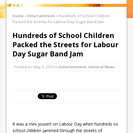
Home
»
Entertainment
»
Hundreds of School Children
Packed the Streets for Labour Day Sugar Band Jam
Hundreds of School Children
Packed the Streets for Labour
Day Sugar Band Jam
Posted on
May 3, 2016
in
Entertainment
,
General News
It was a mini jouvert on Labour Day when hundreds os
school children jammed through the streets of