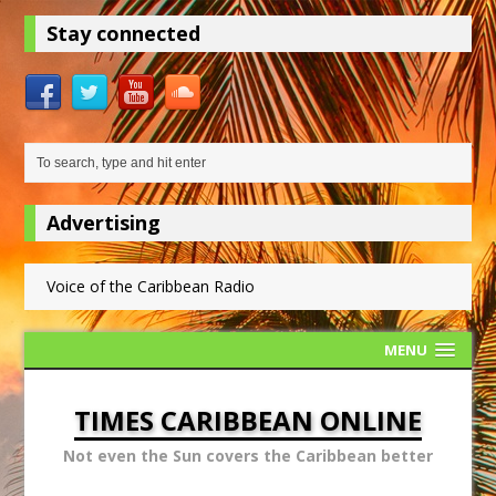
Stay connected
Advertising
Voice of the Caribbean Radio
MENU
TIMES CARIBBEAN ONLINE
Not even the Sun covers the Caribbean better