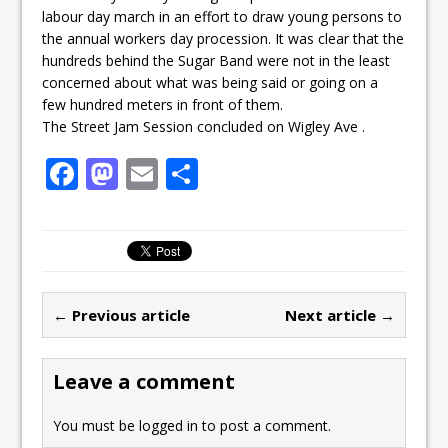
labour day march in an effort to draw young persons to
the annual workers day procession. It was clear that the
hundreds behind the Sugar Band were not in the least
concerned about what was being said or going on a
few hundred meters in front of them.
The Street Jam Session concluded on Wigley Ave .
F
M
E
S
a
a
m
h
c
st
ai
ar
e
o
l
e
b
d
← Previous article
Next article →
o
o
o
n
Leave a comment
k
You must be
logged in
to post a comment.