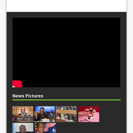
News Pictures