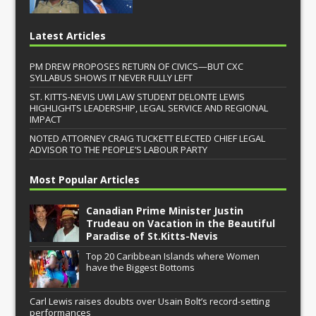
Latest Articles
PM DREW PROPOSES RETURN OF CIVICS—BUT CXC
SYLLABUS SHOWS IT NEVER FULLY LEFT
ST. KITTS-NEVIS UWI LAW STUDENT DELONTE LEWIS
HIGHLIGHTS LEADERSHIP, LEGAL SERVICE AND REGIONAL
IMPACT
NOTED ATTORNEY CRAIG TUCKETT ELECTED CHIEF LEGAL
ADVISOR TO THE PEOPLE’S LABOUR PARTY
Most Popular Articles
Canadian Prime Minister Justin
Trudeau on Vacation in the Beautiful
Paradise of St.Kitts-Nevis
Top 20 Caribbean Islands where Women
have the Biggest Bottoms
Carl Lewis raises doubts over Usain Bolt’s record-setting
performances