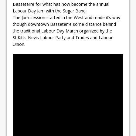
Basseterre for what has now become the annual
Labour Day Jam with the Sugar Band.
The Jam session started in the West and made it’s way
though downtown Basseterre some distance behind
the traditional Labour Day March organized by the
St.Kitts-Nevis Labour Party and Trades and Labour
Union.