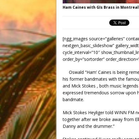
Ham Caines with GIs Brass in Montreal
[ngg_images source=”galleries” contai
nextgen_basic_slideshow” gallery_widt
cycle_interval=”10″ show_thumbnail_li
order_by=”sortorder” order_direction
Oswald “Ham’ Caines is being rem
his former bandmates with the famous
and Mick Stokes , both music legends
expressed tremendous sorrow upon hea
bandmate.
Mick Stokes Heyliger told WINN FM n
together after we broke away from E
Danny and the drummer.”