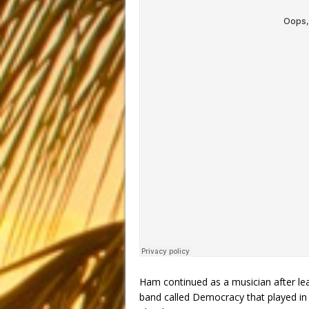
Ham continued as a musician after lea
band called Democracy that played in