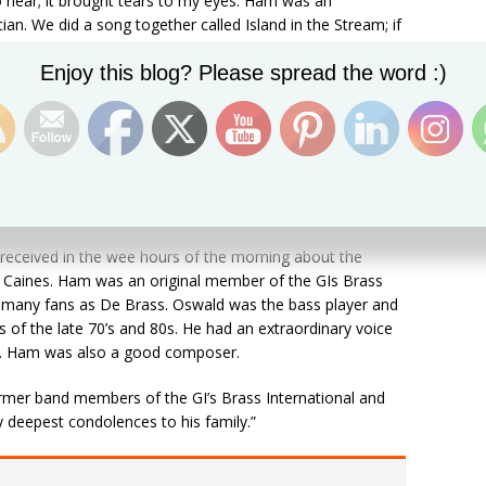
to hear; it brought tears to my eyes. Ham was an
. We did a song together called Island in the Stream; if
the second guy we’ve lost, first Tamboura [Kitwana] and
Set Youtube Channel ID
Enjoy this blog? Please spread the word :)
 To his whole family I extend my condolences to them and
ope they are okay.”
FM news and expressed sadness over the sudden death
 received in the wee hours of the morning about the
 Caines. Ham was an original member of the GIs Brass
to many fans as De Brass. Oswald was the bass player and
rs of the late 70’s and 80s. He had an extraordinary voice
ls. Ham was also a good composer.
ormer band members of the GI’s Brass International and
y deepest condolences to his family.”