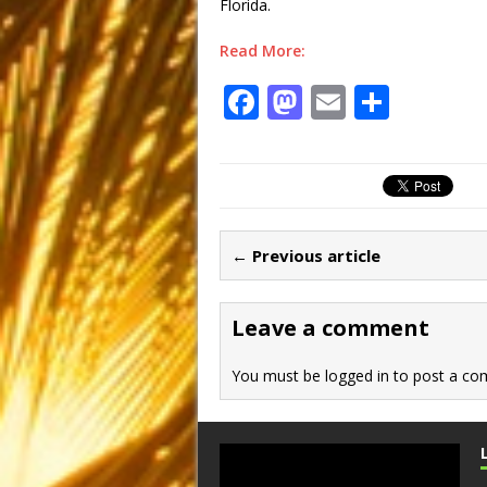
Florida.
Read More:
F
M
E
S
a
a
m
h
c
st
ai
ar
e
o
l
e
b
d
← Previous article
o
o
o
n
Leave a comment
k
You must be
logged in
to post a co