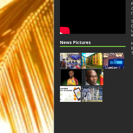
I
News Pictures