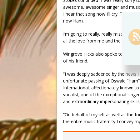
Stokes continued “I was really sorry 
awesome, awesome singer and musician
I hear that song now I’ll cry. That’s 
now Ham.
I’m going to really, really miss Ham.
all the love from me and the band. I h
Wingrove Hicks also spoke to WINN 
of his friend.
“I was deeply saddened by the news I
unfortunate passing of Oswald “Ham”
International, affectionately known 
vocalist; one of the exceptional singe
and extraordinary impersonating skil
“On behalf of myself as well as the f
the entire music fraternity I convey m