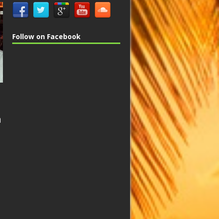
Follow on Facebook
n