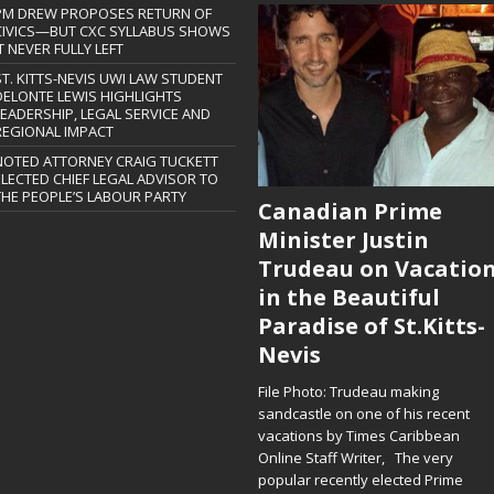
PM DREW PROPOSES RETURN OF
CIVICS—BUT CXC SYLLABUS SHOWS
T NEVER FULLY LEFT
ST. KITTS-NEVIS UWI LAW STUDENT
DELONTE LEWIS HIGHLIGHTS
LEADERSHIP, LEGAL SERVICE AND
REGIONAL IMPACT
NOTED ATTORNEY CRAIG TUCKETT
ELECTED CHIEF LEGAL ADVISOR TO
THE PEOPLE’S LABOUR PARTY
Canadian Prime
Minister Justin
Trudeau on Vacatio
in the Beautiful
Paradise of St.Kitts-
Nevis
File Photo: Trudeau making
sandcastle on one of his recent
vacations by Times Caribbean
Online Staff Writer, The very
popular recently elected Prime