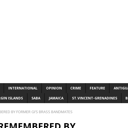
INTERNATIONAL
OPINION
CRIME
FEATURE
ANTIGU
RGIN ISLANDS
SABA
JAMAICA
ST.VINCENT-GRENADINES
B
BERED BY FORMER GI’S BRASS BANDMATES
 REMEMBERED BY