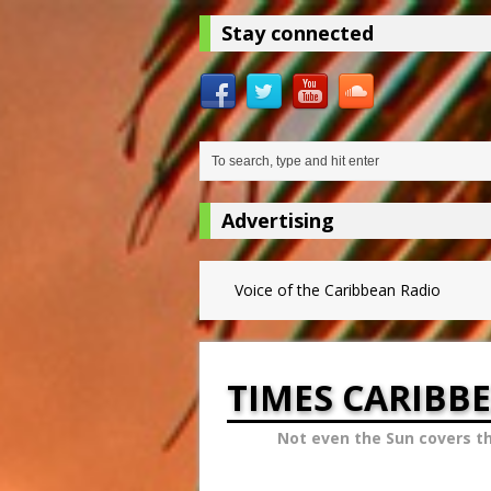
Stay connected
Advertising
Voice of the Caribbean Radio
TIMES CARIBB
Not even the Sun covers t