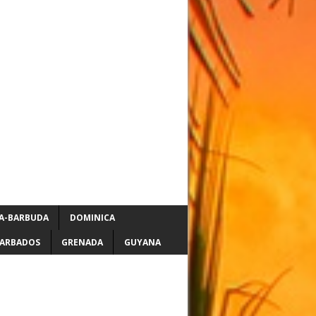
A-BARBUDA
DOMINICA
ARBADOS
GRENADA
GUYANA