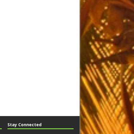
Stay Connected