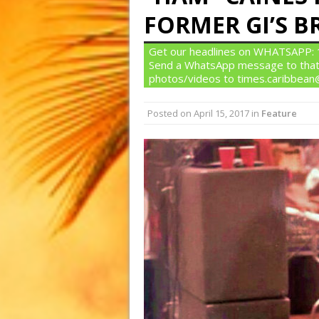
FORMER GI’S 
Get our headlines on WHATSAPP: 1)
Send a WhatsApp message to that
photos/videos to times.caribbea
Posted on
April 15, 2017
in
Feature