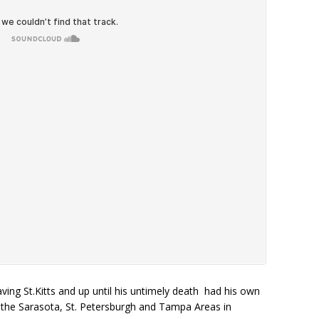
ving St.Kitts and up until his untimely death had his own
 the Sarasota, St. Petersburgh and Tampa Areas in