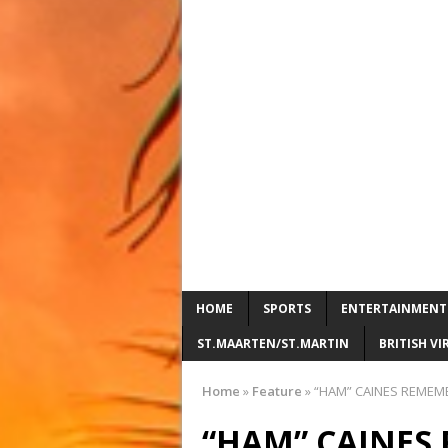
HOME
SPORTS
ENTERTAINMENT
ST.MAARTEN/ST.MARTIN
BRITISH VI
Home
»
Feature
»
“HAM” CAINES REMEM
“HAM” CAINES