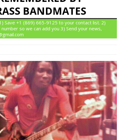
BRASS BANDMATES
 Save +1 (869) 665-9125 to your contact list. 2)
 number so we can add you 3) Send your news,
n@gmail.com