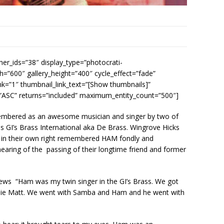
ner_ids=”38″ display_type=”photocrati-
h=”600″ gallery_height=”400″ cycle_effect=”fade”
nk=”1″ thumbnail_link_text=”[Show thumbnails]”
=”ASC” returns=”included” maximum_entity_count=”500″]
embered as an awesome musician and singer by two of
 GI’s Brass International aka De Brass. Wingrove Hicks
 in their own right remembered HAM fondly and
ring of the passing of their longtime friend and former
ews “Ham was my twin singer in the GI’s Brass. We got
llie Matt. We went with Samba and Ham and he went with