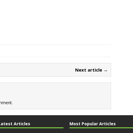
Next article →
mment.
Latest Articles
Most Popular Articles