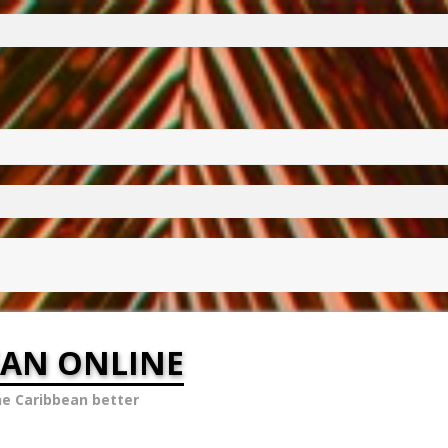
EAN ONLINE
he Caribbean better