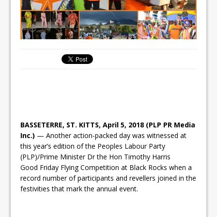
BASSETERRE, ST. KITTS, April 5, 2018 (PLP PR Media
Inc.)
— Another action-packed day was witnessed at
this year’s edition of the Peoples Labour Party
(PLP)/Prime Minister Dr the Hon Timothy Harris
Good
Friday
Flying Competition at Black Rocks when a
record number of participants and revellers joined in the
festivities that mark the annual event.