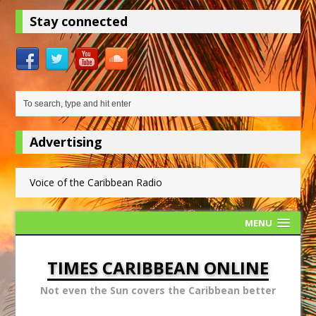
Stay connected
Advertising
Voice of the Caribbean Radio
MENU
TIMES CARIBBEAN ONLINE
Not even the Sun covers the Caribbean better