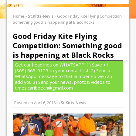
Home
»
St.Kitts-Nevis
»
Good Friday Kite Flying Competition:
Something good is happening at Black Rocks
Good Friday Kite Flying
Competition: Something good
is happening at Black Rocks
Get our headlines on WHATSAPP: 1) Save +1
(869) 665-9125 to your contact list. 2) Send a
WhatsApp message to that number so we can
add you 3) Send your news, photos/videos to
times.caribbean@gmail.com
Posted on
April 6, 2018
in
St.Kitts-Nevis