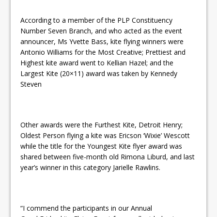
According to a member of the PLP Constituency
Number Seven Branch, and who acted as the event
announcer, Ms Yvette Bass, kite flying winners were
Antonio Williams for the Most Creative; Prettiest and
Highest kite award went to Kellian Hazel; and the
Largest Kite (20×11) award was taken by Kennedy
Steven
Other awards were the Furthest Kite, Detroit Henry;
Oldest Person flying a kite was Ericson ‘Wixie’ Wescott
while the title for the Youngest Kite flyer award was
shared between five-month old Rimona Liburd, and last
year’s winner in this category Jarielle Rawlins.
“I commend the participants in our Annual