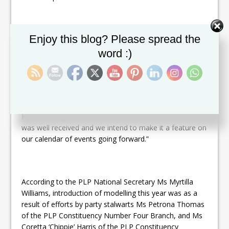
Set Youtube Channel ID
Enjoy this blog? Please spread the
Models wearing clothing provided by Caribelle Batik and
SKN Fashion Plus hit the catwalk for the first time.
word :)
“I liked the addition of modelling batik wear as part of
the Good
Friday
family fun day,” stated Prime Minister
Harris. “Inaugurated for the first time, this new addition
was well received and we intend to make it a feature on
our calendar of events going forward.”
According to the PLP National Secretary Ms Myrtilla
Williams, introduction of modelling this year was as a
result of efforts by party stalwarts Ms Petrona Thomas
of the PLP Constituency Number Four Branch, and Ms
Coretta ‘Chippie’ Harris of the PLP Constituency