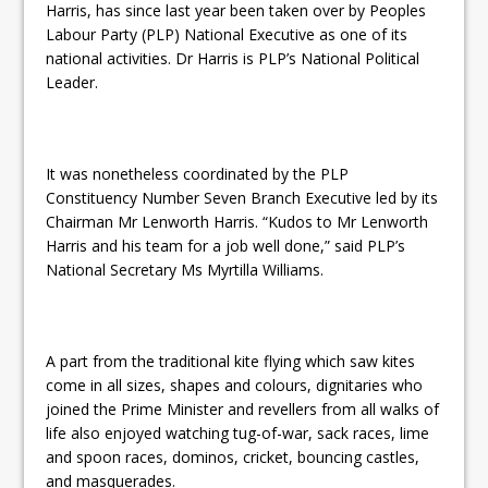
Harris, has since last year been taken over by Peoples
Labour Party (PLP) National Executive as one of its
national activities. Dr Harris is PLP’s National Political
Leader.
It was nonetheless coordinated by the PLP
Constituency Number Seven Branch Executive led by its
Chairman Mr Lenworth Harris. “Kudos to Mr Lenworth
Harris and his team for a job well done,” said PLP’s
National Secretary Ms Myrtilla Williams.
A part from the traditional kite flying which saw kites
come in all sizes, shapes and colours, dignitaries who
joined the Prime Minister and revellers from all walks of
life also enjoyed watching tug-of-war, sack races, lime
and spoon races, dominos, cricket, bouncing castles,
and masquerades.