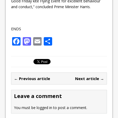
Good
Friday
kite Flying Event for excellent behaviour
and conduct,” concluded Prime Minister Harris.
ENDS
F
M
E
S
a
a
m
h
c
st
ai
ar
e
o
l
e
b
d
← Previous article
Next article →
o
o
o
n
Leave a comment
k
You must be
logged in
to post a comment.