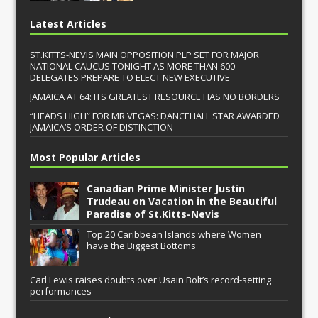
Latest Articles
ST.KITTS-NEVIS MAIN OPPOSITION PLP SET FOR MAJOR
NATIONAL CAUCUS TONIGHT AS MORE THAN 600
DELEGATES PREPARE TO ELECT NEW EXECUTIVE
JAMAICA AT 64: ITS GREATEST RESOURCE HAS NO BORDERS
“HEADS HIGH” FOR MR VEGAS: DANCEHALL STAR AWARDED
JAMAICA’S ORDER OF DISTINCTION
Most Popular Articles
Canadian Prime Minister Justin
Trudeau on Vacation in the Beautiful
Paradise of St.Kitts-Nevis
Top 20 Caribbean Islands where Women
have the Biggest Bottoms
Carl Lewis raises doubts over Usain Bolt’s record-setting
performances