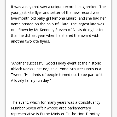
It was a day that saw a unique record being broken. The
youngest kite flyer and setter of the new record was
five-month old baby girl Rimona Liburd, and she had her
name printed on the colourful kite. The largest kite was
one flown by Mr Kennedy Steven of Nevis doing better
than he did last year when he shared the award with
another two kite flyers.
“Another successful Good
Friday
event at the historic
#black Rocks Pasture,” said Prime Minister Harris in a
Tweet. “Hundreds of people turned out to be part of it.
A lovely family fun day.”
The event, which for many years was a Constituency
Number Seven affair whose area parliamentary
representative is Prime Minister Dr the Hon Timothy