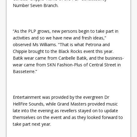
Number Seven Branch.
“As the PLP grows, new persons begin to take part in
activities and so we have new and fresh ideas,”
observed Ms Williams. “That is what Petrona and
Chippie brought to the Black Rocks event this year.
Batik wear came from Caribelle Batik, and the business-
wear came from SKN Fashion-Plus of Central Street in
Basseterre.”
Entertainment was provided by the evergreen Dr
HellFire Sounds, while Grand Masters provided music
late into the evening as revellers stayed on to update
themselves on the event and as they looked forward to
take part next year.