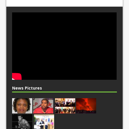
News Pictures