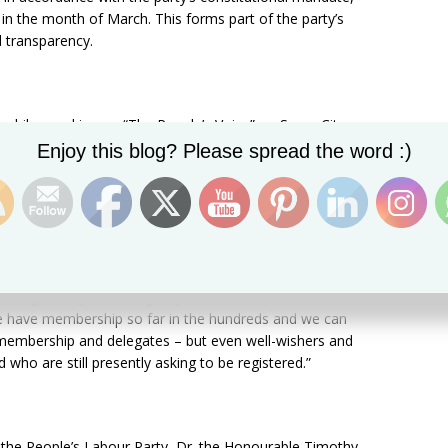
 in the month of March. This forms part of the party’s
transparency.
while speaking on “The People’s Voice” on Sugar City
Set Youtube Channel ID
h 22), said anticipation for this particular event has
Enjoy this blog? Please spread the word :)
arty in 2013.
13 when the party was launched, people basically have
tend our constitutionally timed convention, and so this is
n registering even long way before as a part of the
e have membership so far in the hundreds and we can
m membership and delegates – but even well-wishers and
who are still presently asking to be registered.”
f the People’s Labour Party, Dr. the Honourable Timothy