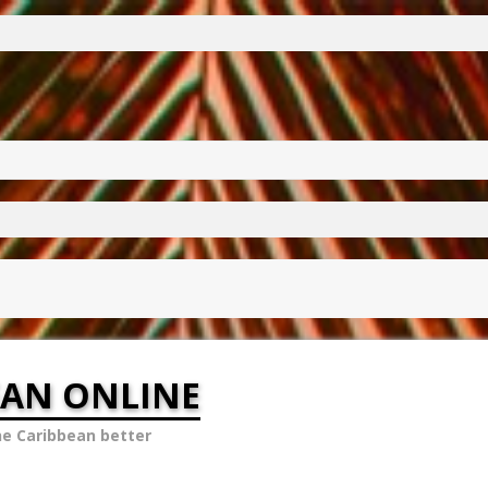
EAN ONLINE
he Caribbean better