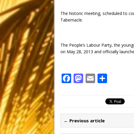
The historic meeting, scheduled to 
Tabernacle.
The People’s Labour Party, the younges
on May 28, 2013 and officially launch
F
M
E
S
a
a
m
h
c
st
ai
ar
e
o
l
e
b
d
← Previous article
o
o