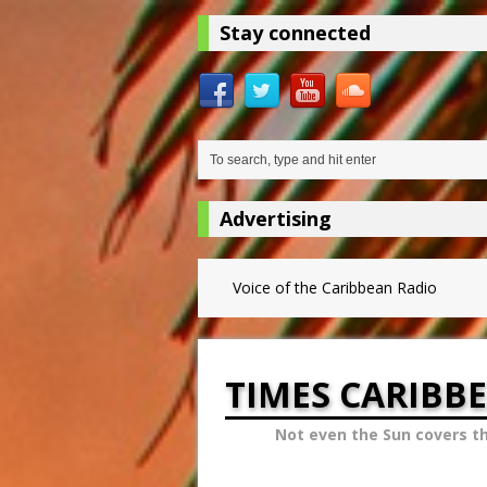
Stay connected
Advertising
Voice of the Caribbean Radio
TIMES CARIBB
Not even the Sun covers t