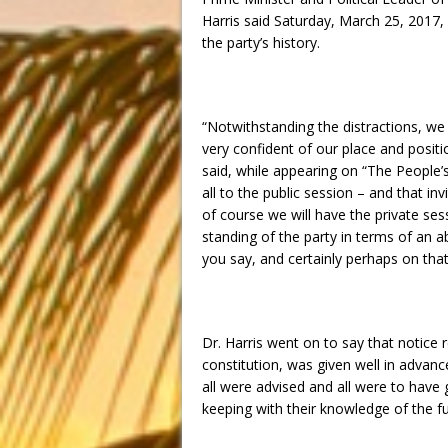
Harris said
Saturday, March 25, 2017
,
the party’s history.
“Notwithstanding the distractions, we a
very confident of our place and posit
said, while appearing on “The People’
all to the public session – and that i
of course we will have the private s
standing of the party in terms of an abi
you say, and certainly perhaps on that
Dr. Harris went on to say that notice 
constitution, was given well in advan
all were advised and all were to have 
keeping with their knowledge of the fu