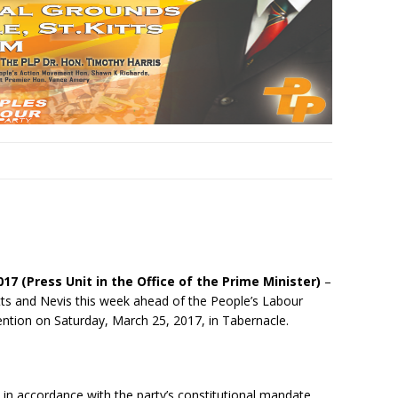
017 (Press Unit in the Office of the Prime Minister)
–
itts and Nevis this week ahead of the People’s Labour
vention on
Saturday, March 25, 2017
, in Tabernacle.
 in accordance with the party’s constitutional mandate,