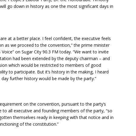
 will go down in history as one the most significant days in
re at a better place. I feel confident, the executive feels
ion as we proceed to the convention,” the prime minister
s Voice” on Sugar City 90.3 FM today. “We want to invite
nvitation had been extended by the deputy chairman – and
ession which would be restricted to members of good
lity to participate. But it’s history in the making, I heard
 day further history would be made by the party.”
requirement on the convention, pursuant to the party’s
ce to all executive and founding members of the party, “so
gotten themselves ready in keeping with that notice and in
nctioning of the constitution.”