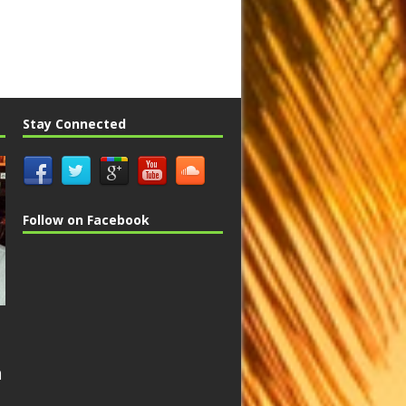
Stay Connected
Follow on Facebook
n