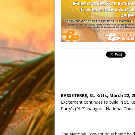
BASSETERRE, St. Kitts, March 22, 2
Excitement continues to build in St. K
Party’s (PLP) inaugural National Con
The National Convention is being held