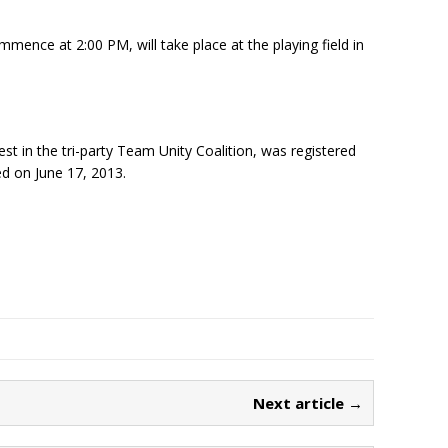
commence at
2:00 PM
, will take place at the playing field in
t in the tri-party Team Unity Coalition, was registered
ed on June 17, 2013.
Next article →