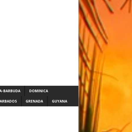
A-BARBUDA
DOMINICA
ARBADOS
GRENADA
GUYANA