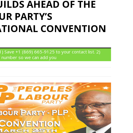
UILDS AHEAD OF THE
UR PARTY’S
ATIONAL CONVENTION
 Save +1 (869) 665-9125 to your contact list. 2)
 number so we can add you