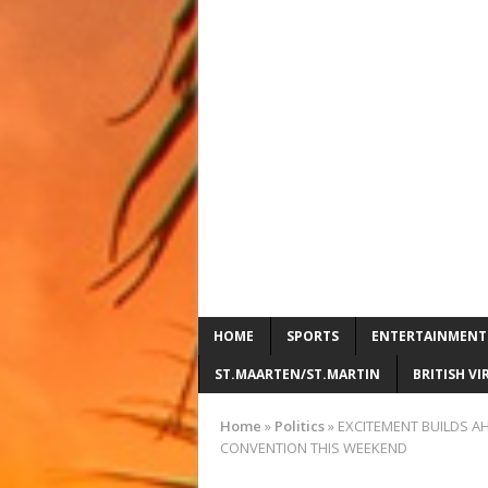
HOME
SPORTS
ENTERTAINMENT
ST.MAARTEN/ST.MARTIN
BRITISH VI
Home
»
Politics
»
EXCITEMENT BUILDS AH
CONVENTION THIS WEEKEND