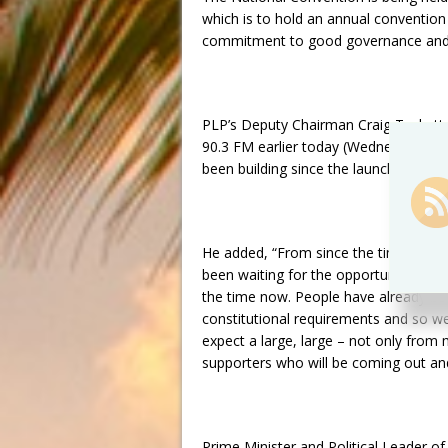
which is to hold an annual convention
commitment to good governance and 
PLP’s Deputy Chairman Craig Tuckett, 
90.3 FM earlier today (Wednesday, Marc
been building since the launch of the p
He added, “From since the time in 20
been waiting for the opportunity to at
the time now. People have already bee
constitutional requirements and so w
expect a large, large – not only fro
supporters who will be coming out and 
Prime Minister and Political Leader o