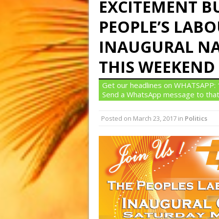
EXCITEMENT B
PEOPLE’S LABO
INAUGURAL N
THIS WEEKEND
Get our headlines on WHATSAPP: 1)
Send a WhatsApp message to that
Posted on
March 23, 2017
in
Politics