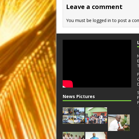
o
n
Leave a comment
k
You must be
logged in
to post a co
News Pictures