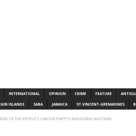
INTERNATIONAL
OPINION
CRIME
FEATURE
ANTIGU
RGIN ISLANDS
SABA
JAMAICA
ST.VINCENT-GRENADINES
B
EAD OF THE PEOPLE’S LABOUR PARTY’S INAUGURAL NATIONAL