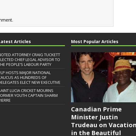
mment.
Latest Articles
Most Popular Articles
NOTED ATTORNEY CRAIG TUCKETT
ELECTED CHIEF LEGAL ADVISOR TO
THE PEOPLE’S LABOUR PARTY
PLP HOSTS MAJOR NATIONAL
CAUCUS AS HUNDREDS OF
DELEGATES ELECT NEW EXECUTIVE
SAINT LUCIA CRICKET MOURNS
FORMER YOUTH CAPTAIN SHARM
PIERRE
Canadian Prime
Minister Justin
Trudeau on Vacatio
in the Beautiful