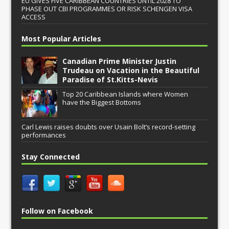
EU GIVES FIVE CARIBBEAN COUNTRIES UNTIL 2028 TO
PHASE OUT CBI PROGRAMMES OR RISK SCHENGEN VISA
ACCESS
Most Popular Articles
Canadian Prime Minister Justin
Trudeau on Vacation in the Beautiful
Paradise of St.Kitts-Nevis
Top 20 Caribbean Islands where Women
have the Biggest Bottoms
Carl Lewis raises doubts over Usain Bolt’s record-setting
performances
Stay Connected
Follow on Facebook