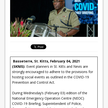
Basseterre, St. Kitts, February 04, 2021
(SKNIS):
Event planners in St. Kitts and Nevis are
strongly encouraged to adhere to the provisions for
hosting social events as outlined in the COVID-19
Prevention and Control Act.
During Wednesday’s (February 03) edition of the
National Emergency Operation Centre (NEOC)
COVID-19 Briefing, Superintendent of Police,