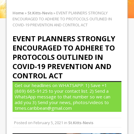
Home
»
St.Kitts-Nevis
»
EVENT PLANNERS STRONGLY
ENCOURAGED TO ADHERE TO PROTOCOLS OUTLINED IN
COVID-19 PREVENTION AND CONTROL ACT
EVENT PLANNERS STRONGLY
ENCOURAGED TO ADHERE TO
PROTOCOLS OUTLINED IN
COVID-19 PREVENTION AND
CONTROL ACT
Get our headlines on WHATSAPP: 1) Save +1
(869) 665-9125 to your contact list. 2) Send a
WhatsApp message to that number so we can
add you 3) Send your news, photos/videos to
times.caribbean@gmail.com
Posted on
February 5, 2021
in
St.Kitts-Nevis