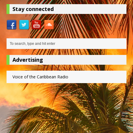
Stay connected
Advertising
Voice of the Caribbean Radio