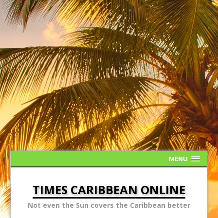
MENU
TIMES CARIBBEAN ONLINE
Not even the Sun covers the Caribbean better