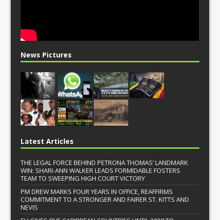
News Pictures
Latest Articles
THE LEGAL FORCE BEHIND PETRONA THOMAS’ LANDMARK
WIN: SHARI-ANN WALKER LEADS FORMIDABLE FOSTERS
TEAM TO SWEEPING HIGH COURT VICTORY
PM DREW MARKS FOUR YEARS IN OFFICE, REAFFIRMS
COMMITMENT TO A STRONGER AND FAIRER ST. KITTS AND
NEVIS