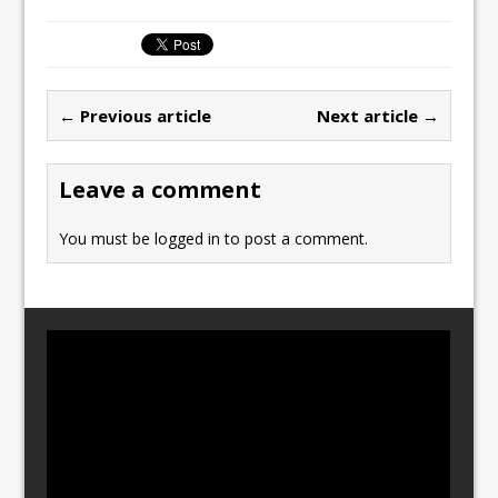
c
st
ai
ar
e
o
l
e
b
d
← Previous article
Next article →
o
o
o
n
Leave a comment
k
You must be
logged in
to post a comment.