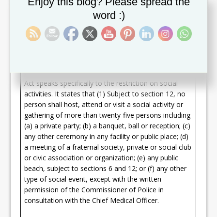
Enjoy this blog? Please spread the
proximity to each other; (c) where there shall be no
word :)
picnics, beach parties or other gatherings; and (d)
where all persons shall adhere to social distancing
and physical distancing protocols pursuant to section
6.
Section 9 of the COVID-19 Prevention and Control
Act speaks specifically to the restriction on social
activities. It states that (1) Subject to section 12, no
person shall host, attend or visit a social activity or
gathering of more than twenty-five persons including
(a) a private party; (b) a banquet, ball or reception; (c)
any other ceremony in any facility or public place; (d)
a meeting of a fraternal society, private or social club
or civic association or organization; (e) any public
beach, subject to sections 6 and 12; or (f) any other
type of social event, except with the written
permission of the Commissioner of Police in
consultation with the Chief Medical Officer.