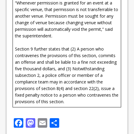
“Whenever permission is granted for an event at a
specific venue, that permission is not transferrable to
another venue. Permission must be sought for any
change of venue because changing venue without
permission will automatically void the permit,” said
the superintendent.
Section 9 further states that (2) A person who
contravenes the provisions of this section, commits
an offense and shall be liable to a fine not exceeding
five thousand dollars, and (3) Notwithstanding
subsection 2, a police officer or member of a
compliance team may in accordance with the
provisions of section 8(4) and section 22(2), issue a
fixed penalty notice to a person who contravenes the
provisions of this section.
F
M
E
S
a
a
m
h