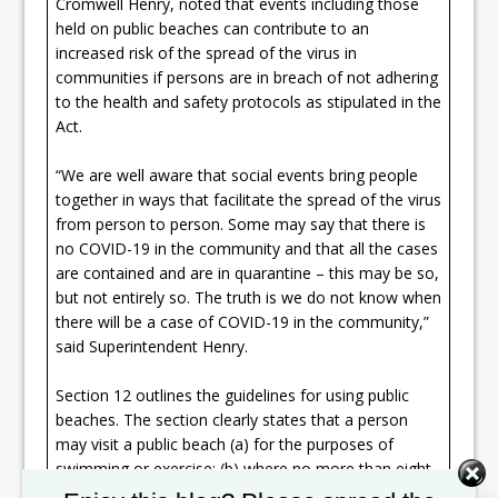
Cromwell Henry, noted that events including those
held on public beaches can contribute to an
increased risk of the spread of the virus in
communities if persons are in breach of not adhering
to the health and safety protocols as stipulated in the
Act.
“We are well aware that social events bring people
together in ways that facilitate the spread of the virus
from person to person. Some may say that there is
no COVID-19 in the community and that all the cases
are contained and are in quarantine – this may be so,
but not entirely so. The truth is we do not know when
there will be a case of COVID-19 in the community,”
said Superintendent Henry.
Section 12 outlines the guidelines for using public
beaches. The section clearly states that a person
may visit a public beach (a) for the purposes of
swimming or exercise; (b) where no more than eight
members of the immediate family should be in close
Set Youtube Channel ID