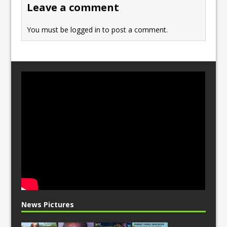
Leave a comment
k
You must be
logged in
to post a comment.
News Pictures