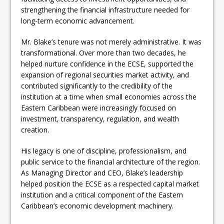
strengthening the financial infrastructure needed for
long-term economic advancement.
Mr. Blake’s tenure was not merely administrative. It was
transformational. Over more than two decades, he
helped nurture confidence in the ECSE, supported the
expansion of regional securities market activity, and
contributed significantly to the credibility of the
institution at a time when small economies across the
Eastern Caribbean were increasingly focused on
investment, transparency, regulation, and wealth
creation.
His legacy is one of discipline, professionalism, and
public service to the financial architecture of the region.
As Managing Director and CEO, Blake’s leadership
helped position the ECSE as a respected capital market
institution and a critical component of the Eastern
Caribbean’s economic development machinery.