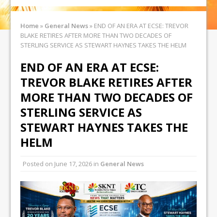
Home
»
General News
»
END OF AN ERA AT ECSE: TREVOR
BLAKE RETIRES AFTER MORE THAN TWO DECADES OF
STERLING SERVICE AS STEWART HAYNES TAKES THE HELM
END OF AN ERA AT ECSE:
TREVOR BLAKE RETIRES AFTER
MORE THAN TWO DECADES OF
STERLING SERVICE AS
STEWART HAYNES TAKES THE
HELM
Posted on
June 17, 2026
in
General News