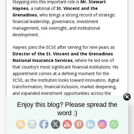
Stepping into this important role is
Mr. Stewart
Haynes
, a national of
St. Vincent and the
Grenadines
, who brings a strong record of strategic
financial leadership, governance, investment
management, risk oversight, and institutional
development.
Haynes joins the ECSE after serving for nine years as
Director of the St. Vincent and the Grenadines
National Insurance Services
, where he led one of
that country’s most significant financial institutions. His
appointment comes at a defining moment for the
ECSE, as the institution looks toward innovation, digital
transformation, financial inclusion, market deepening,
and expanded investment opportunities across the
region.
Set Youtube Channel ID
Enjoy this blog? Please spread the
word :)
A widely respected figure in the regional financial
services sector, Haynes currently serves as a Director
of the
Financial Services Authority
, the
East
Caribbean Financial Holding Company
, and the