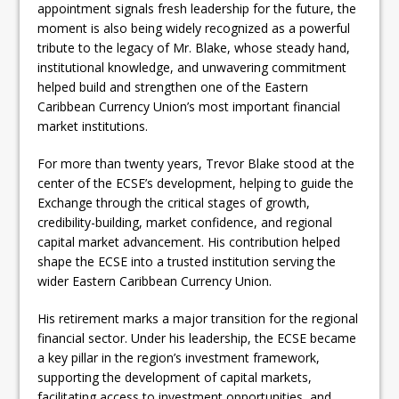
appointment signals fresh leadership for the future, the
moment is also being widely recognized as a powerful
tribute to the legacy of Mr. Blake, whose steady hand,
institutional knowledge, and unwavering commitment
helped build and strengthen one of the Eastern
Caribbean Currency Union’s most important financial
market institutions.
For more than twenty years, Trevor Blake stood at the
center of the ECSE’s development, helping to guide the
Exchange through the critical stages of growth,
credibility-building, market confidence, and regional
capital market advancement. His contribution helped
shape the ECSE into a trusted institution serving the
wider Eastern Caribbean Currency Union.
His retirement marks a major transition for the regional
financial sector. Under his leadership, the ECSE became
a key pillar in the region’s investment framework,
supporting the development of capital markets,
facilitating access to investment opportunities, and