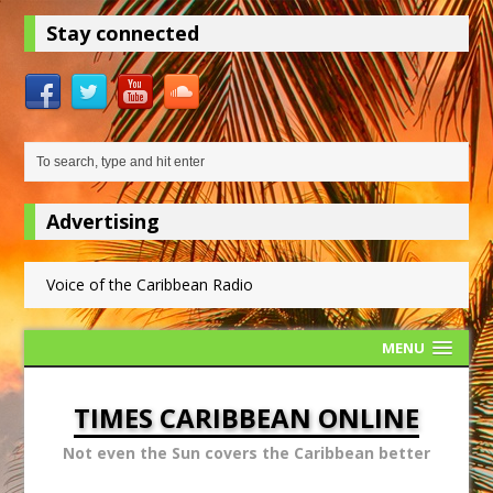
Stay connected
Advertising
Voice of the Caribbean Radio
MENU
TIMES CARIBBEAN ONLINE
Not even the Sun covers the Caribbean better