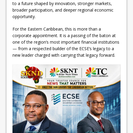
to a future shaped by innovation, stronger markets,
broader participation, and deeper regional economic
opportunity.
For the Eastern Caribbean, this is more than a
corporate appointment. It is a passing of the baton at
one of the region’s most important financial institutions
— from a respected builder of the ECSE’s legacy to a
new leader charged with carrying that legacy forward.