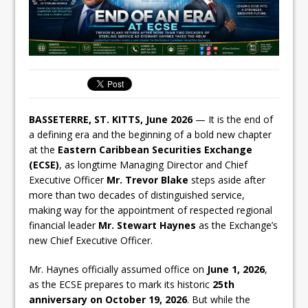
BASSETERRE, ST. KITTS, June 2026
— It is the end of
a defining era and the beginning of a bold new chapter
at the
Eastern Caribbean Securities Exchange
(ECSE)
, as longtime Managing Director and Chief
Executive Officer
Mr. Trevor Blake
steps aside after
more than two decades of distinguished service,
making way for the appointment of respected regional
financial leader
Mr. Stewart Haynes
as the Exchange’s
new Chief Executive Officer.
Mr. Haynes officially assumed office on
June 1, 2026
,
as the ECSE prepares to mark its historic
25th
anniversary on October 19, 2026
. But while the