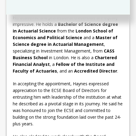
Eastern Caribbean Home Mortgage Bank
.
His academic and professional credentials are equally
impressive. He holds a
Bachelor of Science degree
in Actuarial Science
from the
London School of
Economics and Political Science
and a
Master of
Science degree in Actuarial Management
,
specializing in Investment Management, from
CASS
Business School
in London. He is also a
Chartered
Financial Analyst
, a
Fellow of the Institute and
Faculty of Actuaries
, and an
Accredited Director
.
In accepting the appointment, Haynes expressed
appreciation to the ECSE Board of Directors for
entrusting him with leadership of the institution at what
he described as a pivotal stage in its journey. He said he
was honoured to join the ECSE and committed to
building on the strong foundation laid over the past 24-
plus years.