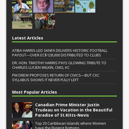
Latest Articles
ATIBA HARRIS-LED SKNFA DELIVERS HISTORIC FOOTBALL
PAYOUT—OVER EC$128,000 DISTRIBUTED TO CLUBS
DR. HON. TIMOTHY HARRIS PAYS GLOWING TRIBUTE TO
CHARLES LUCIEN WILKIN, CMG, KC
PM DREW PROPOSES RETURN OF CIVICS—BUT CXC
SYLLABUS SHOWS IT NEVER FULLY LEFT
Most Popular Articles
Canadian Prime Minister Justin
Trudeau on Vacation in the Beautiful
Paradise of St.Kitts-Nevis
Top 20 Caribbean Islands where Women
have the Biggest Bottoms