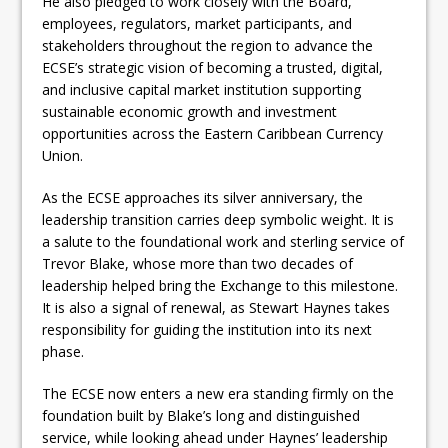
He also pledged to work closely with the Board,
employees, regulators, market participants, and
stakeholders throughout the region to advance the
ECSE’s strategic vision of becoming a trusted, digital,
and inclusive capital market institution supporting
sustainable economic growth and investment
opportunities across the Eastern Caribbean Currency
Union.
As the ECSE approaches its silver anniversary, the
leadership transition carries deep symbolic weight. It is
a salute to the foundational work and sterling service of
Trevor Blake, whose more than two decades of
leadership helped bring the Exchange to this milestone.
It is also a signal of renewal, as Stewart Haynes takes
responsibility for guiding the institution into its next
phase.
The ECSE now enters a new era standing firmly on the
foundation built by Blake’s long and distinguished
service, while looking ahead under Haynes’ leadership