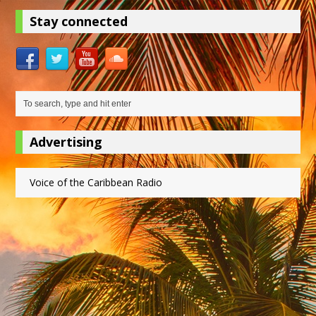
Stay connected
Advertising
Voice of the Caribbean Radio