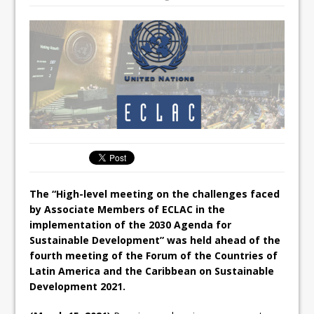
The “High-level meeting on the challenges faced
by Associate Members of ECLAC in the
implementation of the 2030 Agenda for
Sustainable Development” was held ahead of the
fourth meeting of the Forum of the Countries of
Latin America and the Caribbean on Sustainable
Development 2021.