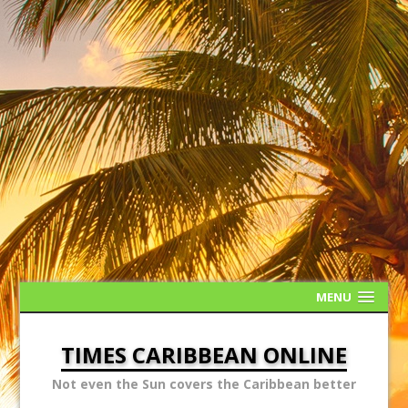
MENU
TIMES CARIBBEAN ONLINE
Not even the Sun covers the Caribbean better