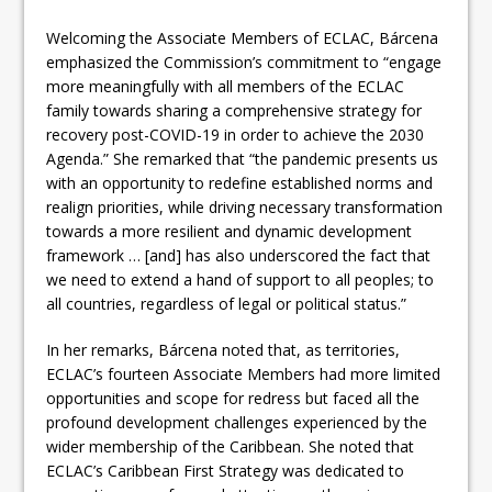
Welcoming the Associate Members of ECLAC, Bárcena
emphasized the Commission’s commitment to “engage
more meaningfully with all members of the ECLAC
family towards sharing a comprehensive strategy for
recovery post-COVID-19 in order to achieve the 2030
Agenda.” She remarked that “the pandemic presents us
with an opportunity to redefine established norms and
realign priorities, while driving necessary transformation
towards a more resilient and dynamic development
framework … [and] has also underscored the fact that
we need to extend a hand of support to all peoples; to
all countries, regardless of legal or political status.”
In her remarks, Bárcena noted that, as territories,
ECLAC’s fourteen Associate Members had more limited
opportunities and scope for redress but faced all the
profound development challenges experienced by the
wider membership of the Caribbean. She noted that
ECLAC’s Caribbean First Strategy was dedicated to