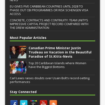
EU GIVES FIVE CARIBBEAN COUNTRIES UNTIL 2028 TO
PHASE OUT CBI PROGRAMMES OR RISK SCHENGEN VISA
ACCESS
CONCRETE, CONTRACTS AND CONTINUITY: TEAM UNITY’S
IMPRESSIVE CAPITAL PROJECT RECORD COMPARED WITH
THE DREW ADMINISTRATION
Most Popular Articles
Canadian Prime Minister Justin
Trudeau on Vacation in the Beautiful
Paradise of St.Kitts-Nevis
Top 20 Caribbean Islands where Women
have the Biggest Bottoms
Carl Lewis raises doubts over Usain Bolt’s record-setting
performances
Stay Connected