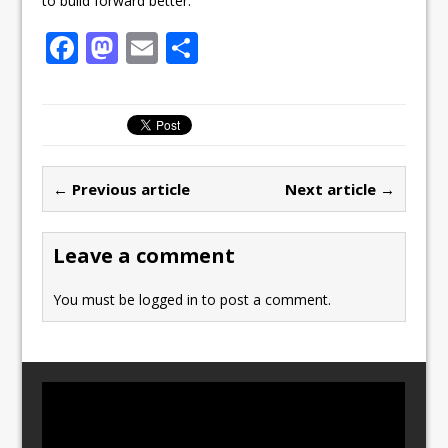
to build forward better.”
F
M
E
S
a
a
m
h
c
st
ai
ar
e
o
l
e
b
d
← Previous article
Next article →
o
o
o
n
Leave a comment
k
You must be
logged in
to post a comment.