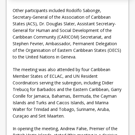
Other participants included Rodolfo Sabonge,
Secretary-General of the Association of Caribbean
States (ACS), Dr. Douglas Slater, Assistant Secretary-
General for Human and Social Development of the
Caribbean Community (CARICOM) Secretariat, and
Stephen Fevrier, Ambassador, Permanent Delegation
of the Organisation of Eastern Caribbean States (OECS)
to the United Nations in Geneva.
The meeting was also attended by four Caribbean
Member States of ECLAC, and UN Resident
Coordinators serving the subregion, including Didier
Trebucq for Barbados and the Eastern Caribbean, Garry
Conille for Jamaica, Bahamas, Bermuda, the Cayman
Islands and Turks and Caicos Islands, and Marina
Walter for Trinidad and Tobago, Suriname, Aruba,
Curaçao and Sint Maarten.
In opening the meeting, Andrew Fahie, Premier of the