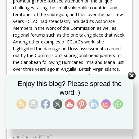
promoting more focused attention on the unique
challenges facing the small vulnerable countries and
territories of the subregion, and that over the past few
years ECLAC had steadfastly included its Associate
Members in the work of the Commission as well as
regional forums such as the one taking place that week.
Among other examples of ECLAC’s work, she
highlighted the damage and loss assessments carried
out by the Commission’s subregional headquarters for
the Caribbean following Hurricanes Irma and Maria just
over three years ago in Anguilla, British Virgin Islands,
Sint Maarten, and Turks and Caicos Islands.
Set Youtube Channel ID
Enjoy this blog? Please spread the
The meeting was presided over by Andrew Fahie,
word :)
Premier and Minister of Finance of the British Virgin
Islands, in his capacity as Vice-Chair of the Caribbean
Development and Cooperation Committee (CDCC) of
ECLAC, with the support of Christian Guillermet-
Fernández, Deputy Minister for Multilateral Affairs in the
Ministry of Foreign Affairs and Worship of Costa Rica
and Chair of ECLAC.