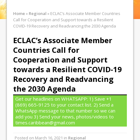
Home
»
Regional
»
ECLAC’s Associate Member Countries
Call for Cooperation and Support towards a Resilient
COVID-19 Recovery and Readvancing the 2030 Agenda
ECLAC’s Associate Member
Countries Call for
Cooperation and Support
towards a Resilient COVID-19
Recovery and Readvancing
the 2030 Agenda
Get our headlines on WHATSAPP: 1) Save +1
(869) 665-9125 to your contact list. 2) Send a
WhatsApp message to that number so we can
add you 3) Send your news, photos/videos to
times.caribbean@gmail.com
Posted on
March 16, 2021
in
Regional