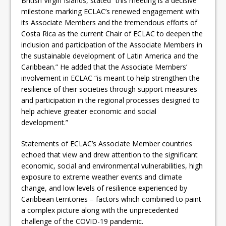
British Virgin Islands, stated “this meeting is a decisive
milestone marking ECLAC’s renewed engagement with
its Associate Members and the tremendous efforts of
Costa Rica as the current Chair of ECLAC to deepen the
inclusion and participation of the Associate Members in
the sustainable development of Latin America and the
Caribbean.” He added that the Associate Members’
involvement in ECLAC “is meant to help strengthen the
resilience of their societies through support measures
and participation in the regional processes designed to
help achieve greater economic and social
development.”
Statements of ECLAC’s Associate Member countries
echoed that view and drew attention to the significant
economic, social and environmental vulnerabilities, high
exposure to extreme weather events and climate
change, and low levels of resilience experienced by
Caribbean territories – factors which combined to paint
a complex picture along with the unprecedented
challenge of the COVID-19 pandemic.