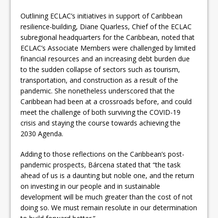
Outlining ECLAC’s initiatives in support of Caribbean
resilience-building, Diane Quarless, Chief of the ECLAC
subregional headquarters for the Caribbean, noted that
ECLAC’s Associate Members were challenged by limited
financial resources and an increasing debt burden due
to the sudden collapse of sectors such as tourism,
transportation, and construction as a result of the
pandemic. She nonetheless underscored that the
Caribbean had been at a crossroads before, and could
meet the challenge of both surviving the COVID-19
crisis and staying the course towards achieving the
2030 Agenda.
Adding to those reflections on the Caribbean’s post-
pandemic prospects, Bárcena stated that “the task
ahead of us is a daunting but noble one, and the return
on investing in our people and in sustainable
development will be much greater than the cost of not
doing so. We must remain resolute in our determination