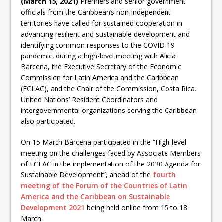
(March 15, 2021)
Premiers and senior government
officials from the Caribbean’s non-independent
territories have called for sustained cooperation in
advancing resilient and sustainable development and
identifying common responses to the COVID-19
pandemic, during a high-level meeting with Alicia
Bárcena, the Executive Secretary of the Economic
Commission for Latin America and the Caribbean
(ECLAC), and the Chair of the Commission, Costa Rica.
United Nations’ Resident Coordinators and
intergovernmental organizations serving the Caribbean
also participated.
On 15 March Bárcena participated in the “High-level
meeting on the challenges faced by Associate Members
of ECLAC in the implementation of the 2030 Agenda for
Sustainable Development”, ahead of the
fourth
meeting of the Forum of the Countries of Latin
America and the Caribbean on Sustainable
Development 2021
being held online from 15 to 18
March.