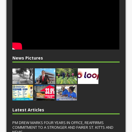
News Pictures
Latest Articles
PM DREW MARKS FOUR YEARS IN OFFICE, REAFFIRMS
COMMITMENT TO A STRONGER AND FAIRER ST. KITTS AND
NEVIS