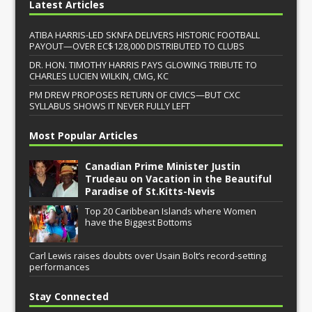
Latest Articles
ATIBA HARRIS-LED SKNFA DELIVERS HISTORIC FOOTBALL
PAYOUT—OVER EC$128,000 DISTRIBUTED TO CLUBS
DR. HON. TIMOTHY HARRIS PAYS GLOWING TRIBUTE TO
CHARLES LUCIEN WILKIN, CMG, KC
PM DREW PROPOSES RETURN OF CIVICS—BUT CXC
SYLLABUS SHOWS IT NEVER FULLY LEFT
Most Popular Articles
Canadian Prime Minister Justin
Trudeau on Vacation in the Beautiful
Paradise of St.Kitts-Nevis
Top 20 Caribbean Islands where Women
have the Biggest Bottoms
Carl Lewis raises doubts over Usain Bolt’s record-setting
performances
Stay Connected