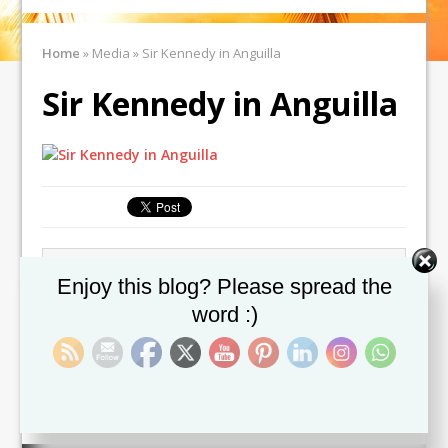
Home
»
Media
»
Sir Kennedy in Anguilla
Sir Kennedy in Anguilla
← Previous image
Next image →
Set Youtube Channel ID
Enjoy this blog? Please spread the
word :)
Leave a comment
You must be
logged in
to post a comment.