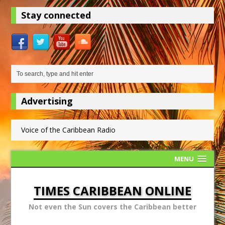
Stay connected
Advertising
Voice of the Caribbean Radio
MENU
TIMES CARIBBEAN ONLINE
Not even the Sun covers the Caribbean better