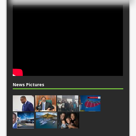
News Pictures