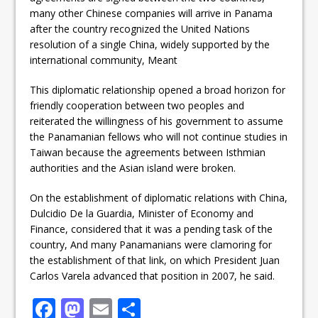
many other Chinese companies will arrive in Panama
after the country recognized the United Nations
resolution of a single China, widely supported by the
international community, Meant
This diplomatic relationship opened a broad horizon for
friendly cooperation between two peoples and
reiterated the willingness of his government to assume
the Panamanian fellows who will not continue studies in
Taiwan because the agreements between Isthmian
authorities and the Asian island were broken.
On the establishment of diplomatic relations with China,
Dulcidio De la Guardia, Minister of Economy and
Finance, considered that it was a pending task of the
country,
And many Panamanians were clamoring for
the establishment of that link, on which President Juan
Carlos Varela advanced that position in 2007, he said.
F
M
E
S