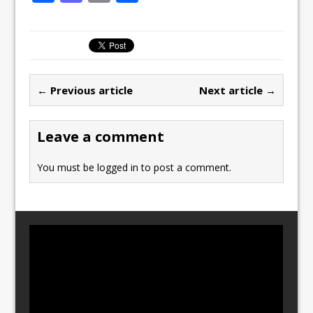
a
a
m
h
c
st
ai
ar
e
o
l
e
b
d
← Previous article
Next article →
o
o
o
n
Leave a comment
k
You must be
logged in
to post a comment.