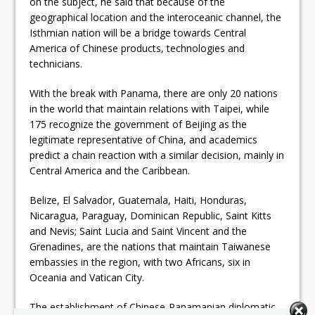
on the subject, he said that because of the
geographical location and the interoceanic channel, the
Isthmian nation will be a bridge towards Central
America of Chinese products, technologies and
technicians.
With the break with Panama, there are only 20 nations
in the world that maintain relations with Taipei, while
175 recognize the government of Beijing as the
legitimate representative of China, and academics
predict a chain reaction with a similar decision, mainly in
Central America and the Caribbean.
Belize, El Salvador, Guatemala, Haiti, Honduras,
Nicaragua, Paraguay, Dominican Republic, Saint Kitts
and Nevis; Saint Lucia and Saint Vincent and the
Grenadines, are the nations that maintain Taiwanese
embassies in the region, with two Africans, six in
Oceania and Vatican City.
The establishment of Chinese-Panamanian diplomatic