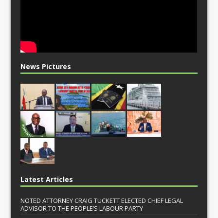
News Pictures
Latest Articles
NOTED ATTORNEY CRAIG TUCKETT ELECTED CHIEF LEGAL
ADVISOR TO THE PEOPLE’S LABOUR PARTY