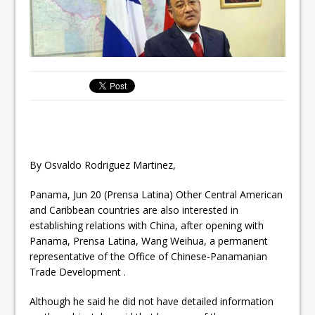
By Osvaldo Rodriguez Martinez,
Panama, Jun 20 (Prensa Latina) Other Central American
and Caribbean countries are also interested in
establishing relations with China, after opening with
Panama, Prensa Latina, Wang Weihua, a permanent
representative of the Office of Chinese-Panamanian
Trade Development .
Although he said he did not have detailed information