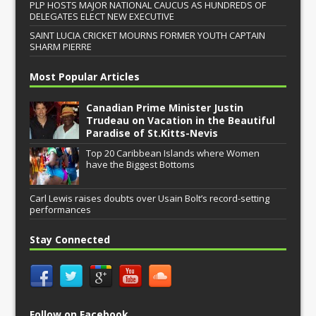
PLP HOSTS MAJOR NATIONAL CAUCUS AS HUNDREDS OF
DELEGATES ELECT NEW EXECUTIVE
SAINT LUCIA CRICKET MOURNS FORMER YOUTH CAPTAIN
SHARM PIERRE
Most Popular Articles
Canadian Prime Minister Justin
Trudeau on Vacation in the Beautiful
Paradise of St.Kitts-Nevis
Top 20 Caribbean Islands where Women
have the Biggest Bottoms
Carl Lewis raises doubts over Usain Bolt’s record-setting
performances
Stay Connected
Follow on Facebook