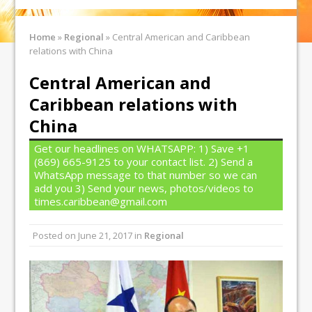
Home
»
Regional
»
Central American and Caribbean
relations with China
Central American and
Caribbean relations with
China
Get our headlines on WHATSAPP: 1) Save +1
(869) 665-9125 to your contact list. 2) Send a
WhatsApp message to that number so we can
add you 3) Send your news, photos/videos to
times.caribbean@gmail.com
Posted on
June 21, 2017
in
Regional