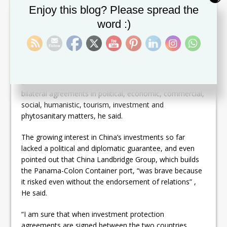
ties was described by Wang as “a historic political and
Set Youtube Channel ID
Enjoy this blog? Please spread the
strategic decision that the Panamanian government has
word :)
taken in the interests of fundamental and long-term
interests.”
He explained that work teams work in the two capitals
to enlist the official opening of the respective
embassies and create the documentary platform of
bilateral agreements in political, economic, commercial,
social, humanistic, tourism, investment and
phytosanitary matters, he said.
The growing interest in China’s investments so far
lacked a political and diplomatic guarantee, and even
pointed out that China Landbridge Group, which builds
the Panama-Colon Container port, “was brave because
it risked even without the endorsement of relations” ,
He said.
“I am sure that when investment protection
agreements are signed between the two countries,