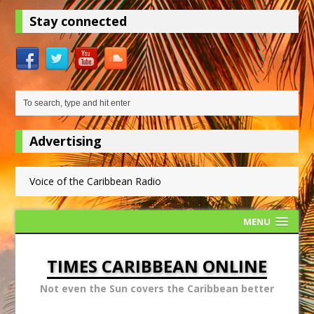
Stay connected
Advertising
Voice of the Caribbean Radio
MENU
TIMES CARIBBEAN ONLINE
Not even the Sun covers the Caribbean better