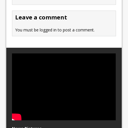
o
o
o
n
Leave a comment
k
You must be
logged in
to post a comment.