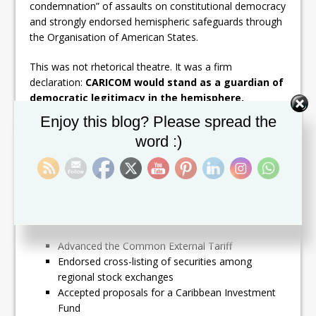
condemnation” of assaults on constitutional democracy
and strongly endorsed hemispheric safeguards through
the Organisation of American States.
This was not rhetorical theatre. It was a firm
declaration:
CARICOM would stand as a guardian of
democratic legitimacy in the hemisphere.
Set Youtube Channel ID
Enjoy this blog? Please spread the
The Seeds of the Single
word :)
Market
The 1991 Meeting accelerated momentum toward
what would later become the CARICOM Single Market
and Economy (CSME). Leaders:
Advanced the Common External Tariff
Endorsed cross-listing of securities among
regional stock exchanges
Accepted proposals for a Caribbean Investment
Fund