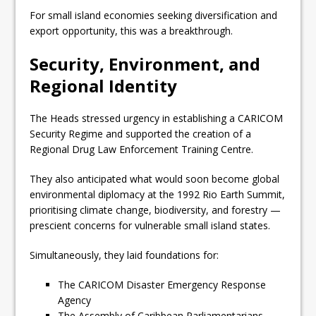
For small island economies seeking diversification and
export opportunity, this was a breakthrough.
Security, Environment, and
Regional Identity
The Heads stressed urgency in establishing a CARICOM
Security Regime and supported the creation of a
Regional Drug Law Enforcement Training Centre.
They also anticipated what would soon become global
environmental diplomacy at the 1992 Rio Earth Summit,
prioritising climate change, biodiversity, and forestry —
prescient concerns for vulnerable small island states.
Simultaneously, they laid foundations for:
The CARICOM Disaster Emergency Response
Agency
The Assembly of Caribbean Parliamentarians