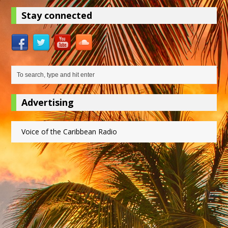
Stay connected
Advertising
Voice of the Caribbean Radio