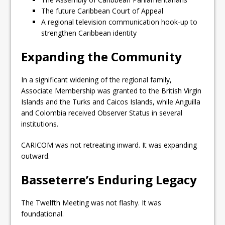
The future Caribbean Court of Appeal
A regional television communication hook-up to
strengthen Caribbean identity
Expanding the Community
In a significant widening of the regional family,
Associate Membership was granted to the British Virgin
Islands and the Turks and Caicos Islands, while Anguilla
and Colombia received Observer Status in several
institutions.
CARICOM was not retreating inward. It was expanding
outward.
Basseterre’s Enduring Legacy
The Twelfth Meeting was not flashy. It was
foundational.