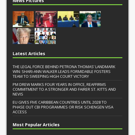
News Pictures
Latest Articles
THE LEGAL FORCE BEHIND PETRONA THOMAS’ LANDMARK
WIN: SHARI-ANN WALKER LEADS FORMIDABLE FOSTERS
TEAM TO SWEEPING HIGH COURT VICTORY
PM DREW MARKS FOUR YEARS IN OFFICE, REAFFIRMS
COMMITMENT TO A STRONGER AND FAIRER ST. KITTS AND
NEVIS
EU GIVES FIVE CARIBBEAN COUNTRIES UNTIL 2028 TO
PHASE OUT CBI PROGRAMMES OR RISK SCHENGEN VISA
ACCESS
Most Popular Articles