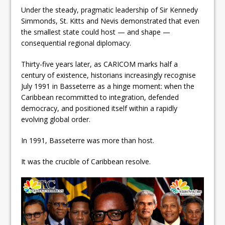
Under the steady, pragmatic leadership of Sir Kennedy
Simmonds, St. Kitts and Nevis demonstrated that even
the smallest state could host — and shape —
consequential regional diplomacy.
Thirty-five years later, as CARICOM marks half a
century of existence, historians increasingly recognise
July 1991 in Basseterre as a hinge moment: when the
Caribbean recommitted to integration, defended
democracy, and positioned itself within a rapidly
evolving global order.
In 1991, Basseterre was more than host.
It was the crucible of Caribbean resolve.