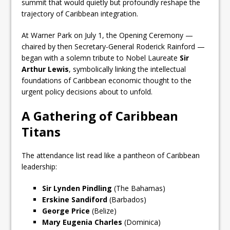
summit that would quietly but profoundly reshape the
trajectory of Caribbean integration.
At Warner Park on July 1, the Opening Ceremony —
chaired by then Secretary-General Roderick Rainford —
began with a solemn tribute to Nobel Laureate
Sir
Arthur Lewis
, symbolically linking the intellectual
foundations of Caribbean economic thought to the
urgent policy decisions about to unfold.
A Gathering of Caribbean
Titans
The attendance list read like a pantheon of Caribbean
leadership:
Sir Lynden Pindling
(The Bahamas)
Erskine Sandiford
(Barbados)
George Price
(Belize)
Mary Eugenia Charles
(Dominica)