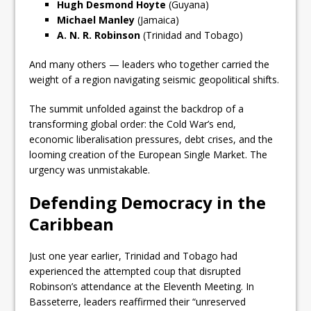
Hugh Desmond Hoyte
(Guyana)
Michael Manley
(Jamaica)
A. N. R. Robinson
(Trinidad and Tobago)
And many others — leaders who together carried the
weight of a region navigating seismic geopolitical shifts.
The summit unfolded against the backdrop of a
transforming global order: the Cold War’s end,
economic liberalisation pressures, debt crises, and the
looming creation of the European Single Market. The
urgency was unmistakable.
Defending Democracy in the
Caribbean
Just one year earlier, Trinidad and Tobago had
experienced the attempted coup that disrupted
Robinson’s attendance at the Eleventh Meeting. In
Basseterre, leaders reaffirmed their “unreserved