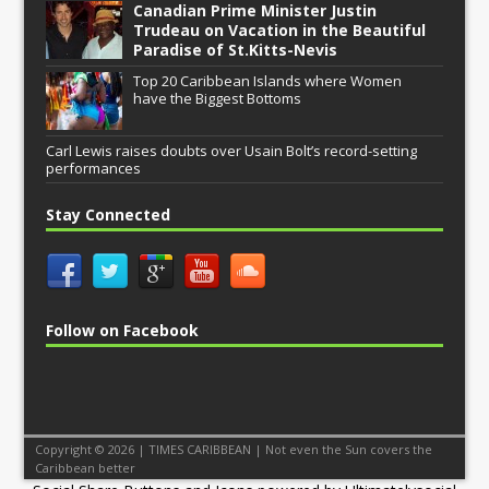
Canadian Prime Minister Justin
Trudeau on Vacation in the Beautiful
Paradise of St.Kitts-Nevis
Top 20 Caribbean Islands where Women
have the Biggest Bottoms
Carl Lewis raises doubts over Usain Bolt’s record-setting
performances
Stay Connected
Follow on Facebook
Copyright © 2026 | TIMES CARIBBEAN | Not even the Sun covers the
Caribbean better