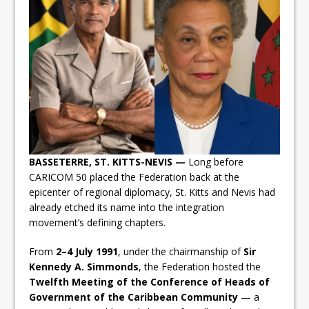
BASSETERRE, ST. KITTS-NEVIS —
Long before
CARICOM 50 placed the Federation back at the
epicenter of regional diplomacy, St. Kitts and Nevis had
already etched its name into the integration
movement’s defining chapters.
From
2–4 July 1991
, under the chairmanship of
Sir
Kennedy A. Simmonds
, the Federation hosted the
Twelfth Meeting of the Conference of Heads of
Government of the Caribbean Community
— a