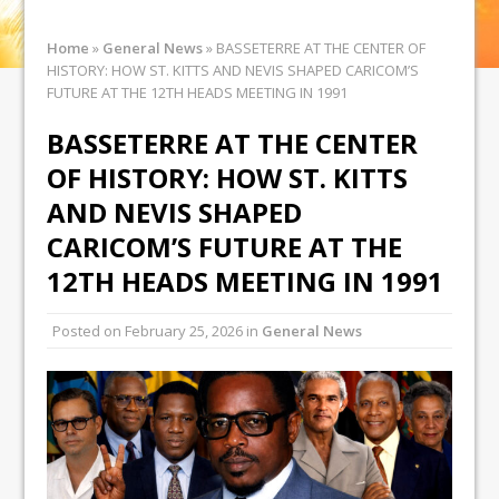
Home
»
General News
»
BASSETERRE AT THE CENTER OF
HISTORY: HOW ST. KITTS AND NEVIS SHAPED CARICOM’S
FUTURE AT THE 12TH HEADS MEETING IN 1991
BASSETERRE AT THE CENTER
OF HISTORY: HOW ST. KITTS
AND NEVIS SHAPED
CARICOM’S FUTURE AT THE
12TH HEADS MEETING IN 1991
Posted on
February 25, 2026
in
General News