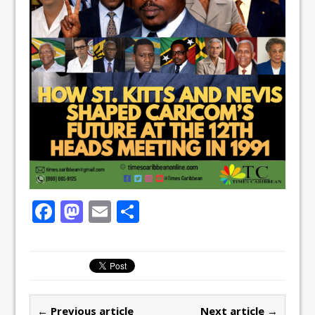
F
M
E
S
a
a
m
h
c
st
ai
ar
e
o
l
e
b
d
← Previous article
Next article →