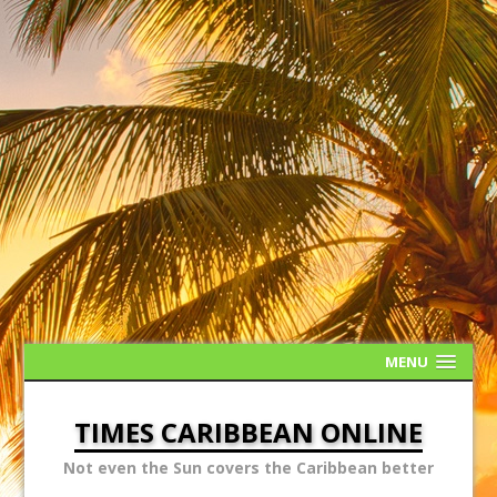
MENU
TIMES CARIBBEAN ONLINE
Not even the Sun covers the Caribbean better