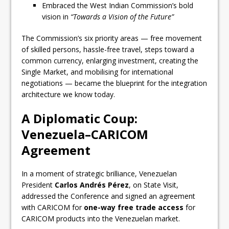
Embraced the West Indian Commission’s bold
vision in
“Towards a Vision of the Future”
The Commission’s six priority areas — free movement
of skilled persons, hassle-free travel, steps toward a
common currency, enlarging investment, creating the
Single Market, and mobilising for international
negotiations — became the blueprint for the integration
architecture we know today.
A Diplomatic Coup:
Venezuela–CARICOM
Agreement
In a moment of strategic brilliance, Venezuelan
President
Carlos Andrés Pérez
, on State Visit,
addressed the Conference and signed an agreement
with CARICOM for
one-way free trade access
for
CARICOM products into the Venezuelan market.