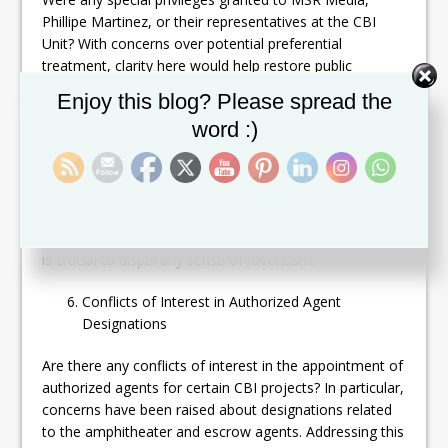
Phillipe Martinez, or their representatives at the CBI
Unit? With concerns over potential preferential
treatment, clarity here would help restore public
confidence in the impartiality of the program.
Set Youtube Channel ID
Enjoy this blog? Please spread the
word :)
Other Public Benefit Entities
How many other entities have been given public benefit
status under the CBI program? Can you list these
organizations and explain the reasoning behind their
designation? Public understanding of these designations
is crucial to dispel any sense of favoritism.
Conflicts of Interest in Authorized Agent
Designations
Are there any conflicts of interest in the appointment of
authorized agents for certain CBI projects? In particular,
concerns have been raised about designations related
to the amphitheater and escrow agents. Addressing this