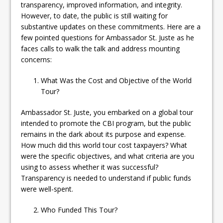
transparency, improved information, and integrity.
However, to date, the public is still waiting for
substantive updates on these commitments. Here are a
few pointed questions for Ambassador St. Juste as he
faces calls to walk the talk and address mounting
concerns:
What Was the Cost and Objective of the World
Tour?
Ambassador St. Juste, you embarked on a global tour
intended to promote the CBI program, but the public
remains in the dark about its purpose and expense.
How much did this world tour cost taxpayers? What
were the specific objectives, and what criteria are you
using to assess whether it was successful?
Transparency is needed to understand if public funds
were well-spent.
Who Funded This Tour?