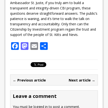
Ambassador St. Juste, if you truly aim to build a
transparent and integrity-driven CBI program, these
questions deserve straightforward answers. The public’s
patience is waning, and it’s time to walk the talk on
transparency and accountability. Only then can the
Citizenship by Investment program regain the trust and
support of the people of St. Kitts and Nevis.
F
M
E
S
a
a
m
h
c
st
ai
ar
e
o
l
e
b
d
← Previous article
Next article →
o
o
o
n
Leave a comment
k
You must be
logged in
to post a comment.