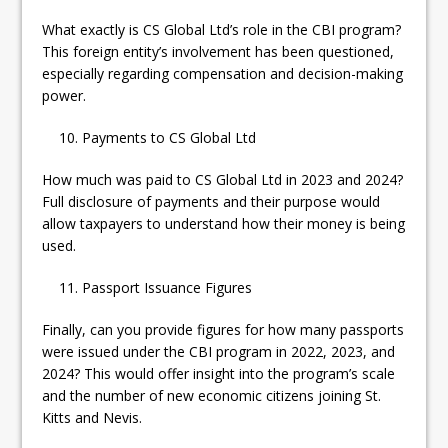
What exactly is CS Global Ltd’s role in the CBI program?
This foreign entity’s involvement has been questioned,
especially regarding compensation and decision-making
power.
Payments to CS Global Ltd
How much was paid to CS Global Ltd in 2023 and 2024?
Full disclosure of payments and their purpose would
allow taxpayers to understand how their money is being
used.
Passport Issuance Figures
Finally, can you provide figures for how many passports
were issued under the CBI program in 2022, 2023, and
2024? This would offer insight into the program’s scale
and the number of new economic citizens joining St.
Kitts and Nevis.