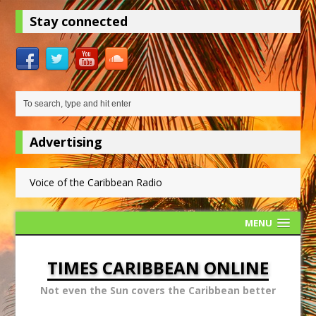
Stay connected
Advertising
Voice of the Caribbean Radio
MENU
TIMES CARIBBEAN ONLINE
Not even the Sun covers the Caribbean better