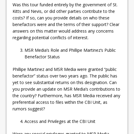
Was this tour funded entirely by the government of St.
Kitts and Nevis, or did other parties contribute to the
costs? If so, can you provide details on who these
benefactors were and the terms of their support? Clear
answers on this matter would address any concerns
regarding potential conflicts of interest.
MSR Media’s Role and Phillipe Martinez’s Public
Benefactor Status
Phillipe Martinez and MSR Media were granted “public
benefactor” status over two years ago. The public has
yet to see substantial returns on this designation. Can
you provide an update on MSR Media’s contributions to
the country? Furthermore, has MSR Media received any
preferential access to files within the CBI Unit, as
rumors suggest?
Access and Privileges at the CBI Unit
Were any special privileges granted to MSR Media,