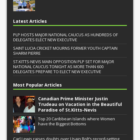
Latest Articles
PLP HOSTS MAJOR NATIONAL CAUCUS AS HUNDREDS OF
DELEGATES ELECT NEW EXECUTIVE
SAINT LUCIA CRICKET MOURNS FORMER YOUTH CAPTAIN
SHARM PIERRE
ST.KITTS-NEVIS MAIN OPPOSITION PLP SET FOR MAJOR
NATIONAL CAUCUS TONIGHT AS MORE THAN 600
DELEGATES PREPARE TO ELECT NEW EXECUTIVE
Most Popular Articles
Canadian Prime Minister Justin
Trudeau on Vacation in the Beautiful
Paradise of St.Kitts-Nevis
Top 20 Caribbean Islands where Women
have the Biggest Bottoms
Carl Lewis raises doubts over Usain Bolt’s record-setting