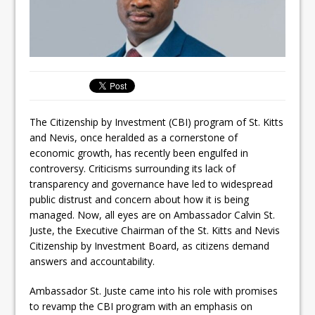
The Citizenship by Investment (CBI) program of St. Kitts
and Nevis, once heralded as a cornerstone of
economic growth, has recently been engulfed in
controversy. Criticisms surrounding its lack of
transparency and governance have led to widespread
public distrust and concern about how it is being
managed. Now, all eyes are on Ambassador Calvin St.
Juste, the Executive Chairman of the St. Kitts and Nevis
Citizenship by Investment Board, as citizens demand
answers and accountability.
Ambassador St. Juste came into his role with promises
to revamp the CBI program with an emphasis on