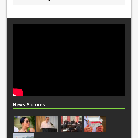
News Pictures