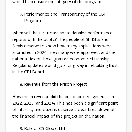
would help ensure the integrity of the program.
Performance and Transparency of the CBI
Program
When will the CBI Board share detailed performance
reports with the public? The people of St. Kitts and
Nevis deserve to know how many applications were
submitted in 2024, how many were approved, and the
nationalities of those granted economic citizenship.
Regular updates would go a long way in rebuilding trust
in the CBI Board.
Revenue from the Prison Project
How much revenue did the prison project generate in
2022, 2023, and 2024? This has been a significant point
of interest, and citizens deserve a clear breakdown of
the financial impact of this project on the nation.
Role of CS Global Ltd