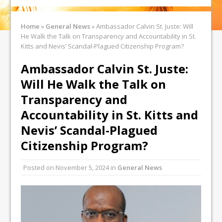
Home
»
General News
»
Ambassador Calvin St. Juste: Will
He Walk the Talk on Transparency and Accountability in St.
Kitts and Nevis’ Scandal-Plagued Citizenship Program?
Ambassador Calvin St. Juste:
Will He Walk the Talk on
Transparency and
Accountability in St. Kitts and
Nevis’ Scandal-Plagued
Citizenship Program?
Posted on
November 5, 2024
in
General News