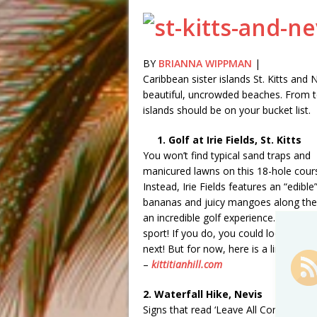
BY
BRIANNA WIPPMAN
|
Caribbean sister islands St. Kitts and
beautiful, uncrowded beaches. From terr
islands should be on your bucket list.
1. Golf at Irie Fields, St. Kitts
You won’t find typical sand traps and
manicured lawns on this 18-hole cour
Instead, Irie Fields features an “edib
bananas and juicy mangoes along the 
an incredible golf experience. You mig
sport! If you do, you could look at thi
next! But for now, here is a link to t
–
kittitianhill.com
2. Waterfall Hike, Nevis
Signs that read ‘Leave All Contraband 