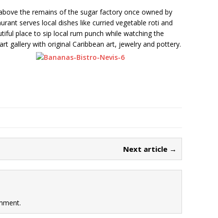
l above the remains of the sugar factory once owned by
urant serves local dishes like curried vegetable roti and
tiful place to sip local rum punch while watching the
rt gallery with original Caribbean art, jewelry and pottery.
Next article →
mment.