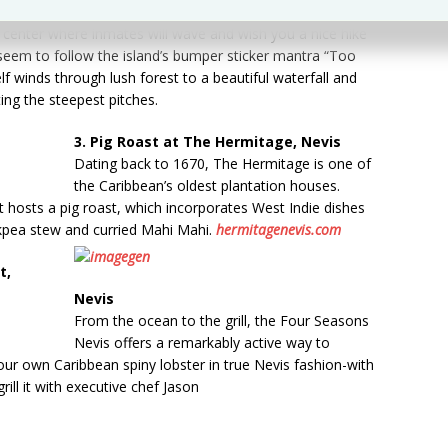
he Atlantic side of the island next to the Prison Farm, a
on center where inmates will wave and wish you a nice hike
 seem to follow the island’s bumper sticker mantra “Too
elf winds through lush forest to a beautiful waterfall and
ting the steepest pitches.
3. Pig Roast at The Hermitage, Nevis
Dating back to 1670, The Hermitage is one of
the Caribbean’s oldest plantation houses.
 hosts a pig roast, which incorporates West Indie dishes
ckpea stew and curried Mahi Mahi.
hermitagenevis.com
t,
Nevis
From the ocean to the grill, the Four Seasons
Nevis offers a remarkably active way to
our own Caribbean spiny lobster in true Nevis fashion-with
ll it with executive chef Jason