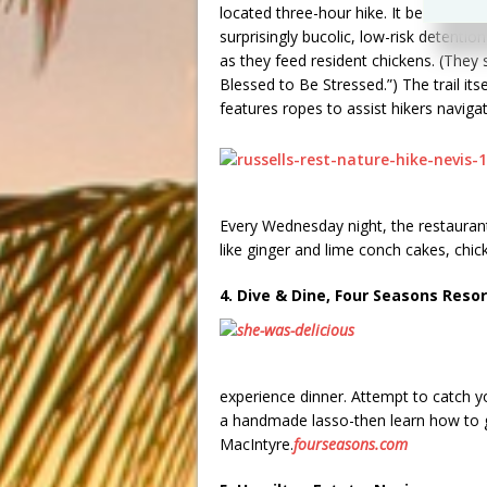
located three-hour hike. It begins on t
surprisingly bucolic, low-risk detenti
as they feed resident chickens. (They
Blessed to Be Stressed.”) The trail its
features ropes to assist hikers naviga
Every Wednesday night, the restaurant
like ginger and lime conch cakes, chi
4. Dive & Dine, Four Seasons Resor
experience dinner. Attempt to catch y
a handmade lasso-then learn how to gri
MacIntyre.
fourseasons.com