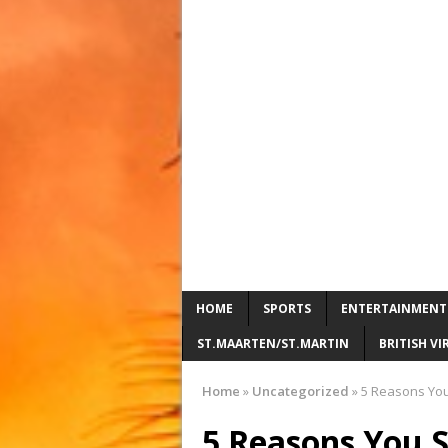
HOME
SPORTS
ENTERTAINMENT
ST.MAARTEN/ST.MARTIN
BRITISH VI
Home
»
Uncategorized
»
5 Reasons You S
5 Reasons You Sh