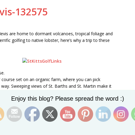
 Nevis are home to dormant volcanoes, tropical foliage and
ific golfing to native lobster, here’s why a trip to these
se.
le” course set on an organic farm, where you can pick
way. Sweeping views of St. Barths and St. Martin make it
ht even find some motivation if you take a liking to the
Set Youtube Channel ID
Enjoy this blog? Please spread the word :)
s
article
and similar others on the web on what to do
he golf course that you might want to check out for yourself
Behind’ mark the beginning of this fantastic, unusually