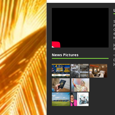
News Pictures