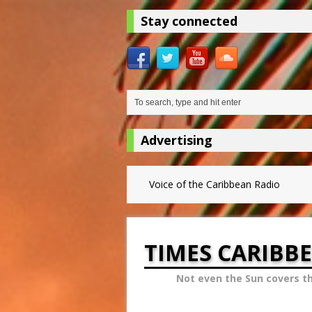
Stay connected
Advertising
Voice of the Caribbean Radio
TIMES CARIBB
Not even the Sun covers t