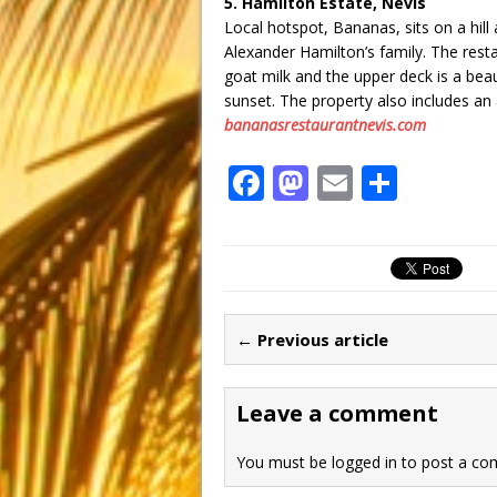
5. Hamilton Estate, Nevis
Local hotspot, Bananas, sits on a hil
Alexander Hamilton’s family. The resta
goat milk and the upper deck is a beau
sunset. The property also includes an a
bananasrestaurantnevis.com
F
M
E
S
a
a
m
h
c
st
ai
ar
e
o
l
e
b
d
← Previous article
o
o
o
n
Leave a comment
k
You must be
logged in
to post a co