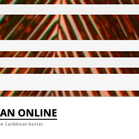
EAN ONLINE
he Caribbean better