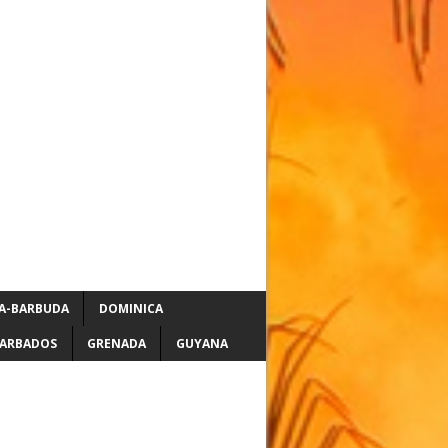
A-BARBUDA
DOMINICA
ARBADOS
GRENADA
GUYANA