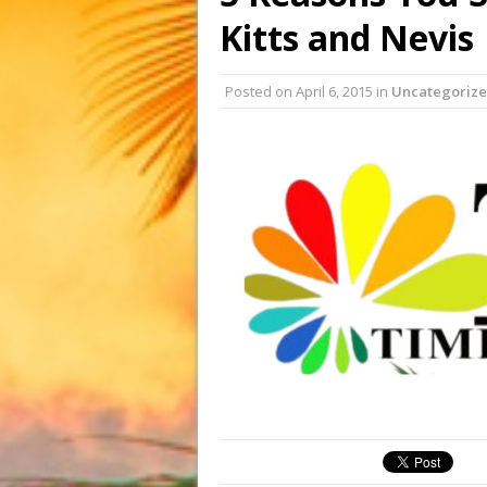
Kitts and Nevis
Posted on
April 6, 2015
in
Uncategoriz