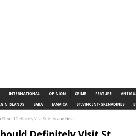
INTERNATIONAL
OPINION
CRIME
FEATURE
ANTIGU
RGIN ISLANDS
SABA
JAMAICA
ST.VINCENT-GRENADINES
B
hould Definitely Visit St. Kitts and Nevis
ould Definitely Visit St.