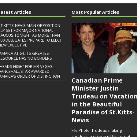
Latest Articles
Most Popular Articles
ST.KITTS-NEVIS MAIN OPPOSITION
PLP SET FOR MAJOR NATIONAL
CAUCUS TONIGHT AS MORE THAN
600 DELEGATES PREPARE TO ELECT
NEW EXECUTIVE
JAMAICA AT 64: ITS GREATEST
RESOURCE HAS NO BORDERS
“HEADS HIGH” FOR MR VEGAS:
DANCEHALL STAR AWARDED
JAMAICA’S ORDER OF DISTINCTION
Canadian Prime
Minister Justin
Trudeau on Vacatio
in the Beautiful
Paradise of St.Kitts-
Nevis
File Photo: Trudeau making
sandcastle on one of his recent