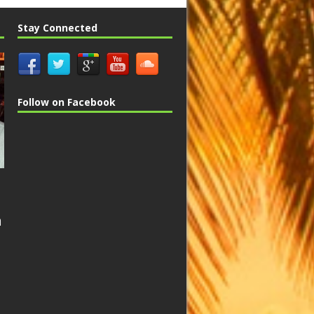
Stay Connected
Follow on Facebook
n