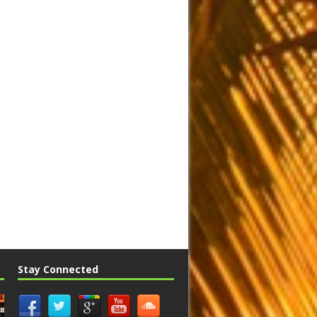
Stay Connected