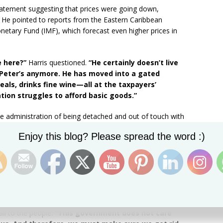
 statement suggesting that prices were going down,
d. He pointed to reports from the Eastern Caribbean
netary Fund (IMF), which forecast even higher prices in
e here?”
Harris questioned.
“He certainly doesn’t live
 Peter’s anymore. He has moved into a gated
als, drinks fine wine—all at the taxpayers’
ion struggles to afford basic goods.”
e administration of being detached and out of touch with
ticized the government’s lavish spending, highlighting
Set Youtube Channel ID
Enjoy this blog? Please spread the word :)
he Prime Minister’s government-owned house as if
!”
n June 2022, his administration had proposed
17 relief
, something he claims the Drew government has
all to the people:
“This government does not care