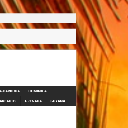
A-BARBUDA
DOMINICA
ARBADOS
GRENADA
GUYANA