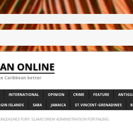
EAN ONLINE
he Caribbean better
INTERNATIONAL
OPINION
CRIME
FEATURE
ANTIGU
RGIN ISLANDS
SABA
JAMAICA
ST.VINCENT-GRENADINES
B
UNLEASHES FURY: SLAMS DREW ADMINISTRATION FOR FAILING