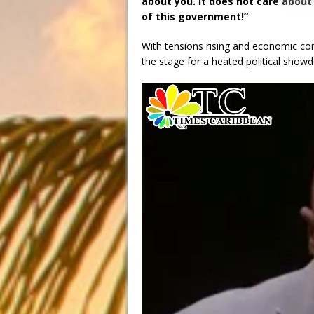
about you. It does not care abou
of this government!”
With tensions rising and economic con
the stage for a heated political sho