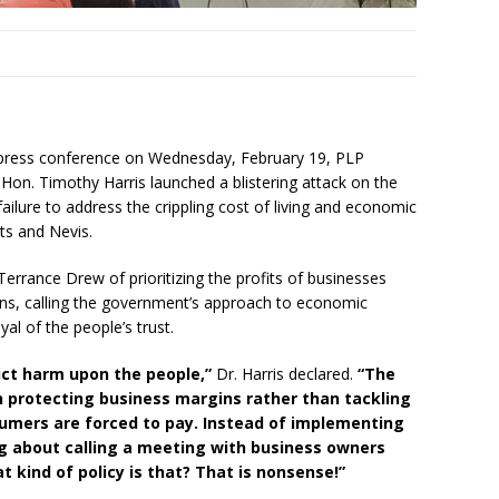
y press conference on Wednesday, February 19, PLP
Hon. Timothy Harris launched a blistering attack on the
ilure to address the crippling cost of living and economic
tts and Nevis.
Terrance Drew of prioritizing the profits of businesses
zens, calling the government’s approach to economic
al of the people’s trust.
ict harm upon the people,”
Dr. Harris declared.
“The
n protecting business margins rather than tackling
sumers are forced to pay. Instead of implementing
king about calling a meeting with business owners
 kind of policy is that? That is nonsense!”