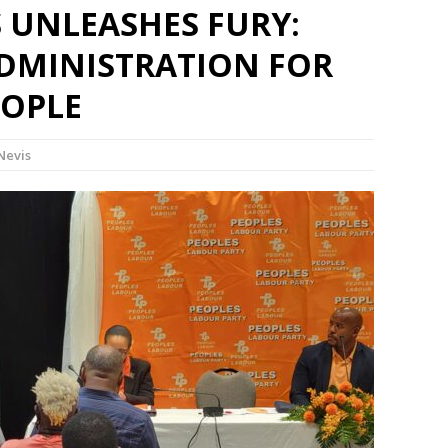
 UNLEASHES FURY:
DMINISTRATION FOR
EOPLE
-Nevis