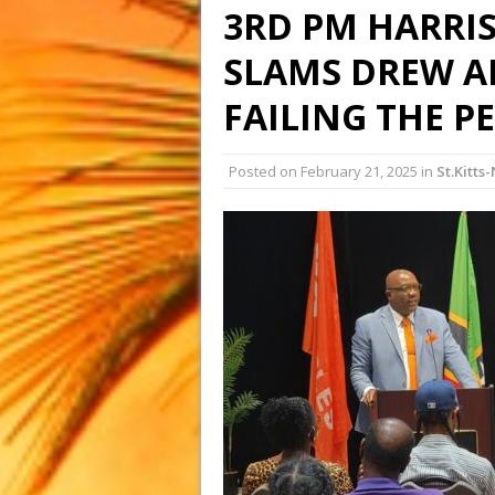
3RD PM HARRIS
SLAMS DREW A
FAILING THE P
Posted on
February 21, 2025
in
St.Kitts