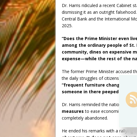
Dr. Harris ridiculed a recent Cabinet
dismissing it as an outright falsehoo
Central Bank and the International Mo
2025.
“Does the Prime Minister even liv
among the ordinary people of St.
community, dines on expensive me
expense—while the rest of the nat
The former Prime Minister accused th
the daily struggles of citizens. He cri
“frequent furniture changes in t
someone in there peeped the bed
Dr. Harris reminded the nation that i
measures
to ease economic burdens
completely abandoned.
He ended his remarks with a rallying c