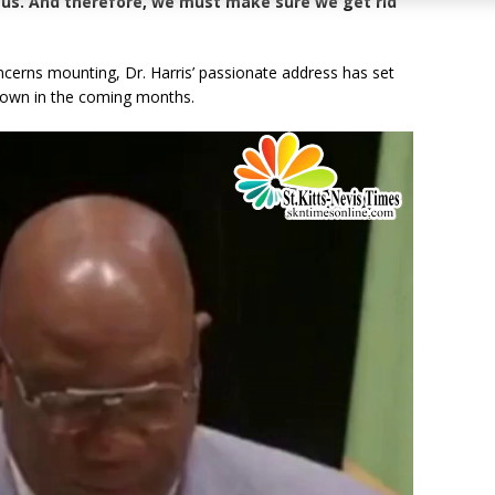
t us. And therefore, we must make sure we get rid
cerns mounting, Dr. Harris’ passionate address has set
wdown in the coming months.