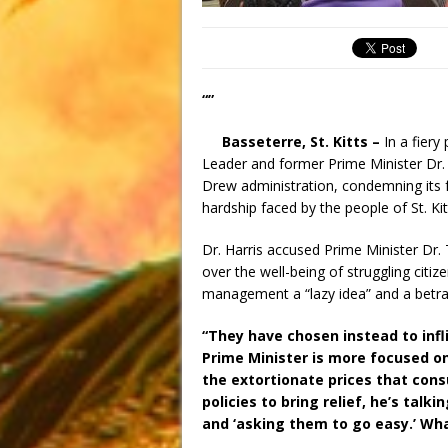
“”
Basseterre, St. Kitts –
In a fier
Leader and former Prime Minister Dr. 
Drew administration, condemning its fa
hardship faced by the people of St. Ki
Dr. Harris accused Prime Minister Dr. 
over the well-being of struggling citi
management a “lazy idea” and a betray
“They have chosen instead to infl
Prime Minister is more focused o
the extortionate prices that con
policies to bring relief, he’s tal
and ‘asking them to go easy.’ What