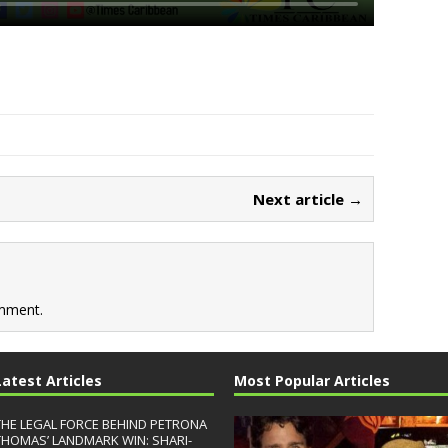
Next article →
mment.
Latest Articles
Most Popular Articles
THE LEGAL FORCE BEHIND PETRONA
THOMAS’ LANDMARK WIN: SHARI-