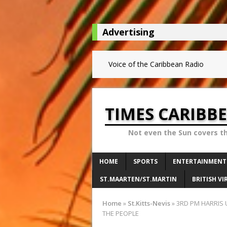
Advertising
Voice of the Caribbean Radio
TIMES CARIBB
Not even the Sun covers t
HOME
SPORTS
ENTERTAINMENT
ST.MAARTEN/ST.MARTIN
BRITISH VI
Home
»
St.Kitts-Nevis
»
3RD PM HARRIS 
THE PEOPLE