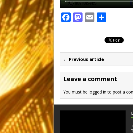
F
M
E
S
a
a
m
h
c
st
ai
ar
e
o
l
e
b
d
← Previous article
o
o
o
n
Leave a comment
k
You must be
logged in
to post a co