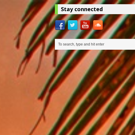
Stay connected