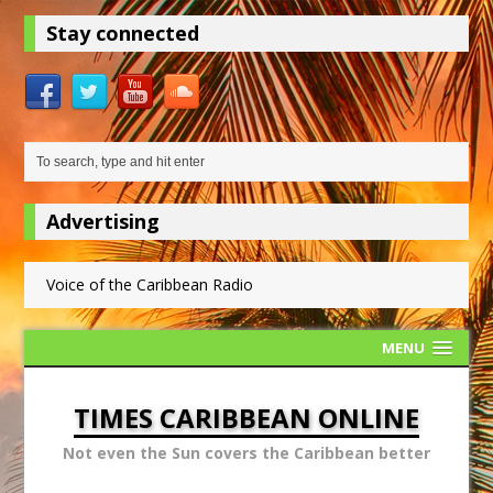
Stay connected
Advertising
Voice of the Caribbean Radio
MENU
TIMES CARIBBEAN ONLINE
Not even the Sun covers the Caribbean better