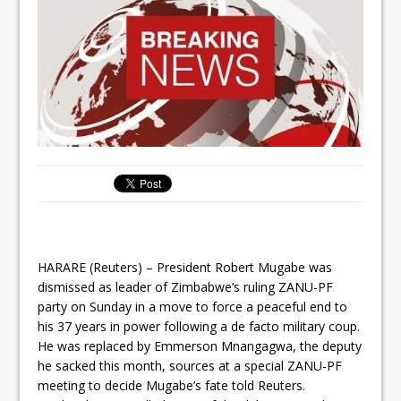
HARARE (Reuters) – President Robert Mugabe was
dismissed as leader of Zimbabwe’s ruling ZANU-PF
party on Sunday in a move to force a peaceful end to
his 37 years in power following a de facto military coup.
He was replaced by Emmerson Mnangagwa, the deputy
he sacked this month, sources at a special ZANU-PF
meeting to decide Mugabe’s fate told Reuters.