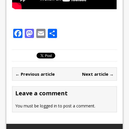
F
M
E
S
a
a
m
h
c
st
ai
ar
e
o
l
e
b
d
← Previous article
Next article →
o
o
o
n
Leave a comment
k
You must be
logged in
to post a comment.