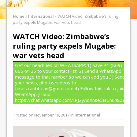
Home
»
International
»
WATCH Video: Zimbabwe’s ruling
party expels Mugabe: war vets head
WATCH Video: Zimbabwe’s
ruling party expels Mugabe:
war vets head
Get our headlines on WHATSAPP: 1) Save +1 (869)
665-9125 to your contact list. 2) Send a WhatsApp
message to that number so we can add you 3) Send
your news, photos/videos to
times.caribbean@gmail.com 4) Follow this link to join our
WhatsApp group:
https://chat.whatsapp.com/IPJ2yAdXnse5NUn6h8ZW4T
Posted on
November 19, 2017
in
International