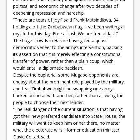
political and economic change after two decades of
deepening repression and hardship.
“These are tears of joy,” said Frank Mutsindikwa, 34,
holding aloft the Zimbabwean flag. “I’ve been waiting all
my life for this day. Free at last. We are free at last.”
The huge crowds in Harare have given a quasi-
democratic veneer to the army’s intervention, backing
its assertion that it is merely effecting a constitutional
transfer of power, rather than a plain coup, which
would entail a diplomatic backlash.
Despite the euphoria, some Mugabe opponents are
uneasy about the prominent role played by the military,
and fear Zimbabwe might be swapping one army-
backed autocrat with another, rather than allowing the
people to choose their next leader.
“The real danger of the current situation is that having
got their new preferred candidate into State House, the
military will want to keep him or her there, no matter
what the electorate wills,” former education minister
David Coltart said.