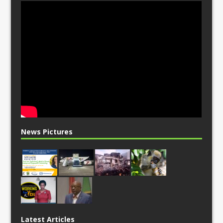
News Pictures
Latest Articles