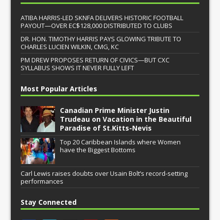
ATIBA HARRIS-LED SKNFA DELIVERS HISTORIC FOOTBALL
PAYOUT—OVER EC$128,000 DISTRIBUTED TO CLUBS
DR. HON. TIMOTHY HARRIS PAYS GLOWING TRIBUTE TO
CHARLES LUCIEN WILKIN, CMG, KC
PM DREW PROPOSES RETURN OF CIVICS—BUT CXC
SYLLABUS SHOWS IT NEVER FULLY LEFT
Most Popular Articles
Canadian Prime Minister Justin
Trudeau on Vacation in the Beautiful
Paradise of St.Kitts-Nevis
Top 20 Caribbean Islands where Women
have the Biggest Bottoms
Carl Lewis raises doubts over Usain Bolt’s record-setting
performances
Stay Connected