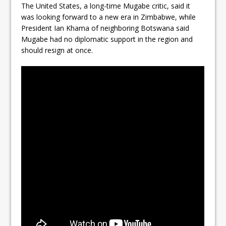
The United States, a long-time Mugabe critic, said it
was looking forward to a new era in Zimbabwe, while
President Ian Khama of neighboring Botswana said
Mugabe had no diplomatic support in the region and
should resign at once.