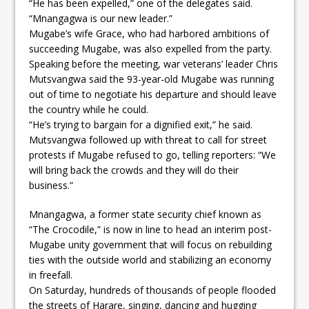
“He has been expelled,” one of the delegates said.
“Mnangagwa is our new leader.”
Mugabe’s wife Grace, who had harbored ambitions of
succeeding Mugabe, was also expelled from the party.
Speaking before the meeting, war veterans’ leader Chris
Mutsvangwa said the 93-year-old Mugabe was running
out of time to negotiate his departure and should leave
the country while he could.
“He’s trying to bargain for a dignified exit,” he said.
Mutsvangwa followed up with threat to call for street
protests if Mugabe refused to go, telling reporters: “We
will bring back the crowds and they will do their
business.”
Mnangagwa, a former state security chief known as
“The Crocodile,” is now in line to head an interim post-
Mugabe unity government that will focus on rebuilding
ties with the outside world and stabilizing an economy
in freefall.
On Saturday, hundreds of thousands of people flooded
the streets of Harare, singing, dancing and hugging