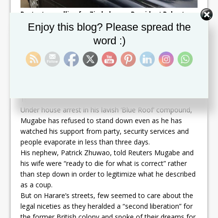
Protesters calling for Zimbabwean President Robert
Mugabe to step down take to the streets in Harare,
Set Youtube Channel ID
Enjoy this blog? Please spread the
Zimbabwe, November 18, 2017. REUTERS/Philimon
Bulawayo
word :)
SUPPORT EVAPORATING
Men, women and children ran alongside the armored
cars and troops who stepped in this week to oust the
man who has ruled since independence from Britain in
1980.
Under house arrest in his lavish ‘Blue Roof’ compound,
Mugabe has refused to stand down even as he has
watched his support from party, security services and
people evaporate in less than three days.
His nephew, Patrick Zhuwao, told Reuters Mugabe and
his wife were “ready to die for what is correct” rather
than step down in order to legitimize what he described
as a coup.
But on Harare’s streets, few seemed to care about the
legal niceties as they heralded a “second liberation” for
the former British colony and spoke of their dreams for