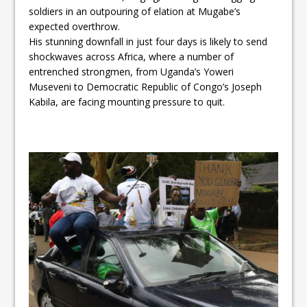
soldiers in an outpouring of elation at Mugabe’s
expected overthrow.
His stunning downfall in just four days is likely to send
shockwaves across Africa, where a number of
entrenched strongmen, from Uganda’s Yoweri
Museveni to Democratic Republic of Congo’s Joseph
Kabila, are facing mounting pressure to quit.