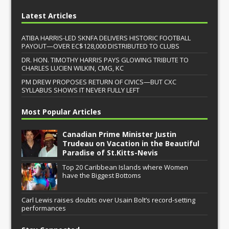
Latest Articles
ATIBA HARRIS-LED SKNFA DELIVERS HISTORIC FOOTBALL
PAYOUT—OVER EC$128,000 DISTRIBUTED TO CLUBS
DR. HON. TIMOTHY HARRIS PAYS GLOWING TRIBUTE TO
CHARLES LUCIEN WILKIN, CMG, KC
PM DREW PROPOSES RETURN OF CIVICS—BUT CXC
SYLLABUS SHOWS IT NEVER FULLY LEFT
Most Popular Articles
Canadian Prime Minister Justin
Trudeau on Vacation in the Beautiful
Paradise of St.Kitts-Nevis
Top 20 Caribbean Islands where Women
have the Biggest Bottoms
Carl Lewis raises doubts over Usain Bolt’s record-setting
performances