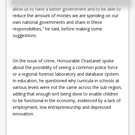
we can make some difficult decisions, decisions which
allow us to have a better government and to be able to
reduce the amount of monies we are spending on our
own national governments and share in these
responsibilities,” he said, before making some
suggestions.
On the issue of crime, Honourable Chastanet spoke
about the possibility of seeing a common police force
or a regional forensic laboratory and database system.
In education, he questioned why curricula in schools at
various levels were not the same across the sub-region,
adding that enough isn’t being done to enable children
to be functional in the economy, evidenced by a lack of
employment, low entrepreneurship and depressed
innovation.