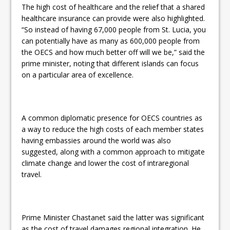
The high cost of healthcare and the relief that a shared
healthcare insurance can provide were also highlighted.
“So instead of having 67,000 people from St. Lucia, you
can potentially have as many as 600,000 people from
the OECS and how much better off will we be,” said the
prime minister, noting that different islands can focus
on a particular area of excellence.
A common diplomatic presence for OECS countries as
a way to reduce the high costs of each member states
having embassies around the world was also
suggested, along with a common approach to mitigate
climate change and lower the cost of intraregional
travel.
Prime Minister Chastanet said the latter was significant
as the cost of travel damages regional integration. He