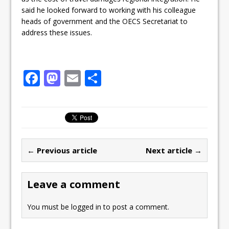
said he looked forward to working with his colleague
heads of government and the OECS Secretariat to
address these issues.
F
M
E
S
a
a
m
h
c
st
ai
ar
e
o
l
e
b
d
← Previous article
Next article →
o
o
o
n
Leave a comment
k
You must be
logged in
to post a comment.