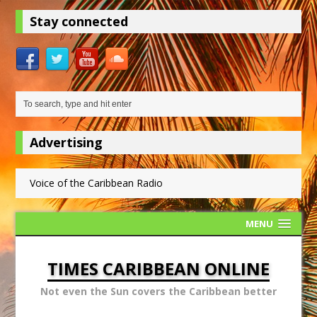
Stay connected
Advertising
Voice of the Caribbean Radio
MENU
TIMES CARIBBEAN ONLINE
Not even the Sun covers the Caribbean better