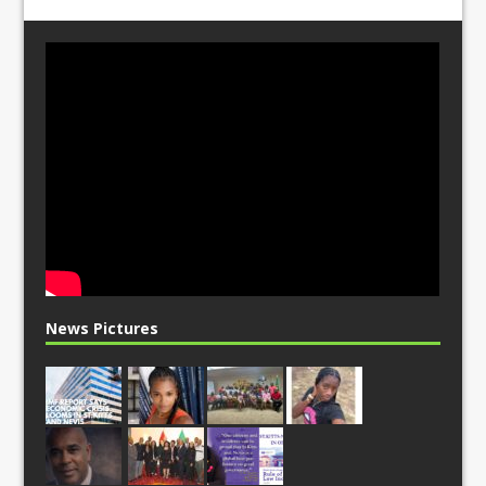
News Pictures