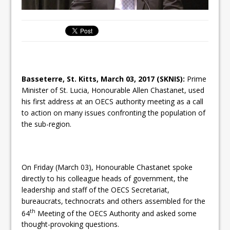
Basseterre, St. Kitts,
March 03, 2017
(SKNIS):
Prime
Minister of St. Lucia, Honourable Allen Chastanet, used
his first address at an OECS authority meeting as a call
to action on many issues confronting the population of
the sub-region.
On Friday
(March 03), Honourable Chastanet spoke
directly to his colleague heads of government, the
leadership and staff of the OECS Secretariat,
bureaucrats, technocrats and others assembled for the
th
64
Meeting of the OECS Authority and asked some
thought-provoking questions.