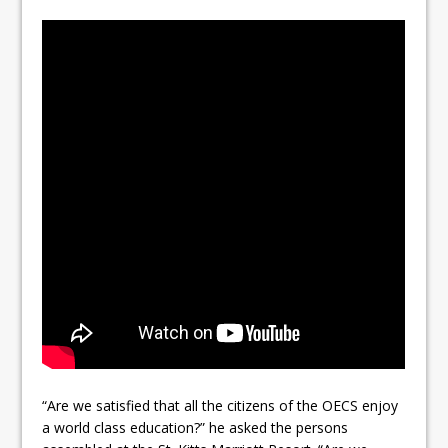
“Are we satisfied that all the citizens of the OECS enjoy
a world class education?” he asked the persons