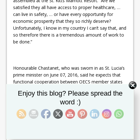
assembled at the St. Kitts Marriott Resort. “Are we
satisfied they all have access to proper healthcare, …
can live in safety, … or have every opportunity for
economic prosperity that they so richly deserve?
Unfortunately, I know in my country I can’t say that, and
so therefore there is a tremendous amount of work to
be done.”
Honourable Chastanet, who was sworn in as St. Lucia’s
prime minister on June 07, 2016, said he expects that
functional cooperation between OECS member states
can help to reduce the negative impacts of the above-
Set Youtube Channel ID
Enjoy this blog? Please spread the
mentioned issues, as well as the challenges posed by
word :)
high debt, foreign exchange drain and a high
government wage/salary bill.
“We come here with a fresh hope and aspirations that