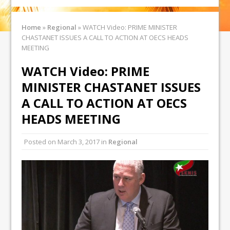
Home
»
Regional
»
WATCH Video: PRIME MINISTER
CHASTANET ISSUES A CALL TO ACTION AT OECS HEADS
MEETING
WATCH Video: PRIME
MINISTER CHASTANET ISSUES
A CALL TO ACTION AT OECS
HEADS MEETING
Posted on
March 3, 2017
in
Regional