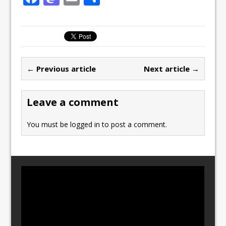
a
a
m
h
c
st
ai
ar
e
o
l
e
b
d
← Previous article
Next article →
o
o
o
n
Leave a comment
k
You must be
logged in
to post a comment.