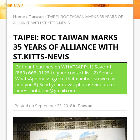
Home
»
Taiwan
»
TAIPEI: ROC TAIWAN MARKS 35 YEARS OF
ALLIANCE WITH ST.KITTS-NEVIS
TAIPEI: ROC TAIWAN MARKS
35 YEARS OF ALLIANCE WITH
ST.KITTS-NEVIS
Get our headlines on WHATSAPP: 1) Save +1
(869) 665-9125 to your contact list. 2) Send a
WhatsApp message to that number so we can
add you 3) Send your news, photos/videos to
times.caribbean@gmail.com
Posted on
September 23, 2018
in
Taiwan