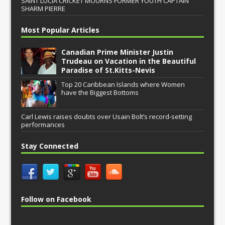
SAINT LUCIA CRICKET MOURNS FORMER YOUTH CAPTAIN
SHARM PIERRE
Most Popular Articles
Canadian Prime Minister Justin
Trudeau on Vacation in the Beautiful
Paradise of St.Kitts-Nevis
Top 20 Caribbean Islands where Women
have the Biggest Bottoms
Carl Lewis raises doubts over Usain Bolt’s record-setting
performances
Stay Connected
Follow on Facebook