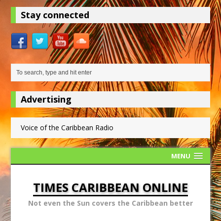
Stay connected
Advertising
Voice of the Caribbean Radio
MENU
TIMES CARIBBEAN ONLINE
Not even the Sun covers the Caribbean better