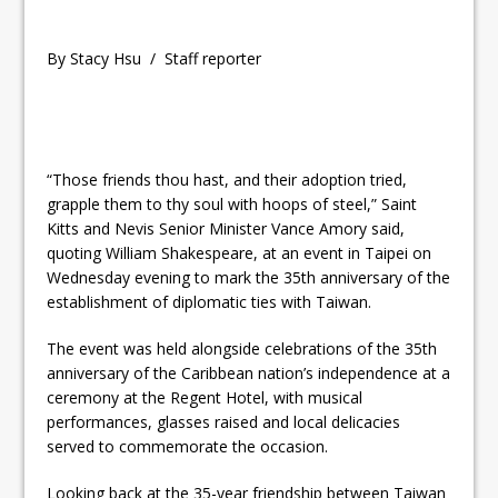
By Stacy Hsu / Staff reporter
“Those friends thou hast, and their adoption tried,
grapple them to thy soul with hoops of steel,” Saint
Kitts and Nevis Senior Minister Vance Amory said,
quoting William Shakespeare, at an event in Taipei on
Wednesday evening to mark the 35th anniversary of the
establishment of diplomatic ties with Taiwan.
The event was held alongside celebrations of the 35th
anniversary of the Caribbean nation’s independence at a
ceremony at the Regent Hotel, with musical
performances, glasses raised and local delicacies
served to commemorate the occasion.
Looking back at the 35-year friendship between Taiwan