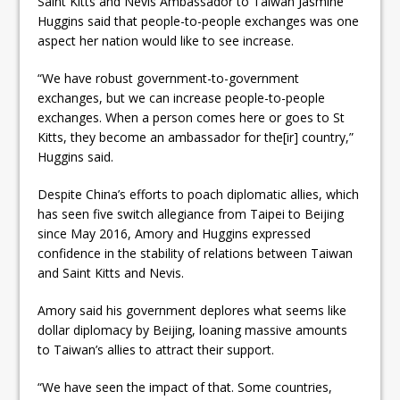
Saint Kitts and Nevis Ambassador to Taiwan Jasmine
Huggins said that people-to-people exchanges was one
aspect her nation would like to see increase.
“We have robust government-to-government
exchanges, but we can increase people-to-people
exchanges. When a person comes here or goes to St
Kitts, they become an ambassador for the[ir] country,”
Huggins said.
Despite China’s efforts to poach diplomatic allies, which
has seen five switch allegiance from Taipei to Beijing
since May 2016, Amory and Huggins expressed
confidence in the stability of relations between Taiwan
and Saint Kitts and Nevis.
Amory said his government deplores what seems like
dollar diplomacy by Beijing, loaning massive amounts
to Taiwan’s allies to attract their support.
“We have seen the impact of that. Some countries,