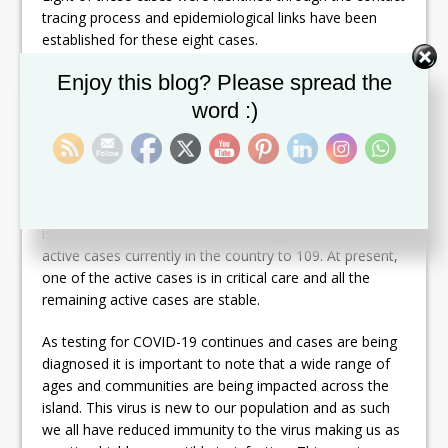
tracing process and epidemiological links have been
established for these eight cases.
Set Youtube Channel ID
Enjoy this blog? Please spread the
Cases #133 and #140 are linked to case #89. Case
#134 is linked to case #97. Case #135 is linked to case
word :)
#86. Case #136 is linked to case #113. Cases #137 and
#138 are linked to case #120. Case #139 is linked to
case #100.
As per protocol, these individuals have been placed in
isolation. These new cases now bring the number of
active cases currently in the country to 109. At present,
one of the active cases is in critical care and all the
remaining active cases are stable.
As testing for COVID-19 continues and cases are being
diagnosed it is important to note that a wide range of
ages and communities are being impacted across the
island. This virus is new to our population and as such
we all have reduced immunity to the virus making us as