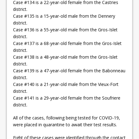
Case #134 is a 22-year-old female from the Castries
district.
Case #135 is a 15-year-old male from the Dennery
district.
Case #136 is a 55-year-old male from the Gros-Islet
district.
Case #137 is a 68-year-old female from the Gros-Islet
district.
Case #138 is a 48-year-old male from the Gros-Islet
district.
Case #139 is a 47-year-old female from the Babonneau
district.
Case #140 is a 21-year-old male from the Vieux-Fort
district.
Case #141 is a 29-year-old female from the Soufriere
district.
All of the cases, following being tested for COVID-19,
were placed in quarantine to await their test results.
Eight of these cases were identified through the contact