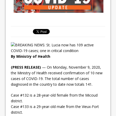
By Ministry of Health
(PRESS RELEASE)
— On Monday, November 9, 2020,
the Ministry of Health received confirmation of 10 new
cases of COVID-19. The total number of cases
diagnosed in the country to date now totals 141.
Case #132 is a 28-year-old female from the Micoud
district.
Case #133 is a 29-year-old male from the Vieux-Fort
district.