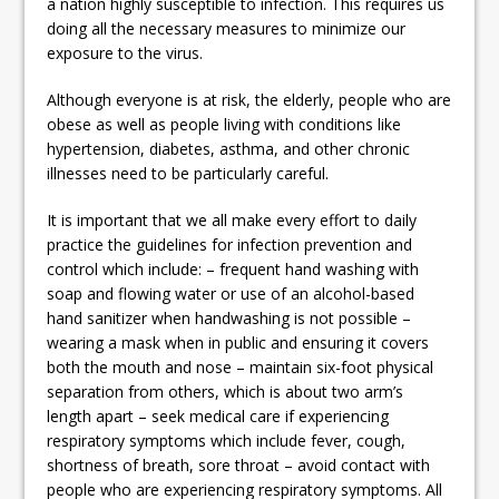
a nation highly susceptible to infection. This requires us
doing all the necessary measures to minimize our
exposure to the virus.
Although everyone is at risk, the elderly, people who are
obese as well as people living with conditions like
hypertension, diabetes, asthma, and other chronic
illnesses need to be particularly careful.
It is important that we all make every effort to daily
practice the guidelines for infection prevention and
control which include: – frequent hand washing with
soap and flowing water or use of an alcohol-based
hand sanitizer when handwashing is not possible –
wearing a mask when in public and ensuring it covers
both the mouth and nose – maintain six-foot physical
separation from others, which is about two arm’s
length apart – seek medical care if experiencing
respiratory symptoms which include fever, cough,
shortness of breath, sore throat – avoid contact with
people who are experiencing respiratory symptoms. All