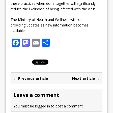
these practices when done together will significantly
reduce the likelihood of being infected with the virus.
The Ministry of Health and Wellness will continue
providing updates as new information becomes
available.
F
M
E
S
a
a
m
h
c
st
ai
ar
e
o
l
e
b
d
← Previous article
Next article →
o
o
o
n
Leave a comment
k
You must be
logged in
to post a comment.