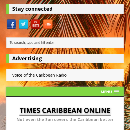
Stay connected
Advertising
Voice of the Caribbean Radio
MENU
TIMES CARIBBEAN ONLINE
Not even the Sun covers the Caribbean better