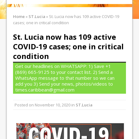
Home
»
ST.Lucia
»
St. Lucia now has 109 active COVID-19
cases; one in critical condition
St. Lucia now has 109 active
COVID-19 cases; one in critical
condition
Get our headlines on WHATSAPP: 1) Save +1
(869) 665-9125 to your contact list. 2) Send a
WhatsApp message to that number so we can
add you 3) Send your news, photos/videos to
times.caribbean@gmail.com
Posted on
November 10, 2020
in
ST.Lucia