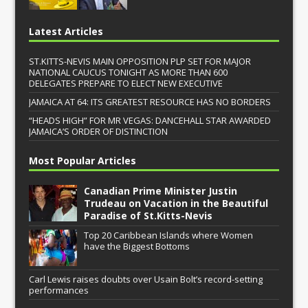
Latest Articles
ST.KITTS-NEVIS MAIN OPPOSITION PLP SET FOR MAJOR
NATIONAL CAUCUS TONIGHT AS MORE THAN 600
DELEGATES PREPARE TO ELECT NEW EXECUTIVE
JAMAICA AT 64: ITS GREATEST RESOURCE HAS NO BORDERS
“HEADS HIGH” FOR MR VEGAS: DANCEHALL STAR AWARDED
JAMAICA’S ORDER OF DISTINCTION
Most Popular Articles
Canadian Prime Minister Justin
Trudeau on Vacation in the Beautiful
Paradise of St.Kitts-Nevis
Top 20 Caribbean Islands where Women
have the Biggest Bottoms
Carl Lewis raises doubts over Usain Bolt’s record-setting
performances