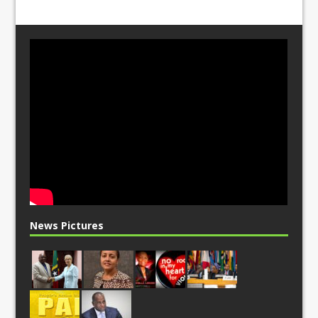
News Pictures