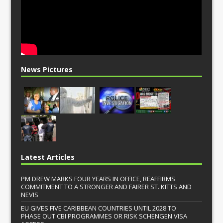
News Pictures
Latest Articles
PM DREW MARKS FOUR YEARS IN OFFICE, REAFFIRMS
COMMITMENT TO A STRONGER AND FAIRER ST. KITTS AND
NEVIS
EU GIVES FIVE CARIBBEAN COUNTRIES UNTIL 2028 TO
PHASE OUT CBI PROGRAMMES OR RISK SCHENGEN VISA