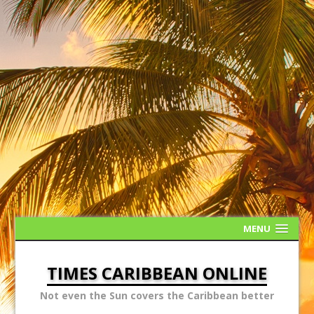
MENU
TIMES CARIBBEAN ONLINE
Not even the Sun covers the Caribbean better