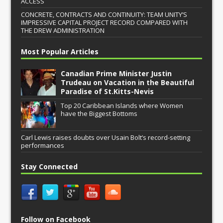
ACCESS
CONCRETE, CONTRACTS AND CONTINUITY: TEAM UNITY’S
IMPRESSIVE CAPITAL PROJECT RECORD COMPARED WITH
THE DREW ADMINISTRATION
Most Popular Articles
Canadian Prime Minister Justin
Trudeau on Vacation in the Beautiful
Paradise of St.Kitts-Nevis
Top 20 Caribbean Islands where Women
have the Biggest Bottoms
Carl Lewis raises doubts over Usain Bolt’s record-setting
performances
Stay Connected
Follow on Facebook