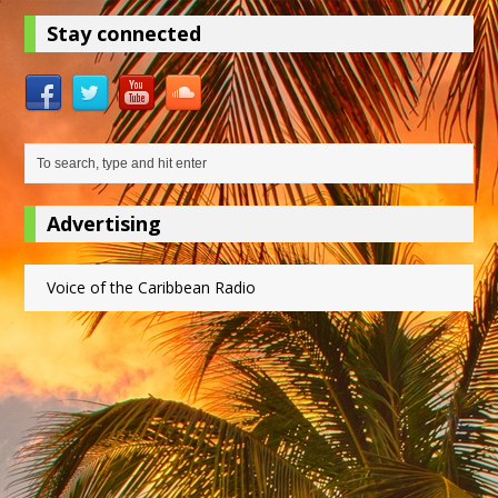
Stay connected
Advertising
Voice of the Caribbean Radio