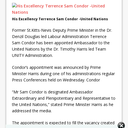
His Excellency Terrence Sam Condor -United Nations
Former St.Kitts-Nevis Deputy Prime Minister in the Dr.
Denzil Douglas led Labour Administration Terrence
Sam Condor has been appointed Ambassador to the
United Nations by the Dr. Timothy Harris led Team
UNITY Administration.
Condor’s appointment was announced by Prime
Minister Harris during one of his administrations regular
Press Conferences held on Wednesday. Condor
“Mr Sam Condor is designated Ambassador
Extraordinary and Plenipotentiary and Representative to
the United Nations,” stated Prime Minister Harris as he
addressed the media.
The appointment is expected to fill the vacancy created