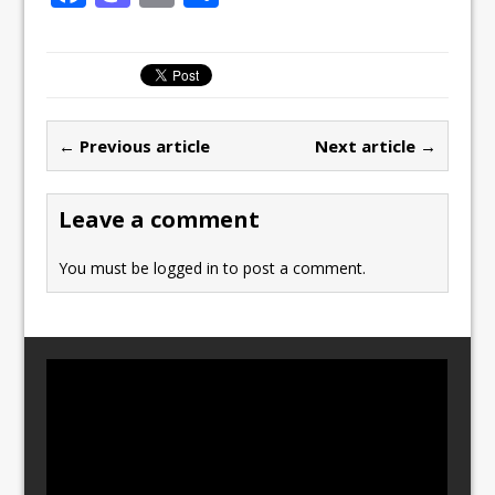
a
a
m
h
c
st
ai
ar
e
o
l
e
b
d
← Previous article
Next article →
o
o
o
n
Leave a comment
k
You must be
logged in
to post a comment.