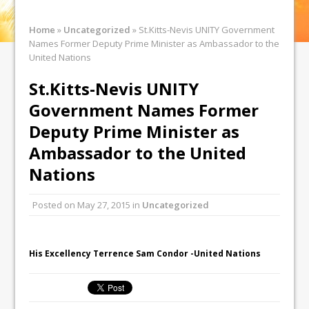
Home
»
Uncategorized
»
St.Kitts-Nevis UNITY Government
Names Former Deputy Prime Minister as Ambassador to the
United Nations
St.Kitts-Nevis UNITY
Government Names Former
Deputy Prime Minister as
Ambassador to the United
Nations
Posted on
May 27, 2015
in
Uncategorized
His Excellency Terrence Sam Condor -United Nations