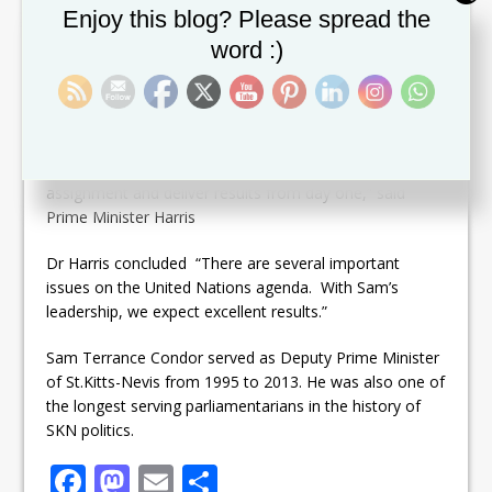
by the resignation of Mr. Delano Bart Q.C. Mr. Condor
Set Youtube Channel ID
Enjoy this blog? Please spread the
is also a former Minister of Foreign Affairs, National
word :)
Security, Education and Sports among others.
Dr. Harris praised Condor and expressed confidence in
his ability to fullfil the duties of the post.
“Condor has what it takes to commence this
assignment and deliver results from day one,” said
Prime Minister Harris
Dr Harris concluded “There are several important
issues on the United Nations agenda. With Sam’s
leadership, we expect excellent results.”
Sam Terrance Condor served as Deputy Prime Minister
of St.Kitts-Nevis from 1995 to 2013. He was also one of
the longest serving parliamentarians in the history of
SKN politics.
F
M
E
S