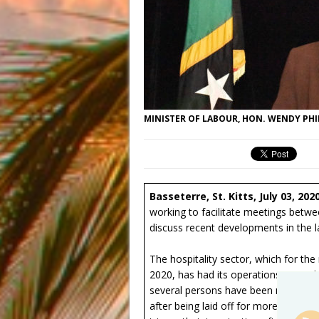
MINISTER OF LABOUR, HON. WENDY PHI
Basseterre, St. Kitts, July 03, 202
working to facilitate meetings betw
discuss recent developments in the
The hospitality sector, which for th
2020, has had its operations severel
several persons have been made redu
after being laid off for more than t