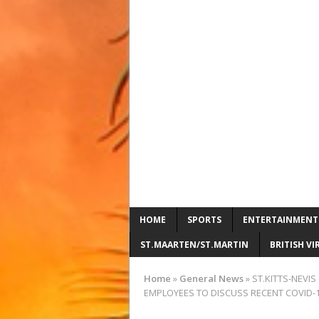
HOME
SPORTS
ENTERTAINMENT
ST.MAARTEN/ST.MARTIN
BRITISH VI
Home
»
General News
»
ST.KITTS-NEVI
EMPLOYEES TO DISCUSS RECENT COVID-