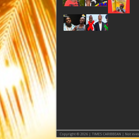
Copyright © 2026 | TIMES CARIBBEAN | Not even