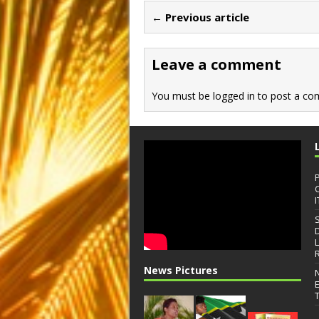
b
d
← Previous article
o
o
o
n
Leave a comment
k
You must be
logged in
to post a co
I
News Pictures