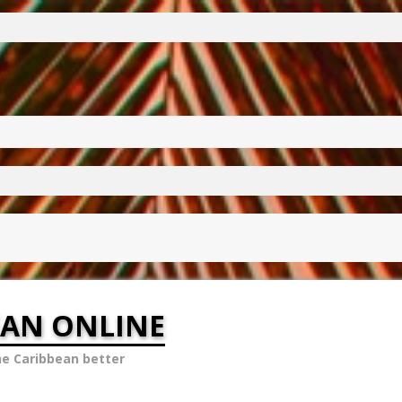
EAN ONLINE
he Caribbean better