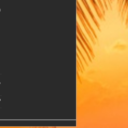
n
n
n