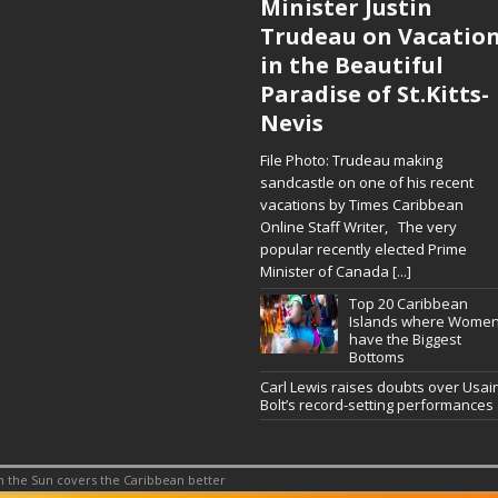
Minister Justin
Trudeau on Vacatio
in the Beautiful
Paradise of St.Kitts-
Nevis
File Photo: Trudeau making
sandcastle on one of his recent
vacations by Times Caribbean
Online Staff Writer, The very
popular recently elected Prime
Minister of Canada
[...]
Top 20 Caribbean
Islands where Wome
have the Biggest
Bottoms
Carl Lewis raises doubts over Usai
Bolt’s record-setting performances
 the Sun covers the Caribbean better