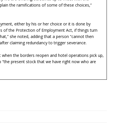
ain the ramifications of some of these choices,”
nt, either by his or her choice or it is done by
of the Protection of Employment Act, if things turn
hat,” she noted, adding that a person “cannot then
fter claiming redundancy to trigger severance.
t when the borders reopen and hotel operations pick up,
 “the present stock that we have right now who are