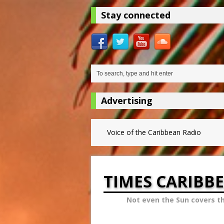
Stay connected
Advertising
Voice of the Caribbean Radio
TIMES CARIBB
Not even the Sun covers t