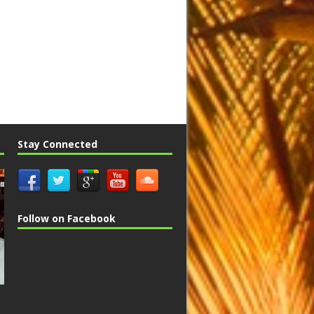
Stay Connected
Follow on Facebook