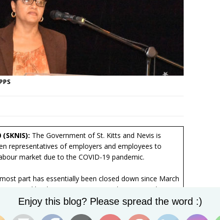
PPS
0 (SKNIS):
The Government of St. Kitts and Nevis is
een representatives of employers and employees to
 labour market due to the COVID-19 pandemic.
e most part has essentially been closed down since March
y impacted by the coronavirus. Over the past weeks,
Set Youtube Channel ID
ndant or were officially terminated from their jobs
Enjoy this blog? Please spread the word :)
welve weeks. Employees are also afforded the right to