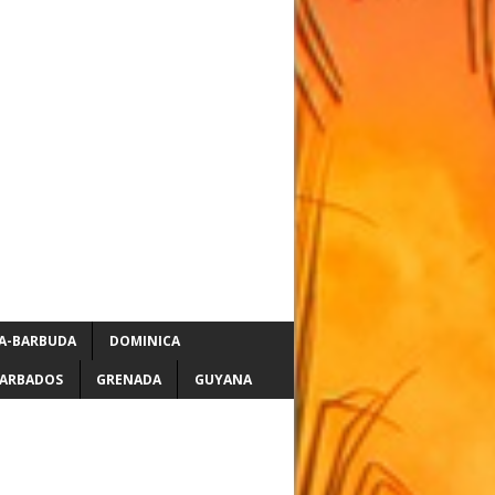
A-BARBUDA
DOMINICA
ARBADOS
GRENADA
GUYANA