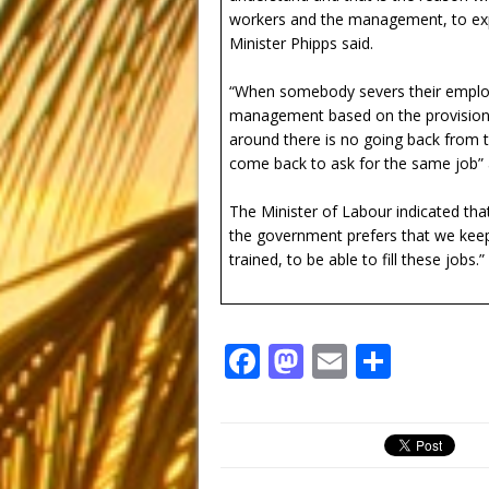
workers and the management, to expl
Minister Phipps said.
“When somebody severs their employme
management based on the provisions 
around there is no going back from t
come back to ask for the same job” a
The Minister of Labour indicated tha
the government prefers that we keep
trained, to be able to fill these jobs.”
F
M
E
S
a
a
m
h
c
st
ai
ar
e
o
l
e