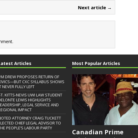
Next article →
mment.
Latest Articles
Most Popular Articles
PM DREW PROPOSES RETURN OF
CIVICS—BUT CXC SYLLABUS SHOWS
T NEVER FULLY LEFT
ST. KITTS-NEVIS UWI LAW STUDENT
DELONTE LEWIS HIGHLIGHTS
LEADERSHIP, LEGAL SERVICE AND
REGIONAL IMPACT
NOTED ATTORNEY CRAIG TUCKETT
ELECTED CHIEF LEGAL ADVISOR TO
THE PEOPLE’S LABOUR PARTY
Canadian Prime