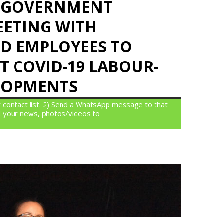
IS GOVERNMENT
ETING WITH
D EMPLOYEES TO
T COVID-19 LABOUR-
LOPMENTS
 contact list. 2) Send a WhatsApp message to that
 your news, photos/videos to