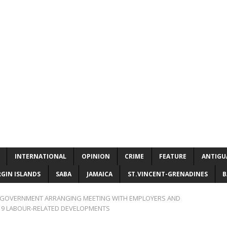
INTERNATIONAL
OPINION
CRIME
FEATURE
ANTIGU
RGIN ISLANDS
SABA
JAMAICA
ST.VINCENT-GRENADINES
B
S GOVERNMENT ARRANGING MEETING WITH EMPLOYERS AND
19 LABOUR-RELATED DEVELOPMENTS