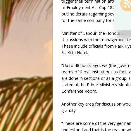
trigger their termination after the 
of Employment Act Cap 18.27 spell out
outline details regarding severance 
for the same company for at least 
Minister of Labour, the Honourable 
discussions with the management te
These include officials from Park Hyat
St. Kitts Hotel.
“Up to 48 hours ago, we (the gove
teams of those institutions to facil
are done in sections or as a group, 
stated at the Prime Minister’s Mont
Conference Room.
Another key area for discussion wou
gratuity.
“These are some of the very german
understand and that is the reason w