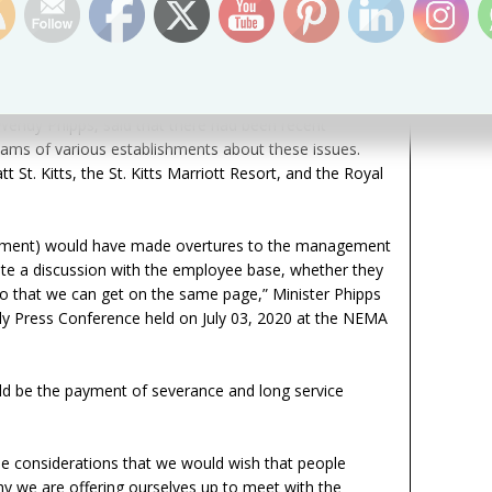
twelve-week period. Sections 28 and 29 of The Protection
 the legal stipulations in this regard. Sections 26 to 30
payment which, a person may qualify for after working
one year.
Wendy Phipps, said that there had been recent
ams of various establishments about these issues.
t St. Kitts, the St. Kitts Marriott Resort, and the Royal
rnment) would have made overtures to the management
itate a discussion with the employee base, whether they
so that we can get on the same page,” Minister Phipps
hly Press Conference held on July 03, 2020 at the NEMA
ld be the payment of severance and long service
e considerations that we would wish that people
hy we are offering ourselves up to meet with the