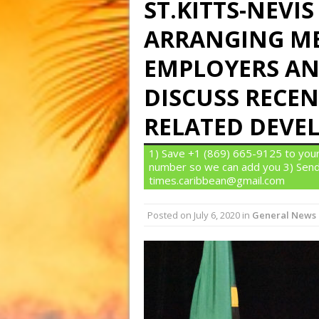
ST.KITTS-NEV
ARRANGING ME
EMPLOYERS AN
DISCUSS RECEN
RELATED DEVE
1) Save +1 (869) 665-9125 to your
number so we can add you 3) Send
times.caribbean@gmail.com
Posted on
July 6, 2020
in
General News