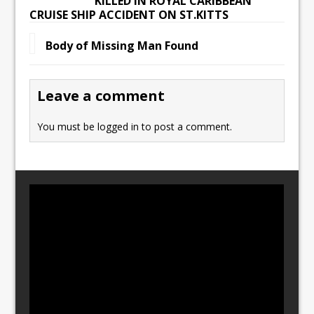
KILLED IN ROYAL CARIBBEAN
CRUISE SHIP ACCIDENT ON ST.KITTS
Body of Missing Man Found
Leave a comment
You must be
logged in
to post a comment.