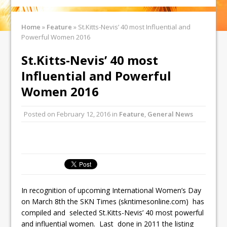
Home
»
Feature
»
St.Kitts-Nevis’ 40 most Influential and
Powerful Women 2016
St.Kitts-Nevis’ 40 most
Influential and Powerful
Women 2016
Posted on
February 12, 2016
in
Feature
,
General News
In recognition of upcoming International Women’s Day
on March 8th the SKN Times (skntimesonline.com) has
compiled and selected St.Kitts-Nevis’ 40 most powerful
and influential women. Last done in 2011 the listing