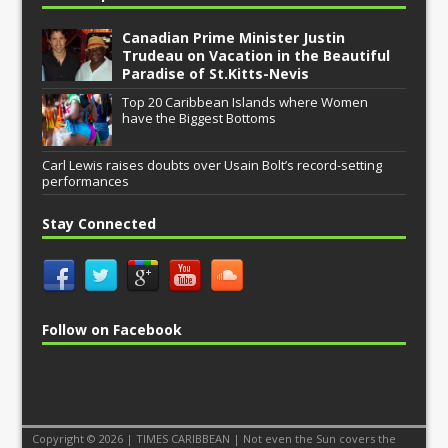
Canadian Prime Minister Justin
Trudeau on Vacation in the Beautiful
Paradise of St.Kitts-Nevis
Top 20 Caribbean Islands where Women
have the Biggest Bottoms
Carl Lewis raises doubts over Usain Bolt’s record-setting
performances
Stay Connected
Follow on Facebook
Copyright © 2026 | TIMES CARIBBEAN | Not even the Sun covers the