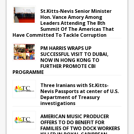
St.Kitts-Nevis Senior Minister
Hon. Vance Amory Among
Leaders Attending The 8th
Summit Of The Americas That
Have Committed To Tackle Corruption
PM HARRIS WRAPS UP
SUCCESSFUL VISIT TO DUBAI,
NOW IN HONG KONG TO
FURTHER PROMOTE CBI
PROGRAMME
Three Iranians with St.Kitts-
Nevis Passports at center of U.S.
Department of Treasury
investigations
AMERICAN MUSIC PRODUCER
OFFERS TO DO BENEFIT FOR
FAMILIES OF TWO DOCK WORKERS