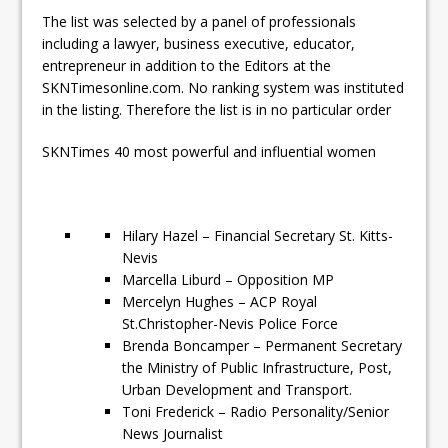
The list was selected by a panel of professionals
including a lawyer, business executive, educator,
entrepreneur in addition to the Editors at the
SKNTimesonline.com. No ranking system was instituted
in the listing. Therefore the list is in no particular order
SKNTimes 40 most powerful and influential women
Hilary Hazel – Financial Secretary St. Kitts-
Nevis
Marcella Liburd – Opposition MP
Mercelyn Hughes – ACP Royal
St.Christopher-Nevis Police Force
Brenda Boncamper – Permanent Secretary
the Ministry of Public Infrastructure, Post,
Urban Development and Transport.
Toni Frederick – Radio Personality/Senior
News Journalist