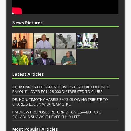
News Pictures
Latest Articles
ATIBA HARRIS-LED SKNFA DELIVERS HISTORIC FOOTBALL
PAYOUT—OVER EC$128,000 DISTRIBUTED TO CLUBS
DR. HON. TIMOTHY HARRIS PAYS GLOWING TRIBUTE TO
CHARLES LUCIEN WILKIN, CMG, KC
PM DREW PROPOSES RETURN OF CIVICS—BUT CXC
SYLLABUS SHOWS IT NEVER FULLY LEFT
Most Popular Articles