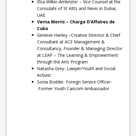
Elsa Wilkin-Ambrister – Vice Counsel at the
Consulate of St Kitts and Nevis in Dubai,
UAE
Verna Morris – Charge D’Affaires de
Cuba
Genieve Hanley –Creative Director & Chief
Consultant at ACE Management &
Consultancy, Founder & Managing Director
at LEAP – The Learning & Empowerment
through the Arts Program
Natasha Grey- Lawyer/Youth and Social
Activist
Sonia Boddie- Foreign Service Officer-
Former Youth Caricom Ambassador