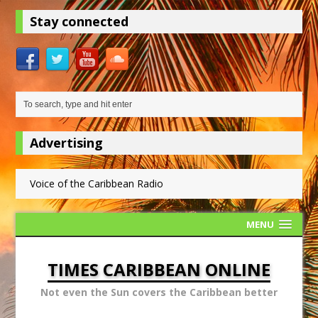
Stay connected
Advertising
Voice of the Caribbean Radio
MENU
TIMES CARIBBEAN ONLINE
Not even the Sun covers the Caribbean better