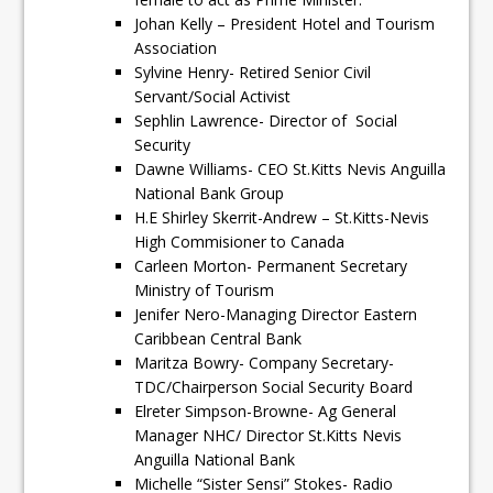
Johan Kelly – President Hotel and Tourism
Association
Sylvine Henry- Retired Senior Civil
Servant/Social Activist
Sephlin Lawrence- Director of Social
Security
Dawne Williams- CEO St.Kitts Nevis Anguilla
National Bank Group
H.E Shirley Skerrit-Andrew – St.Kitts-Nevis
High Commisioner to Canada
Carleen Morton- Permanent Secretary
Ministry of Tourism
Jenifer Nero-Managing Director Eastern
Caribbean Central Bank
Maritza Bowry- Company Secretary-
TDC/Chairperson Social Security Board
Elreter Simpson-Browne- Ag General
Manager NHC/ Director St.Kitts Nevis
Anguilla National Bank
Michelle “Sister Sensi” Stokes- Radio