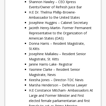
Shannon Hawley – CEO Xpress
Events/Owner of Refresh Juice Bar
H.E Dr. Thelma Phillip-Browne-
Ambassador to the United States
Josephine Huggins – Cabinet Secretary
Jacinth Henry-Martin- Former Permanent
Representative to the Organization of
American States (OAS)
Donna Harris – Resident Magistrate,
St.Kitts
Josephine Mallalieu – Resident Senior
Magistrate, St. Kitts
Janine Harris-Lake- Registrar
Yasmine Clarke – Resident Senior
Magistrate, Nevis
Keesha Jones – Director-TDC Nevis
Marsha Henderson – Defense Lawyer
H.E Constance Mitcham- Ambassadors At
Large and Former Minister and First
elected female parliamentarian and first
female to act as Prime Minister.