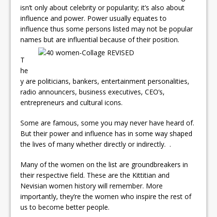
isn’t only about celebrity or popularity; it’s also about
influence and power. Power usually equates to
influence thus some persons listed may not be popular
names but are influential because of their position.
T
he
y are politicians, bankers, entertainment personalities,
radio announcers, business executives, CEO’s,
entrepreneurs and cultural icons.
Some are famous, some you may never have heard of.
But their power and influence has in some way shaped
the lives of many whether directly or indirectly. .
Many of the women on the list are groundbreakers in
their respective field. These are the Kittitian and
Nevisian women history will remember. More
importantly, they’re the women who inspire the rest of
us to become better people.