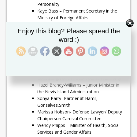
Personality
Kaye Bass – Permanent Secretary in the
Ministry of Foreign Affairs
Azilla Clarke- Director of Social Affairs/
Set Youtube Channel ID
Enjoy this blog? Please spread the
Former President of SKNYPA
Lorna Hunkins – Advisor in the Ministry of
word :)
Foreign Affairs
Talibah Byron – Lawyer/ Director St.Kitts
Nevis Anguilla National Bank/Founder East
Basseterre Legal Aid Clinic
Christine Walwyn – CEO Walwyn
Consulting/Former CEO Tourism Authority
Hazel Brandy-Williams – Junior Minister in
the Nevis Island Administration
Sonya Parry- Partner at Hamil,
Gonsalves,Smith
Marissa Hobson- Defense Lawyer/ Deputy
Chairperson Carnival Committee
Wendy Phipps – Minister of Health, Social
Services and Gender Affairs