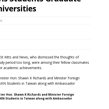
iversities
ws
St Kitts and Nevis, who dismissed the thoughts of
udy period too long, were among their fellow classmates
heir academic achievements.
ster Hon. Shawn K Richards and Minister Foreign
 SKN Students in Taiwan along with Ambassador