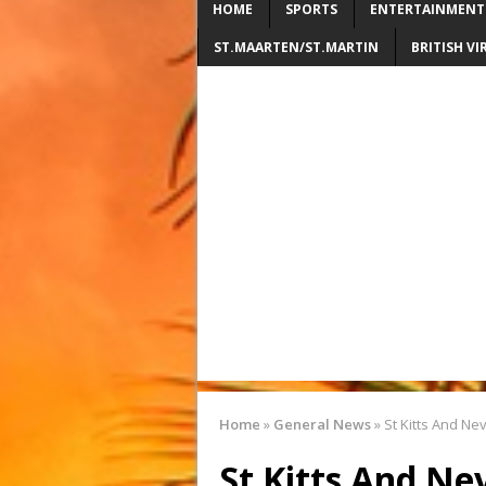
HOME
SPORTS
ENTERTAINMENT
ST.MAARTEN/ST.MARTIN
BRITISH VI
Home
»
General News
»
St Kitts And Ne
St Kitts And Ne