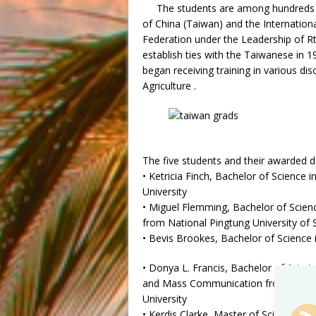
The students are among hundreds 
of China (Taiwan) and the Internatio
Federation under the Leadership of R
establish ties with the Taiwanese in 
began receiving training in various disc
Agriculture .
The five students and their awarded d
• Ketricia Finch, Bachelor of Science
University
• Miguel Flemming, Bachelor of Science
from National Pingtung University of
• Bevis Brookes, Bachelor of Science
• Donya L. Francis, Bachelor of Arts i
and Mass Communication from Ming
University
• Kerdis Clarke, Master of Science in 