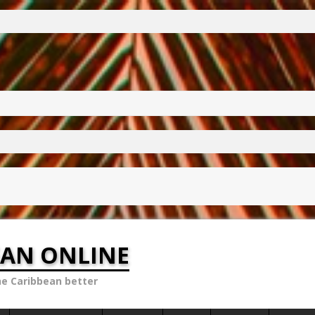
EAN ONLINE
he Caribbean better