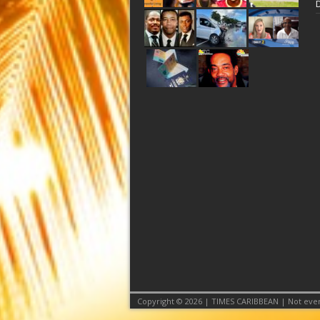
Copyright © 2026 | TIMES CARIBBEAN | Not even