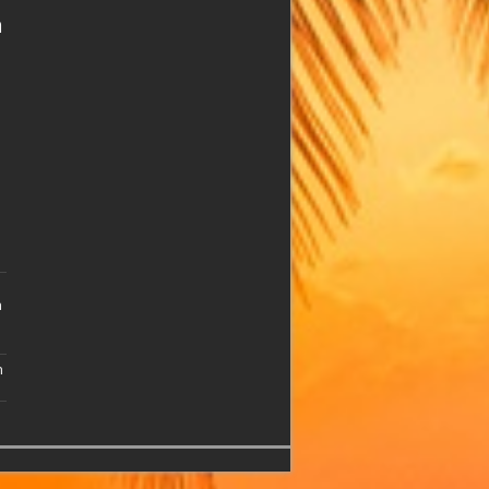
n
n
n