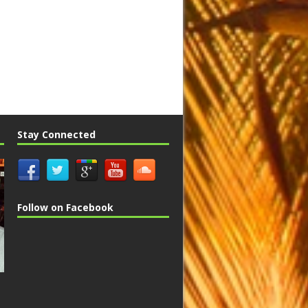
Stay Connected
Follow on Facebook