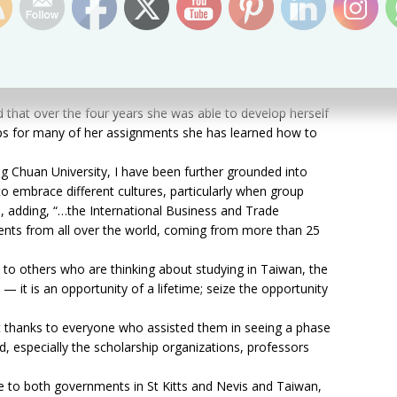
ong Hwa
top student in her area of study throughout the two years
d that over the four years she was able to develop herself
ups for many of her assignments she has learned how to
g Chuan University, I have been further grounded into
o embrace different cultures, particularly when group
, adding, “…the International Business and Trade
ents from all over the world, coming from more than 25
 to others who are thinking about studying in Taiwan, the
e — it is an opportunity of a lifetime; seize the opportunity
lt thanks to everyone who assisted them in seeing a phase
ed, especially the scholarship organizations, professors
de to both governments in St Kitts and Nevis and Taiwan,