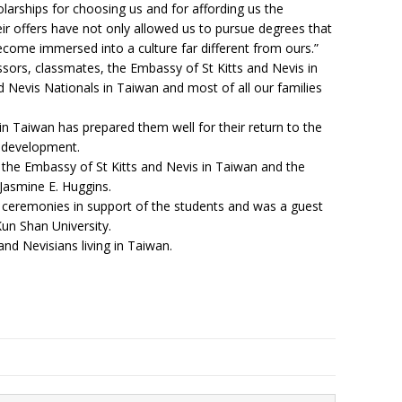
rships for choosing us and for affording us the
eir offers have not only allowed us to pursue degrees that
become immersed into a culture far different from ours.”
sors, classmates, the Embassy of St Kitts and Nevis in
d Nevis Nationals in Taiwan and most of all our families
in Taiwan has prepared them well for their return to the
ts development.
 the Embassy of St Kitts and Nevis in Taiwan and the
Jasmine E. Huggins.
 ceremonies in support of the students and was a guest
un Shan University.
and Nevisians living in Taiwan.