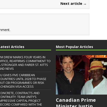
Next article →
mment.
Latest Articles
Most Popular Articles
PM DREW MARKS FOUR YEARS IN
OFFICE, REAFFIRMS COMMITMENT TO
A STRONGER AND FAIRER ST. KITTS
AND NEVIS
EU GIVES FIVE CARIBBEAN
COUNTRIES UNTIL 2028 TO PHASE
OUT CBI PROGRAMMES OR RISK
SCHENGEN VISA ACCESS
CONCRETE, CONTRACTS AND
CONTINUITY: TEAM UNITY’S
Canadian Prime
IMPRESSIVE CAPITAL PROJECT
RECORD COMPARED WITH THE
Minister Justin