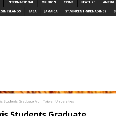
INTERNATIONAL
OPINION
CRIME
FEATURE
ANTIGU
RGIN ISLANDS
SABA
JAMAICA
ST.VINCENT-GRENADINES
B
vis Students Graduate From Taiwan Universities
vis Students Graduate