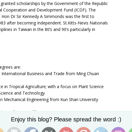
granted scholarships by the Government of the Republic
nal Cooperation and Development Fund (ICDF). The
t Hon Dr Sir Kennedy A Simmonds was the first to
1983 after becoming Independent. St.Kitts-Nevis Nationals
iplines in Taiwan in the 80’s and 90’s particularly in
egrees are:
 in International Business and Trade from Ming Chuan
 in Tropical Agriculture; with a focus on Plant Science
 Science and Technology
 in Mechanical Engineering from Kun Shan University
n Journalism
Set Youtube Channel ID
 Chuan
Enjoy this blog? Please spread the word :)
Donya Francis, HE Jasmine Huggins and
Counseling and
Ketricia Finch