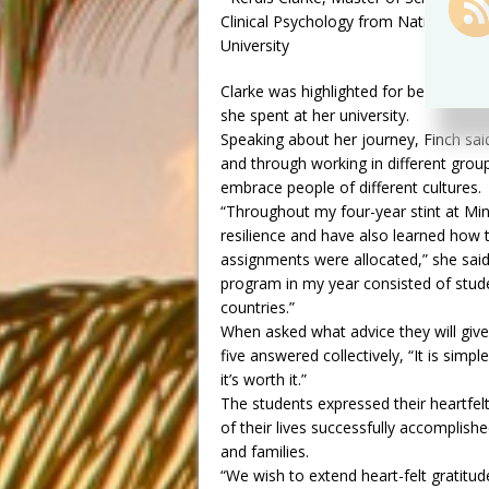
Clinical Psychology from National D
University
Clarke was highlighted for being the 
she spent at her university.
Speaking about her journey, Finch sai
and through working in different gro
embrace people of different cultures.
“Throughout my four-year stint at Min
resilience and have also learned how t
assignments were allocated,” she said
program in my year consisted of stud
countries.”
When asked what advice they will give
five answered collectively, “It is simpl
it’s worth it.”
The students expressed their heartfe
of their lives successfully accomplish
and families.
“We wish to extend heart-felt gratitu