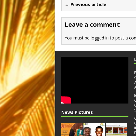
b
d
← Previous article
o
o
o
n
Leave a comment
k
You must be
logged in
to post a co
News Pictures