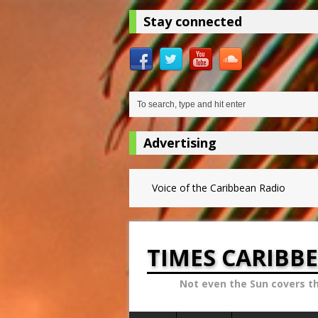
Stay connected
Advertising
Voice of the Caribbean Radio
TIMES CARIBB
Not even the Sun covers t