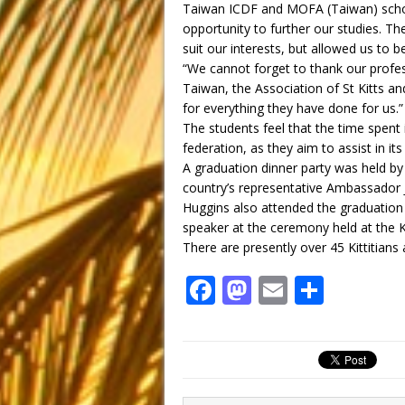
Taiwan ICDF and MOFA (Taiwan) schola
opportunity to further our studies. Th
suit our interests, but allowed us to 
“We cannot forget to thank our profes
Taiwan, the Association of St Kitts an
for everything they have done for us.”
The students feel that the time spent 
federation, as they aim to assist in i
A graduation dinner party was held by
country’s representative Ambassador 
Huggins also attended the graduation
speaker at the ceremony held at the K
There are presently over 45 Kittitians 
F
M
E
S
a
a
m
h
c
st
ai
ar
e
o
l
e