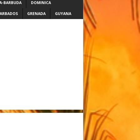
A-BARBUDA
DOMINICA
ARBADOS
GRENADA
GUYANA