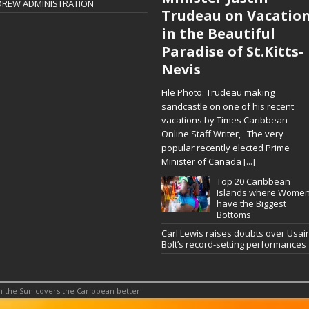
DREW ADMINISTRATION
Trudeau on Vacatio
in the Beautiful
Paradise of St.Kitts-
Nevis
File Photo: Trudeau making
sandcastle on one of his recent
vacations by Times Caribbean
Online Staff Writer, The very
popular recently elected Prime
Minister of Canada
[...]
Top 20 Caribbean
Islands where Wome
have the Biggest
Bottoms
Carl Lewis raises doubts over Usai
Bolt’s record-setting performances
 the Sun covers the Caribbean better