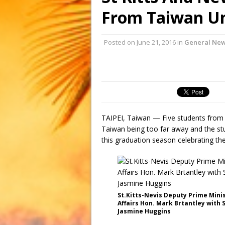
From Taiwan Un
Posted on
June 21, 2016
in
General Ne
TAIPEI, Taiwan — Five students from 
Taiwan being too far away and the st
this graduation season celebrating t
St.Kitts-Nevis Deputy Prime Mini
Affairs Hon. Mark Brtantley with
Jasmine Huggins