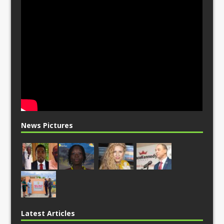
News Pictures
Latest Articles