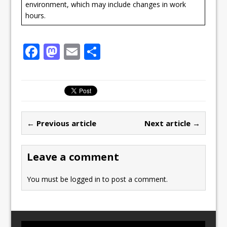
environment, which may include changes in work
hours.
F
M
E
S
a
a
m
h
c
st
ai
ar
e
o
l
e
b
d
← Previous article
Next article →
o
o
o
n
Leave a comment
k
You must be
logged in
to post a comment.