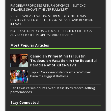
PM DREW PROPOSES RETURN OF CIVICS—BUT CXC
SYLLABUS SHOWS IT NEVER FULLY LEFT
ST. KITTS-NEVIS UWI LAW STUDENT DELONTE LEWIS
HIGHLIGHTS LEADERSHIP, LEGAL SERVICE AND REGIONAL
IMPACT
NOTED ATTORNEY CRAIG TUCKETT ELECTED CHIEF LEGAL
ADVISOR TO THE PEOPLE’S LABOUR PARTY
Most Popular Articles
Canadian Prime Minister Justin
Trudeau on Vacation in the Beautiful
Paradise of St.Kitts-Nevis
Top 20 Caribbean Islands where Women
have the Biggest Bottoms
Carl Lewis raises doubts over Usain Bolt’s record-setting
performances
Stay Connected