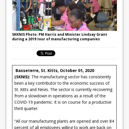
SKKNIS Photo: PM Harris and Minister Lindsay Grant
during a 2019 tour of manufacturing companies
Basseterre, St. Kitts, October 01, 2020
(SKNIS):
The manufacturing sector has consistently
been a key contributor to the economic success of
St. Kitts and Nevis. The sector is currently recovering
from a slowdown in operations as a result of the
COVID-19 pandemic. It is on course for a productive
third quarter.
“All our manufacturing plants are opened and over 84
percent of all employees willing to work are back on