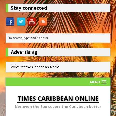
Stay connected
Advertising
Voice of the Caribbean Radio
MENU
TIMES CARIBBEAN ONLINE
Not even the Sun covers the Caribbean better