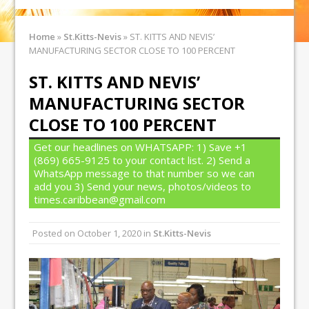
Home
»
St.Kitts-Nevis
»
ST. KITTS AND NEVIS’
MANUFACTURING SECTOR CLOSE TO 100 PERCENT
ST. KITTS AND NEVIS’
MANUFACTURING SECTOR
CLOSE TO 100 PERCENT
Get our headlines on WHATSAPP: 1) Save +1
(869) 665-9125 to your contact list. 2) Send a
WhatsApp message to that number so we can
add you 3) Send your news, photos/videos to
times.caribbean@gmail.com
Posted on
October 1, 2020
in
St.Kitts-Nevis