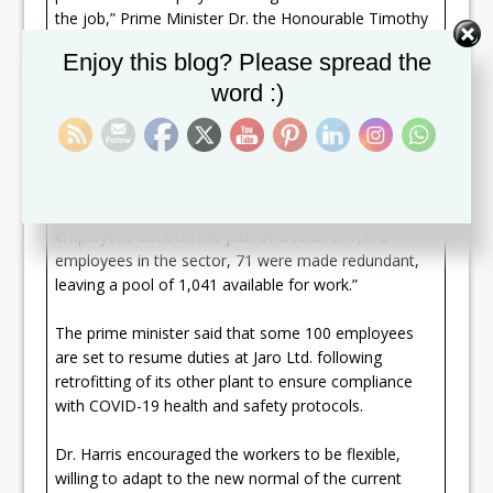
the job,” Prime Minister Dr. the Honourable Timothy
Harris reported at his monthly press conference on
Set Youtube Channel ID
Enjoy this blog? Please spread the
October 01, 2020.
word :)
“Across eight manufacturing plants, 879 persons are
back at work,” Dr. Harris said. “Jaro Ltd has 205 of its
employees back on the job. It is the largest
employer in the export manufacturing enclave,
followed by API Harowe (St Kitts) Ltd with 198
employees back on the job. Of a total of 1,112
employees in the sector, 71 were made redundant,
leaving a pool of 1,041 available for work.”
The prime minister said that some 100 employees
are set to resume duties at Jaro Ltd. following
retrofitting of its other plant to ensure compliance
with COVID-19 health and safety protocols.
Dr. Harris encouraged the workers to be flexible,
willing to adapt to the new normal of the current