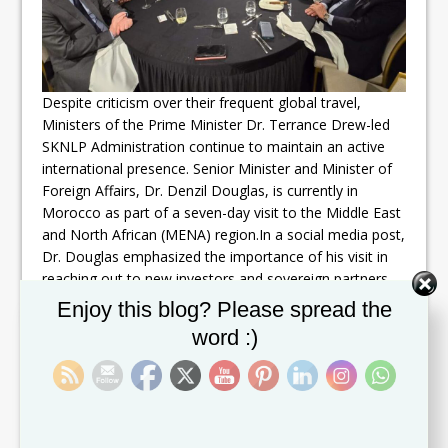
Despite criticism over their frequent global travel,
Ministers of the Prime Minister Dr. Terrance Drew-led
SKNLP Administration continue to maintain an active
international presence. Senior Minister and Minister of
Foreign Affairs, Dr. Denzil Douglas, is currently in
Morocco as part of a seven-day visit to the Middle East
and North African (MENA) region.In a social media post,
Dr. Douglas emphasized the importance of his visit in
reaching out to new investors and sovereign partners.
As Minister of Foreign Affairs and other key portfolios,
Set Youtube Channel ID
Enjoy this blog? Please spread the
he highlighted the government’s commitment to
word :)
achieving sustainability in the development,
advancement, and growth of the people of St. Kitts and
Nevis.Despite concerns raised about the frequency of
such trips, the government remains steadfast in its
pursuit of economic opportunities and partnerships on