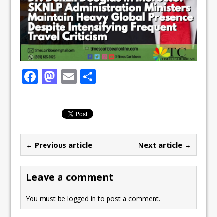
F
M
E
S
a
a
m
h
c
st
ai
ar
e
o
l
e
b
d
← Previous article
Next article →
o
o
o
n
Leave a comment
k
You must be
logged in
to post a comment.