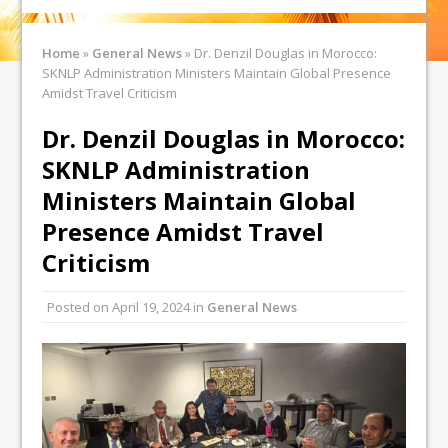
Home
»
General News
»
Dr. Denzil Douglas in Morocco:
SKNLP Administration Ministers Maintain Global Presence
Amidst Travel Criticism
Dr. Denzil Douglas in Morocco:
SKNLP Administration
Ministers Maintain Global
Presence Amidst Travel
Criticism
Posted on
April 19, 2024
in
General News