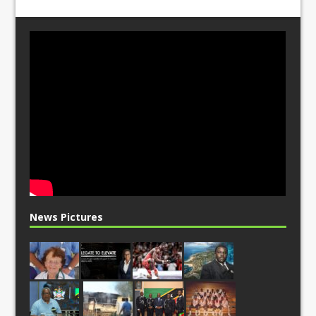
News Pictures