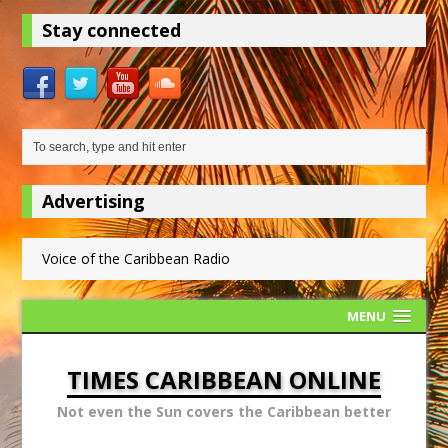
Stay connected
Advertising
Voice of the Caribbean Radio
MENU
TIMES CARIBBEAN ONLINE
Not even the Sun covers the Caribbean better