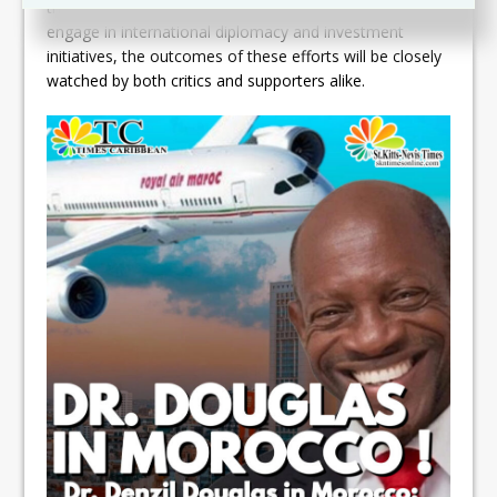
the global stage. As the administration continues to
engage in international diplomacy and investment
initiatives, the outcomes of these efforts will be closely
watched by both critics and supporters alike.