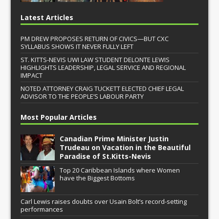
Latest Articles
PM DREW PROPOSES RETURN OF CIVICS—BUT CXC
SYLLABUS SHOWS IT NEVER FULLY LEFT
ST. KITTS-NEVIS UWI LAW STUDENT DELONTE LEWIS
HIGHLIGHTS LEADERSHIP, LEGAL SERVICE AND REGIONAL
IMPACT
NOTED ATTORNEY CRAIG TUCKETT ELECTED CHIEF LEGAL
ADVISOR TO THE PEOPLE’S LABOUR PARTY
Most Popular Articles
Canadian Prime Minister Justin
Trudeau on Vacation in the Beautiful
Paradise of St.Kitts-Nevis
Top 20 Caribbean Islands where Women
have the Biggest Bottoms
Carl Lewis raises doubts over Usain Bolt’s record-setting
performances