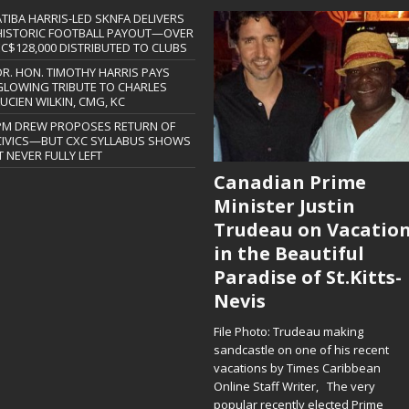
ATIBA HARRIS-LED SKNFA DELIVERS
HISTORIC FOOTBALL PAYOUT—OVER
EC$128,000 DISTRIBUTED TO CLUBS
DR. HON. TIMOTHY HARRIS PAYS
GLOWING TRIBUTE TO CHARLES
LUCIEN WILKIN, CMG, KC
PM DREW PROPOSES RETURN OF
CIVICS—BUT CXC SYLLABUS SHOWS
T NEVER FULLY LEFT
Canadian Prime
Minister Justin
Trudeau on Vacatio
in the Beautiful
Paradise of St.Kitts-
Nevis
File Photo: Trudeau making
sandcastle on one of his recent
vacations by Times Caribbean
Online Staff Writer, The very
popular recently elected Prime