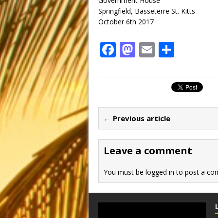
Government House
Springfield, Basseterre St. Kitts
October 6th 2017
F
M
E
S
a
a
m
h
c
st
ai
ar
e
o
l
e
b
d
← Previous article
o
o
o
n
Leave a comment
k
You must be
logged in
to post a co