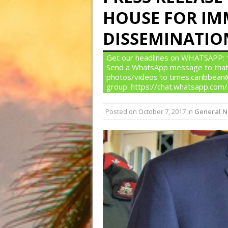
HOUSE FOR IM
DISSEMINATIO
Get our headlines on WHATSAPP: 1)
Send a WhatsApp message to that
photos/videos to times.caribbean@
group: https://chat.whatsapp.c
Posted on
October 7, 2017
in
General 