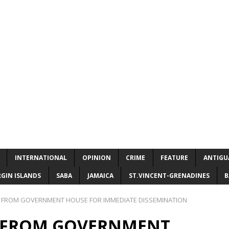
INTERNATIONAL
OPINION
CRIME
FEATURE
ANTIGU
RGIN ISLANDS
SABA
JAMAICA
ST.VINCENT-GRENADINES
B
 FROM GOVERNMENT HOUSE FOR IMMEDIATE DISSEMINATION
E FROM GOVERNMENT