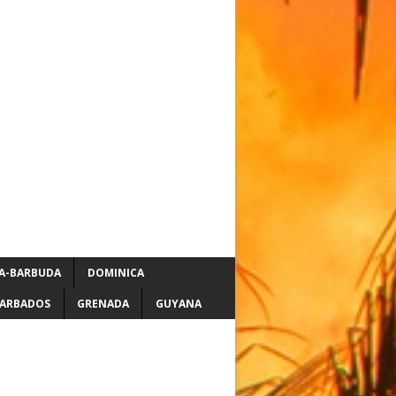
A-BARBUDA
DOMINICA
ARBADOS
GRENADA
GUYANA