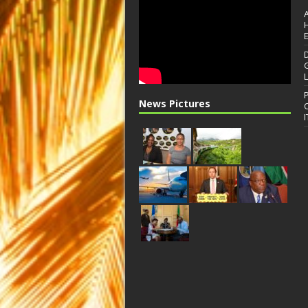
News Pictures
I