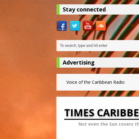
Stay connected
Advertising
Voice of the Caribbean Radio
TIMES CARIBB
Not even the Sun covers t