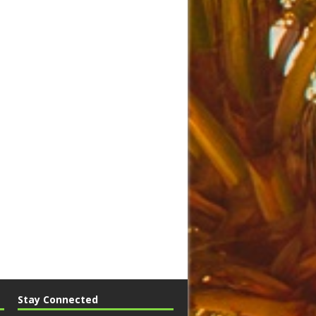
Stay Connected