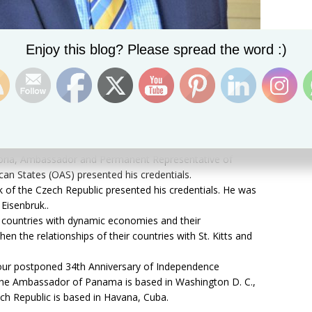
Set Youtube Channel ID
Enjoy this blog? Please spread the word :)
on(1)
Sir S. W. Tapley Seaton, GCMG, CVO, QC, JP today (Friday)
bassadors who presented their credentials to him.
Victoria, Ambassador and Permanent Representative of
an States (OAS) presented his credentials.
k of the Czech Republic presented his credentials. He was
Eisenbruk..
countries with dynamic economies and their
en the relationships of their countries with St. Kitts and
 our postponed 34th Anniversary of Independence
The Ambassador of Panama is based in Washington D. C.,
ch Republic is based in Havana, Cuba.