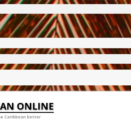
EAN ONLINE
he Caribbean better