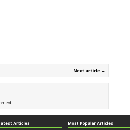
Next article →
mment.
Latest Articles
Most Popular Articles