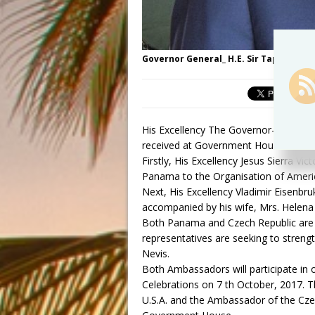
Governor General_ H.E. Sir Tapley Seat
His Excellency The Governor-General 
received at Government House two Am
Firstly, His Excellency Jesus Sierra 
Panama to the Organisation of Americ
Next, His Excellency Vladimir Eisenbru
accompanied by his wife, Mrs. Helena 
Both Panama and Czech Republic are 
representatives are seeking to strength
Nevis.
Both Ambassadors will participate in
Celebrations on 7 th October, 2017. 
U.S.A. and the Ambassador of the Cze