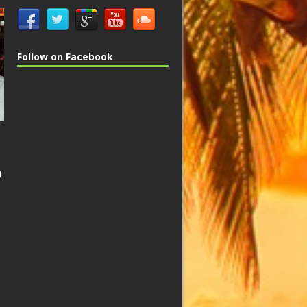
Follow on Facebook
n