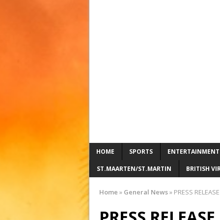
HOME
SPORTS
ENTERTAINMENT
ST.MAARTEN/ST.MARTIN
BRITISH VI
Home
»
General News
»
PRESS RELEASE
PRESS RELEAS