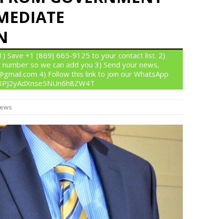
MEDIATE
N
 Save +1 (869) 665-9125 to your contact list. 2)
 number so we can add you 3) Send your news,
gmail.com 4) Follow this link to join our WhatsApp
om/IPJ2yAdXnse5NUn6h8ZW4T
News