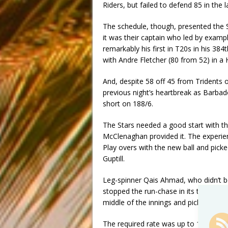
Riders, but failed to defend 85 in the l
The schedule, though, presented the S
it was their captain who led by example
remarkably his first in T20s in his 384
with Andre Fletcher (80 from 52) in a
And, despite 58 off 45 from Tridents
previous night’s heartbreak as Barbad
short on 188/6.
The Stars needed a good start with the
McClenaghan provided it. The experie
Play overs with the new ball and pick
Guptill.
Leg-spinner Qais Ahmad, who didn’t bow
stopped the run-chase in its tracks co
middle of the innings and picking up
The required rate was up to 17 – the p