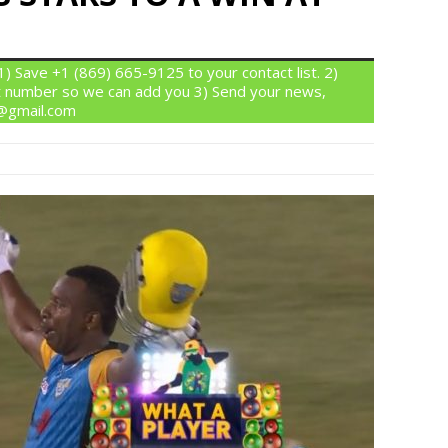
 Save +1 (869) 665-9125 to your contact list. 2)
 number so we can add you 3) Send your news,
n@gmail.com