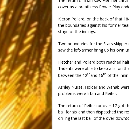
The return of Irfan saw Fletcher carvi
cover as a breathless Power Play end
Kieron Pollard, on the back of that 18
the boundaries against his former tea
stage of the innings.
Two boundaries for the Stars skipper t
saw the left-armer bring up his own u
Fletcher and Pollard both reached half-
Tridents were able to keep a lid on th
th
th
between the 12
and 16
of the innin
Ashley Nurse, Holder and Wahab were 
problems were Irfan and Reifer.
The return of Reifer for over 17 got t
ball for six and then dispatched the 
drilling the last ball of the over down