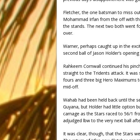
Fletcher, the one batsman to miss out 
Mohammad Irfan from the off with the 
the stands. The next two both went for
over.
Warner, perhaps caught up in the excit
second ball of Jason Holder’s opening
Rahkeem Cornwall continued his pinch-
straight to the Tridents attack. It was
fours and three big Hero Maximums to 
mid-off.
Wahab had been held back until the sec
Guyana, but Holder had little option b
carnage as the Stars raced to 56/1 fro
adjudged lbw to the very next ball aft
It was clear, though, that the Stars w