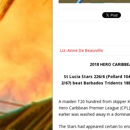
Liz-Anne De Beauville
2018 HERO CARIBB
St Lucia Stars 226/6 (Pollard 10
2/67) beat Barbados Tridents 188
A maiden T20 hundred from skipper Kier
Hero Caribbean Premier League (CPL) 
earlier was washed away in a dominan
The Stars had appeared certain to end 