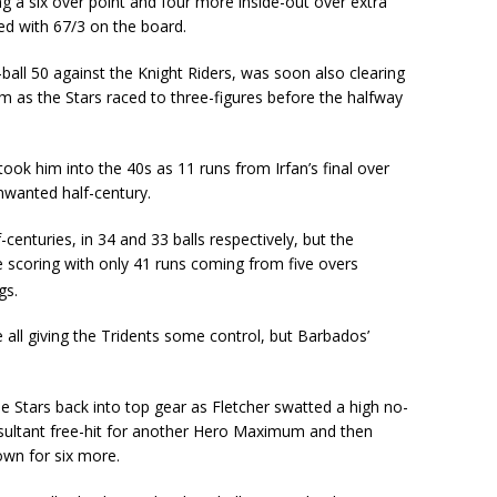
ng a six over point and four more inside-out over extra
ed with 67/3 on the board.
-ball 50 against the Knight Riders, was soon also clearing
m as the Stars raced to three-figures before the halfway
ook him into the 40s as 11 runs from Irfan’s final over
nwanted half-century.
centuries, in 34 and 33 balls respectively, but the
e scoring with only 41 runs coming from five overs
gs.
all giving the Tridents some control, but Barbados’
he Stars back into top gear as Fletcher swatted a high no-
resultant free-hit for another Hero Maximum and then
town for six more.