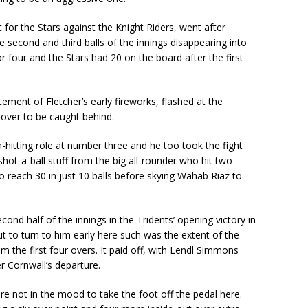
for the Stars against the Knight Riders, went after
second and third balls of the innings disappearing into
 four and the Stars had 20 on the board after the first
ement of Fletcher’s early fireworks, flashed at the
 over to be caught behind.
hitting role at number three and he too took the fight
 shot-a-ball stuff from the big all-rounder who hit two
reach 30 in just 10 balls before skying Wahab Riaz to
ond half of the innings in the Tridents’ opening victory in
ut to turn to him early here such was the extent of the
m the first four overs. It paid off, with Lendl Simmons
er Cornwall’s departure.
ere not in the mood to take the foot off the pedal here.