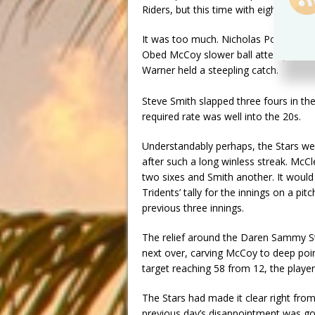
Riders, but this time with eight overs 
It was too much. Nicholas Pooran sm
Obed McCoy slower ball attempting a t
Warner held a steepling catch.
Steve Smith slapped three fours in th
required rate was well into the 20s.
Understandably perhaps, the Stars wer
after such a long winless streak. McCl
two sixes and Smith another. It would 
Tridents’ tally for the innings on a 
previous three innings.
The relief around the Daren Sammy S
next over, carving McCoy to deep point 
target reaching 58 from 12, the player
The Stars had made it clear right from 
previous day’s disappointment was go