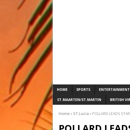
HOME
SPORTS
ENTERTAINMENT
ST.MAARTEN/ST.MARTIN
BRITISH VI
Home
»
ST.Lucia
»
POLLARD LEADS STARS
POLLARD LEADS