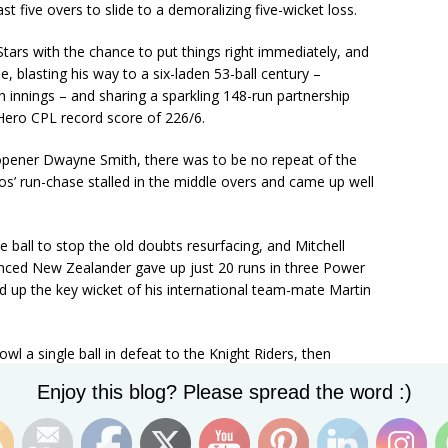
ast five overs to slide to a demoralizing five-wicket loss.
tars with the chance to put things right immediately, and
, blasting his way to a six-laden 53-ball century –
th innings – and sharing a sparkling 148-run partnership
 Hero CPL record score of 226/6.
 opener Dwayne Smith, there was to be no repeat of the
os’ run-chase stalled in the middle overs and came up well
 ball to stop the old doubts resurfacing, and Mitchell
nced New Zealander gave up just 20 runs in three Power
ed up the key wicket of his international team-mate Martin
l a single ball in defeat to the Knight Riders, then
nceding just 29 from four overs bowled off the reel in the
Set Youtube Channel ID
Enjoy this blog? Please spread the word :)
 the big wickets of Dwayne Smith and Hashim Amla.
oint it reached with five overs to against the Knight