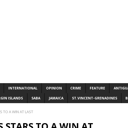
INTERNATIONAL
OPINION
CRIME
FEATURE
ANTIGU
RGIN ISLANDS
SABA
JAMAICA
ST.VINCENT-GRENADINES
B
 TO A WIN AT LAST
 STARS TO A WIN AT