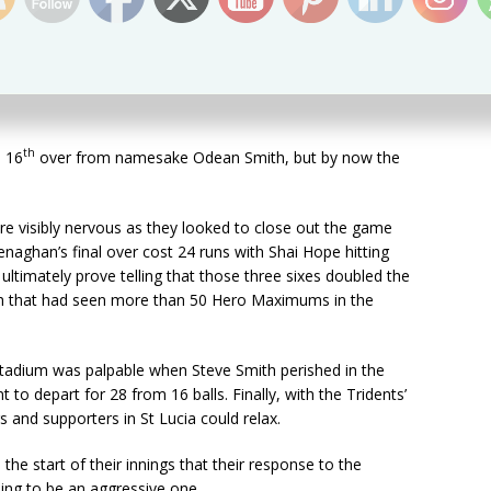
remaining.
ashed a couple over the ropes but was deceived by an
hird and sliced the ball to deep extra-cover where David
th
e 16
over from namesake Odean Smith, but by now the
e visibly nervous as they looked to close out the game
enaghan’s final over cost 24 runs with Shai Hope hitting
ultimately prove telling that those three sixes doubled the
pitch that had seen more than 50 Hero Maximums in the
tadium was palpable when Steve Smith perished in the
to depart for 28 from 16 balls. Finally, with the Tridents’
s and supporters in St Lucia could relax.
the start of their innings that their response to the
ing to be an aggressive one.