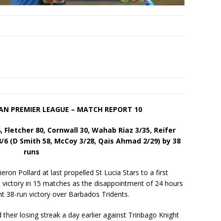
EAN PREMIER LEAGUE – MATCH REPORT 10
4, Fletcher 80, Cornwall 30, Wahab Riaz 3/35, Reifer
/6 (D Smith 58, McCoy 3/28, Qais Ahmad 2/29) by 38
runs
on Pollard at last propelled St Lucia Stars to a first
victory in 15 matches as the disappointment of 24 hours
t 38-run victory over Barbados Tridents.
their losing streak a day earlier against Trinbago Knight