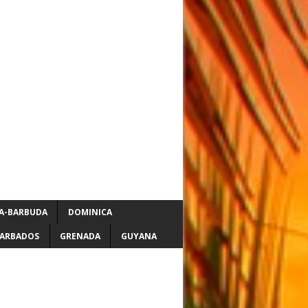
A-BARBUDA
DOMINICA
ARBADOS
GRENADA
GUYANA