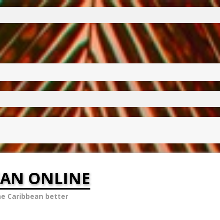
EAN ONLINE
he Caribbean better