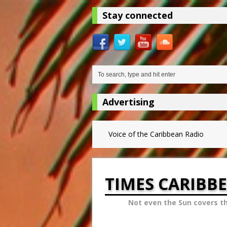
Stay connected
Advertising
Voice of the Caribbean Radio
TIMES CARIBB
Not even the Sun covers t