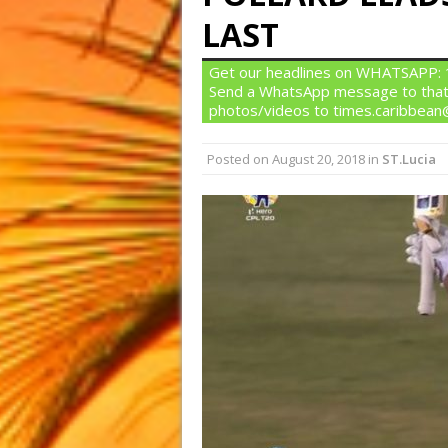
LAST
Get our headlines on WHATSAPP: 1)
Send a WhatsApp message to that
photos/videos to times.caribbea
Posted on
August 20, 2018
in
ST.Lucia