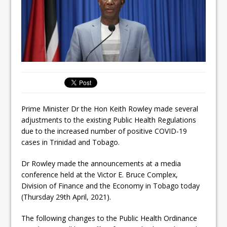
Prime Minister Dr the Hon Keith Rowley made several
adjustments to the existing Public Health Regulations
due to the increased number of positive COVID-19
cases in Trinidad and Tobago.
Dr Rowley made the announcements at a media
conference held at the Victor E. Bruce Complex,
Division of Finance and the Economy in Tobago today
(Thursday 29th April, 2021).
The following changes to the Public Health Ordinance