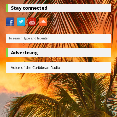
Stay connected
Advertising
Voice of the Caribbean Radio