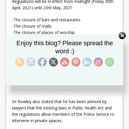
Regulations will be in effect from midnight (Friday 30th
April, 2021) until 23rd May, 2021:
-The closure of bars and restaurants.
-The closure of malls.
-The closure of places of worship.
-The closure of gyms and fitness centres.
Set Youtube Channel ID
Enjoy this blog? Please spread the
-The closure of spas and beauty services.
word :)
-The closure of casinos, cinemas and theatres.
-The closure of all boat tours.
-The Public Service to operate on essential services
only.
-Limited flights between Trinidad and Tobago to
accommodate essential travel only. The Seabridge will
now operate at 25 percent capacity.
Dr Rowley also stated that he has been advised by
lawyers that the existing laws in Public Health Act and
the regulations allow members of the Police Service to
intervene in private spaces.