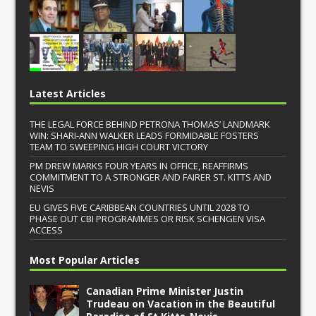
Latest Articles
THE LEGAL FORCE BEHIND PETRONA THOMAS’ LANDMARK
WIN: SHARI-ANN WALKER LEADS FORMIDABLE FOSTERS
TEAM TO SWEEPING HIGH COURT VICTORY
PM DREW MARKS FOUR YEARS IN OFFICE, REAFFIRMS
COMMITMENT TO A STRONGER AND FAIRER ST. KITTS AND
NEVIS
EU GIVES FIVE CARIBBEAN COUNTRIES UNTIL 2028 TO
PHASE OUT CBI PROGRAMMES OR RISK SCHENGEN VISA
ACCESS
Most Popular Articles
Canadian Prime Minister Justin
Trudeau on Vacation in the Beautiful