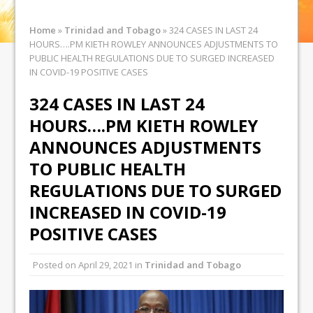
Home
»
Trinidad and Tobago
»
324 CASES IN LAST 24
HOURS….PM KIETH ROWLEY ANNOUNCES ADJUSTMENTS TO
PUBLIC HEALTH REGULATIONS DUE TO SURGED INCREASED
IN COVID-19 POSITIVE CASES
324 CASES IN LAST 24
HOURS….PM KIETH ROWLEY
ANNOUNCES ADJUSTMENTS
TO PUBLIC HEALTH
REGULATIONS DUE TO SURGED
INCREASED IN COVID-19
POSITIVE CASES
Posted on
April 29, 2021
in
Trinidad and Tobago