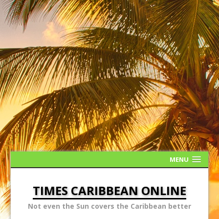
MENU
TIMES CARIBBEAN ONLINE
Not even the Sun covers the Caribbean better