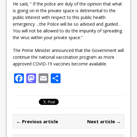
He said, “ If the police are duly of the opinion that what
is going on in the private space is detrimental to the
public interest with respect to this public health
emergency …the Police will be so advised and guided…
You will not be allowed to do the impunity of spreading
the virus within your private space.”
The Prime Minister announced that the Government will
continue the national vaccination program as more
approved COVID-19 vaccines become available.
F
M
E
S
a
a
m
h
c
st
ai
ar
e
o
l
e
b
d
← Previous article
Next article →
o
o
o
n