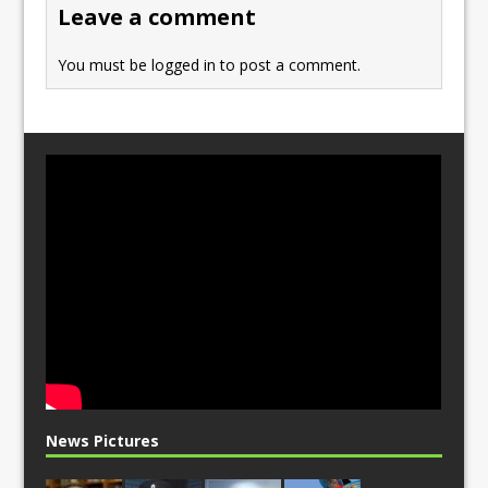
Leave a comment
k
You must be
logged in
to post a comment.
News Pictures