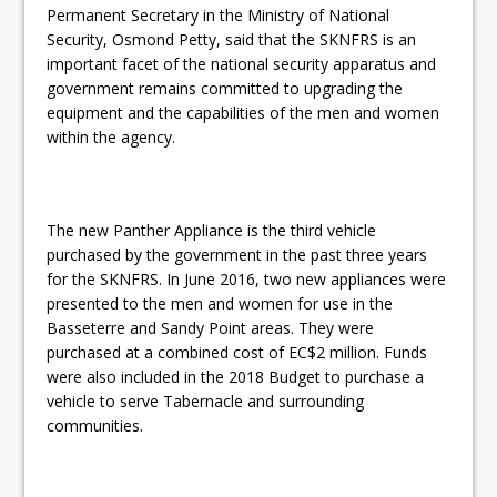
Permanent Secretary in the Ministry of National
Security, Osmond Petty, said that the SKNFRS is an
important facet of the national security apparatus and
government remains committed to upgrading the
equipment and the capabilities of the men and women
within the agency.
The new Panther Appliance is the third vehicle
purchased by the government in the past three years
for the SKNFRS. In June 2016, two new appliances were
presented to the men and women for use in the
Basseterre and Sandy Point areas. They were
purchased at a combined cost of EC$2 million. Funds
were also included in the 2018 Budget to purchase a
vehicle to serve Tabernacle and surrounding
communities.