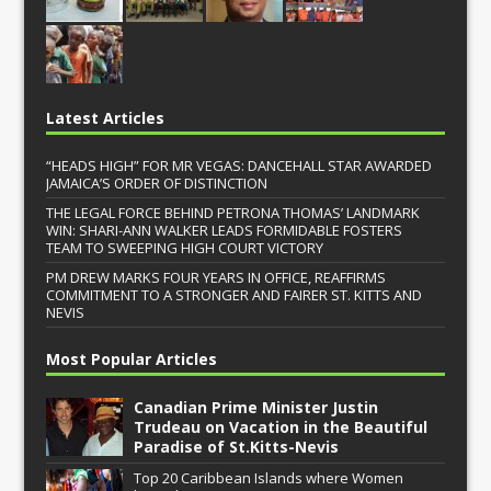
Latest Articles
“HEADS HIGH” FOR MR VEGAS: DANCEHALL STAR AWARDED
JAMAICA’S ORDER OF DISTINCTION
THE LEGAL FORCE BEHIND PETRONA THOMAS’ LANDMARK
WIN: SHARI-ANN WALKER LEADS FORMIDABLE FOSTERS
TEAM TO SWEEPING HIGH COURT VICTORY
PM DREW MARKS FOUR YEARS IN OFFICE, REAFFIRMS
COMMITMENT TO A STRONGER AND FAIRER ST. KITTS AND
NEVIS
Most Popular Articles
Canadian Prime Minister Justin
Trudeau on Vacation in the Beautiful
Paradise of St.Kitts-Nevis
Top 20 Caribbean Islands where Women