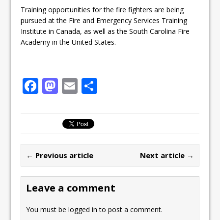
Training opportunities for the fire fighters are being
pursued at the Fire and Emergency Services Training
Institute in Canada, as well as the South Carolina Fire
Academy in the United States.
F
M
E
S
a
a
m
h
c
st
ai
ar
e
o
l
e
b
d
← Previous article
Next article →
o
o
o
n
Leave a comment
k
You must be
logged in
to post a comment.