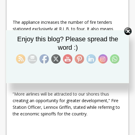
The appliance increases the number of fire tenders
stationed exclusively at R.L.B. to four. It also means
that an additional requirement to increase the rating of
Set Youtube Channel ID
Enjoy this blog? Please spread the
the facility by the International Civil Aviation
word :)
Organization (ICAO) from Category 8 to 9 has been
met. A higher rating essentially means that the
requirements of larger aircrafts can safely be met at an
airport in the event of an emergency.
“More airlines will be attracted to our shores thus
creating an opportunity for greater development,” Fire
Station Officer, Lennox Griffin, stated while referring to
the economic spinoffs for the country.