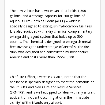
The new vehicle has a water tank that holds 1,500
gallons, and a storage capacity for 200 gallons of
Aqueous Film-Forming Foam (AFFF) – which is
specially-designed to extinguish hydrocarbon fuel fires.
It is also equipped with a dry chemical complementary
extinguishing agent system that holds up to 500
pounds. The chemical is designed to extinguish metal
fires involving the undercarriage of aircrafts. The fire
truck was designed and constructed by Rosenbauer
America and costs more than US$625,000.
Chief Fire Officer, Everette O’Garro, noted that the
appliance is specially designed to meet the demands of
the St. Kitts and Nevis Fire and Rescue Services
(SKNFRS), and is well equipped to “deal with any aircraft
accident or incident occurring at or in the immediate
vicinity” of the island’s only airport.