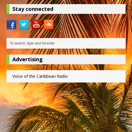
Stay connected
Advertising
Voice of the Caribbean Radio