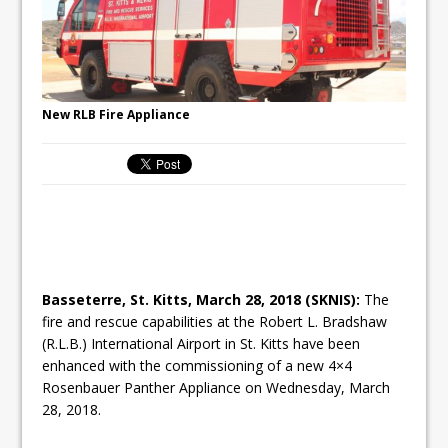
New RLB Fire Appliance
Basseterre, St. Kitts, March 28, 2018 (SKNIS):
The
fire and rescue capabilities at the Robert L. Bradshaw
(R.L.B.) International Airport in St. Kitts have been
enhanced with the commissioning of a new 4×4
Rosenbauer Panther Appliance on Wednesday, March
28, 2018.