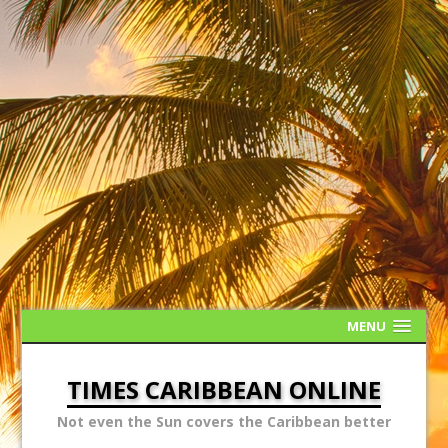
MENU
TIMES CARIBBEAN ONLINE
Not even the Sun covers the Caribbean better