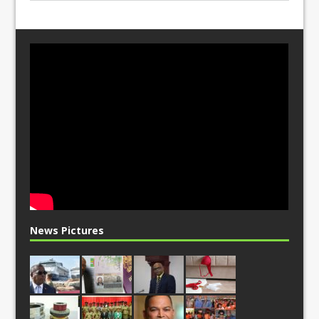
News Pictures