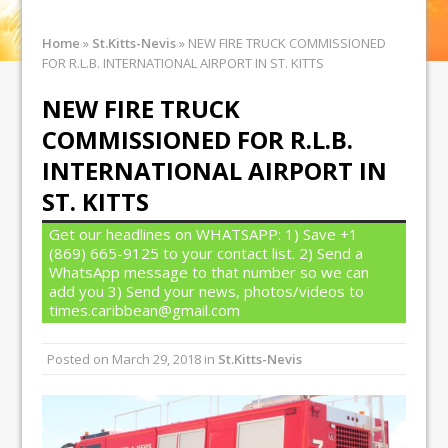
Home
»
St.Kitts-Nevis
»
NEW FIRE TRUCK COMMISSIONED
FOR R.L.B. INTERNATIONAL AIRPORT IN ST. KITTS
NEW FIRE TRUCK
COMMISSIONED FOR R.L.B.
INTERNATIONAL AIRPORT IN
ST. KITTS
Get our headlines on WHATSAPP: 1) Save +1
(869) 665-9125 to your contact list. 2) Send a
WhatsApp message to that number so we can
add you 3) Send your news, photos/videos to
times.caribbean@gmail.com
Posted on
March 29, 2018
in
St.Kitts-Nevis