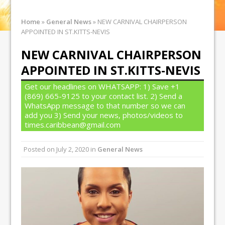
Home
»
General News
»
NEW CARNIVAL CHAIRPERSON
APPOINTED IN ST.KITTS-NEVIS
NEW CARNIVAL CHAIRPERSON
APPOINTED IN ST.KITTS-NEVIS
Get our headlines on WHATSAPP: 1) Save +1
(869) 665-9125 to your contact list. 2) Send a
WhatsApp message to that number so we can
add you 3) Send your news, photos/videos to
times.caribbean@gmail.com
Posted on
July 2, 2020
in
General News