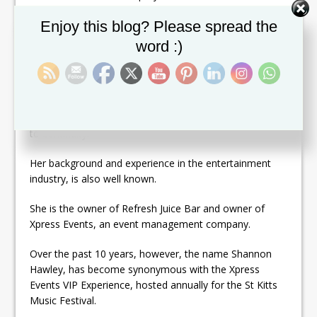
two years, before eventually advancing to the top spot
Set Youtube Channel ID
Enjoy this blog? Please spread the
as Chairman, in 2011.
word :)
With this assignment, Hawley is making history again as
the first person to ever be appointed as Chairman of
Carnival on two separate occasions. But Minister
Powell explained that her appointment will bring exactly
what is needed now, which is the smoothest pathway
to continuity.
Her background and experience in the entertainment
industry, is also well known.
She is the owner of Refresh Juice Bar and owner of
Xpress Events, an event management company.
Over the past 10 years, however, the name Shannon
Hawley, has become synonymous with the Xpress
Events VIP Experience, hosted annually for the St Kitts
Music Festival.