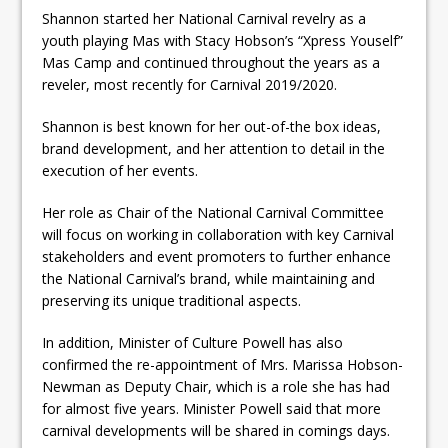
Shannon started her National Carnival revelry as a
youth playing Mas with Stacy Hobson’s “Xpress Youself”
Mas Camp and continued throughout the years as a
reveler, most recently for Carnival 2019/2020.
Shannon is best known for her out-of-the box ideas,
brand development, and her attention to detail in the
execution of her events.
Her role as Chair of the National Carnival Committee
will focus on working in collaboration with key Carnival
stakeholders and event promoters to further enhance
the National Carnival’s brand, while maintaining and
preserving its unique traditional aspects.
In addition, Minister of Culture Powell has also
confirmed the re-appointment of Mrs. Marissa Hobson-
Newman as Deputy Chair, which is a role she has had
for almost five years. Minister Powell said that more
carnival developments will be shared in comings days.