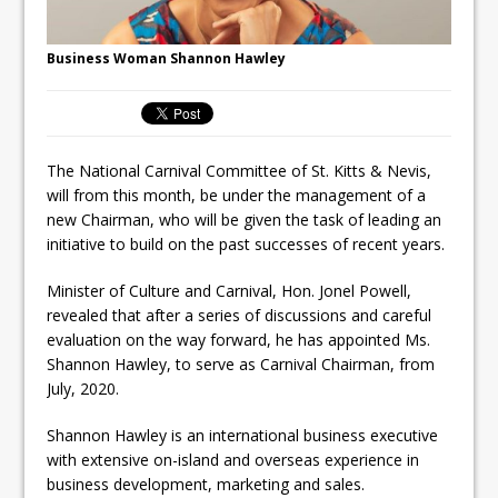
Business Woman Shannon Hawley
The National Carnival Committee of St. Kitts & Nevis,
will from this month, be under the management of a
new Chairman, who will be given the task of leading an
initiative to build on the past successes of recent years.
Minister of Culture and Carnival, Hon. Jonel Powell,
revealed that after a series of discussions and careful
evaluation on the way forward, he has appointed Ms.
Shannon Hawley, to serve as Carnival Chairman, from
July, 2020.
Shannon Hawley is an international business executive
with extensive on-island and overseas experience in
business development, marketing and sales.