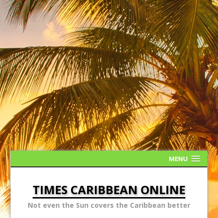
MENU
TIMES CARIBBEAN ONLINE
Not even the Sun covers the Caribbean better