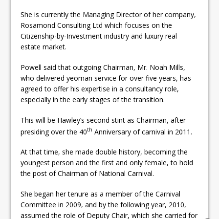
She is currently the Managing Director of her company,
Rosamond Consulting Ltd which focuses on the
Citizenship-by-Investment industry and luxury real
estate market.
Powell said that outgoing Chairman, Mr. Noah Mills,
who delivered yeoman service for over five years, has
agreed to offer his expertise in a consultancy role,
especially in the early stages of the transition.
This will be Hawley’s second stint as Chairman, after
th
presiding over the 40
Anniversary of carnival in 2011.
At that time, she made double history, becoming the
youngest person and the first and only female, to hold
the post of Chairman of National Carnival.
She began her tenure as a member of the Carnival
Committee in 2009, and by the following year, 2010,
assumed the role of Deputy Chair, which she carried for