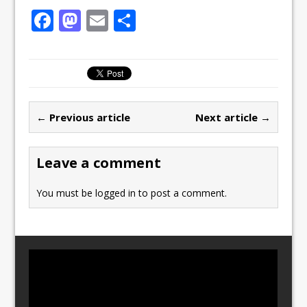
F
M
E
S
a
a
m
h
c
st
ai
ar
e
o
l
e
b
d
← Previous article
Next article →
o
o
o
n
Leave a comment
k
You must be
logged in
to post a comment.