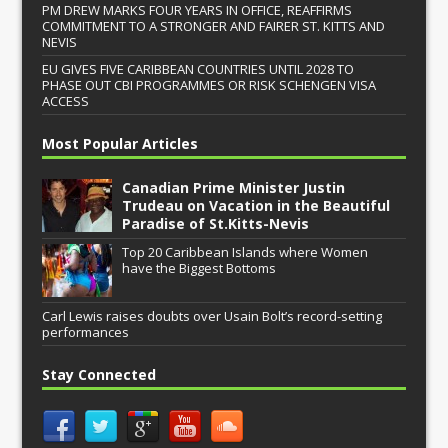
PM DREW MARKS FOUR YEARS IN OFFICE, REAFFIRMS
COMMITMENT TO A STRONGER AND FAIRER ST. KITTS AND
NEVIS
EU GIVES FIVE CARIBBEAN COUNTRIES UNTIL 2028 TO
PHASE OUT CBI PROGRAMMES OR RISK SCHENGEN VISA
ACCESS
Most Popular Articles
Canadian Prime Minister Justin
Trudeau on Vacation in the Beautiful
Paradise of St.Kitts-Nevis
Top 20 Caribbean Islands where Women
have the Biggest Bottoms
Carl Lewis raises doubts over Usain Bolt’s record-setting
performances
Stay Connected