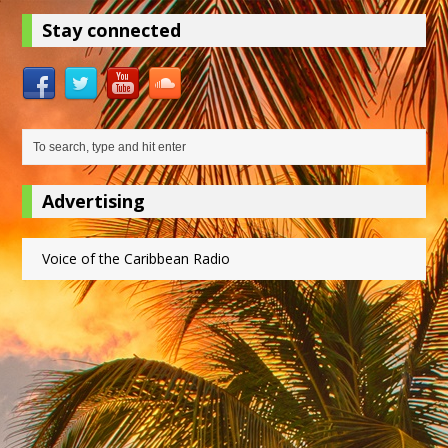
Stay connected
Advertising
Voice of the Caribbean Radio