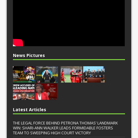
News Pictures
Latest Articles
THE LEGAL FORCE BEHIND PETRONA THOMAS’ LANDMARK
WIN: SHARI-ANN WALKER LEADS FORMIDABLE FOSTERS
TEAM TO SWEEPING HIGH COURT VICTORY