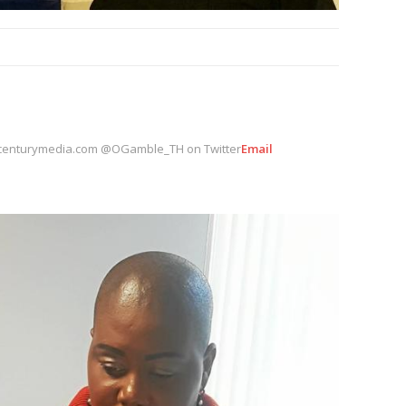
centurymedia.com @OGamble_TH on Twitter
Email