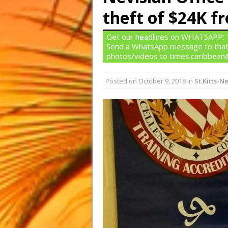
theft of $24K 
Get our headlines on WHATSAPP: 1)
Send a WhatsApp message to that
photos/videos to times.caribbea
Posted on
October 9, 2018
in
St.Kitts-Ne