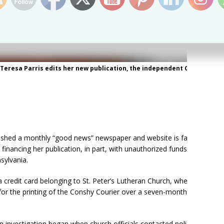
, Teresa Parris edits her new publication, the independent Conshy
shed a monthly “good news” newspaper and website is facing
 financing her publication, in part, with unauthorized funds from
sylvania.
a credit card belonging to St. Peter’s Lutheran Church, where she
for the printing of the Conshy Courier over a seven-month
n investigation began when church officials contacted police