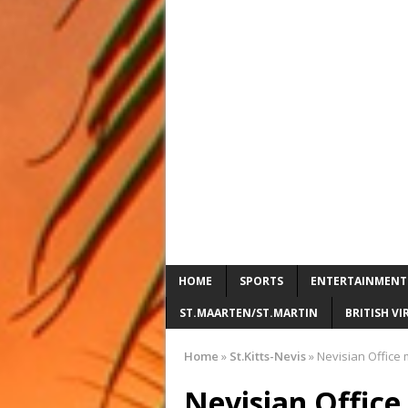
HOME
SPORTS
ENTERTAINMENT
ST.MAARTEN/ST.MARTIN
BRITISH VI
Home
»
St.Kitts-Nevis
»
Nevisian Office 
Nevisian Offic