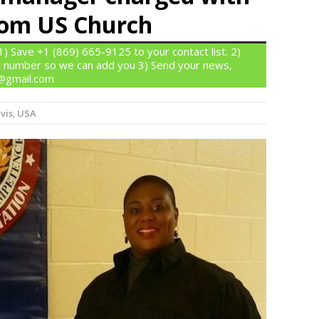
from US Church
 Save +1 (869) 665-9125 to your contact list. 2)
 number so we can add you 3) Send your news,
n@gmail.com
vis
,
USA