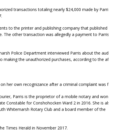
horized transactions totaling nearly $24,000 made by Parris
.
nts to the printer and publishing company that published her
 The other transaction was allegedly a payment to Parris’ cell
emarsh Police Department interviewed Parris about the audit’s
to making the unauthorized purchases, according to the affidavit
n her own recognizance after a criminal complaint was filed .
ourier, Parris is the proprietor of a mobile notary and won an
ate Constable for Conshohocken Ward 2 in 2016. She is also a
th Whitemarsh Rotary Club and a board member of the
The Times Herald in November 2017.