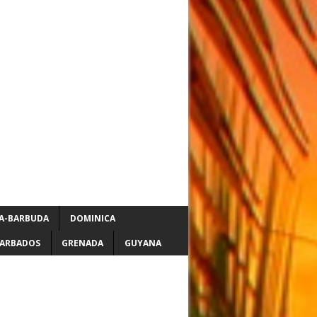
A-BARBUDA
DOMINICA
ARBADOS
GRENADA
GUYANA