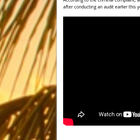
after conducting an audit earlier this y