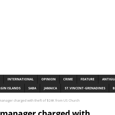
INTERNATIONAL
OPINION
CRIME
FEATURE
ANTIGU
RGIN ISLANDS
SABA
JAMAICA
ST.VINCENT-GRENADINES
B
manager charged with theft of $24K from US Church
e manager charged with