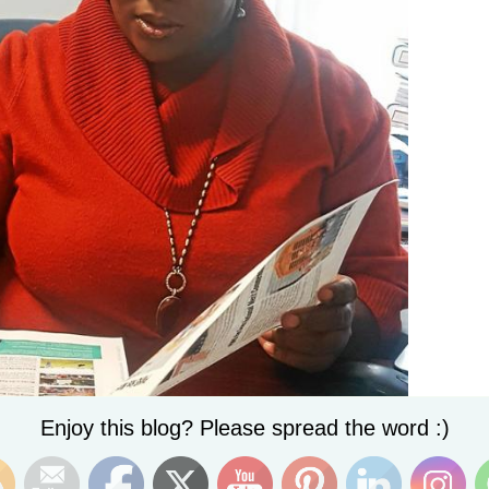
Set Youtube Channel ID
Enjoy this blog? Please spread the word :)