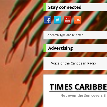
Stay connected
Advertising
Voice of the Caribbean Radio
TIMES CARIBB
Not even the Sun covers t