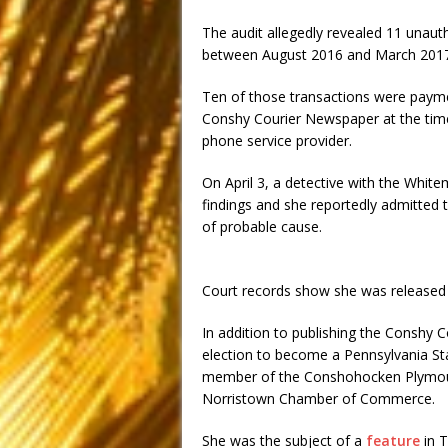
The audit allegedly revealed 11 unaut
between August 2016 and March 2017
Ten of those transactions were payme
Conshy Courier Newspaper at the time.
phone service provider.
On April 3, a detective with the Whit
findings and she reportedly admitted 
of probable cause.
Court records show she was released o
In addition to publishing the Conshy C
election to become a Pennsylvania St
member of the Conshohocken Plymou
Norristown Chamber of Commerce.
She was the subject of a
feature
in 