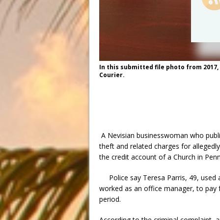
In this submitted file photo from 2017
Courier.
A Nevisian businesswoman who publi
theft and related charges for allegedly
the credit account of a Church in Penn
Police say Teresa Parris, 49, used 
worked as an office manager, to pay 
period.
According to the criminal complaint, a