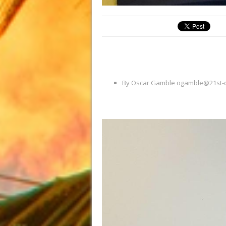
By Oscar Gamble ogamble@21st-