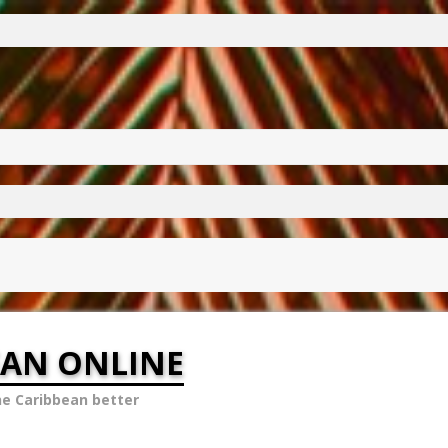
EAN ONLINE
he Caribbean better