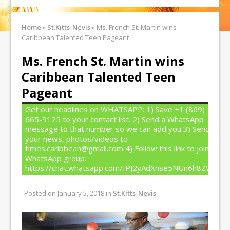
Home
»
St.Kitts-Nevis
»
Ms. French St. Martin wins
Caribbean Talented Teen Pageant
Ms. French St. Martin wins
Caribbean Talented Teen
Pageant
Get our headlines on WHATSAPP: 1) Save +1 (869)
665-9125 to your contact list. 2) Send a WhatsApp
message to that number so we can add you 3) Send
your news, photos/videos to
times.caribbean@gmail.com 4) Follow this link to join our
WhatsApp group:
https://chat.whatsapp.com/IPJ2yAdXnse5NUn6h8ZW4T
Posted on
January 5, 2018
in
St.Kitts-Nevis