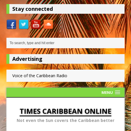
Stay connected
Advertising
Voice of the Caribbean Radio
MENU
TIMES CARIBBEAN ONLINE
Not even the Sun covers the Caribbean better