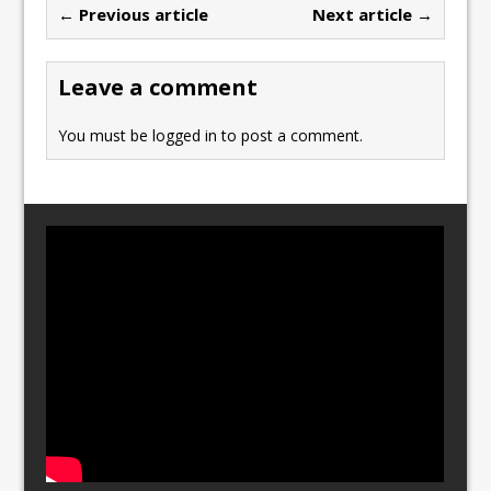
← Previous article
Next article →
o
o
o
n
Leave a comment
k
You must be
logged in
to post a comment.