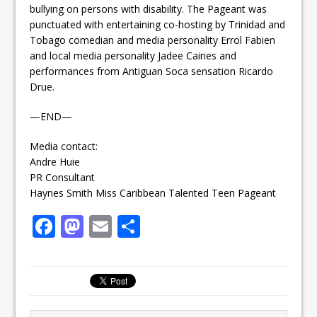
bullying on persons with disability. The Pageant was
punctuated with entertaining co-hosting by Trinidad and
Tobago comedian and media personality Errol Fabien
and local media personality Jadee Caines and
performances from Antiguan Soca sensation Ricardo
Drue.
—END—
Media contact:
Andre Huie
PR Consultant
Haynes Smith Miss Caribbean Talented Teen Pageant
F
M
E
S
a
a
m
h
c
st
ai
ar
e
o
l
e
b
d