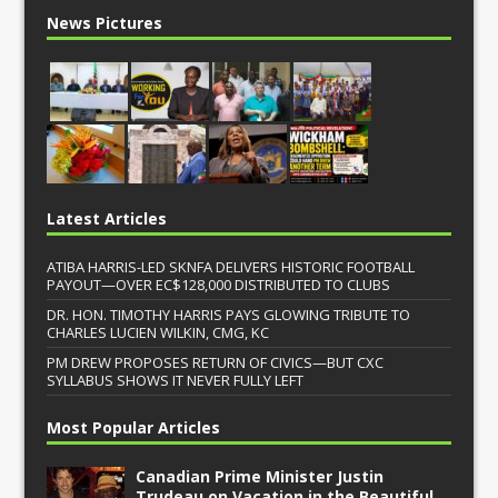
News Pictures
Latest Articles
ATIBA HARRIS-LED SKNFA DELIVERS HISTORIC FOOTBALL
PAYOUT—OVER EC$128,000 DISTRIBUTED TO CLUBS
DR. HON. TIMOTHY HARRIS PAYS GLOWING TRIBUTE TO
CHARLES LUCIEN WILKIN, CMG, KC
PM DREW PROPOSES RETURN OF CIVICS—BUT CXC
SYLLABUS SHOWS IT NEVER FULLY LEFT
Most Popular Articles
Canadian Prime Minister Justin
Trudeau on Vacation in the Beautiful