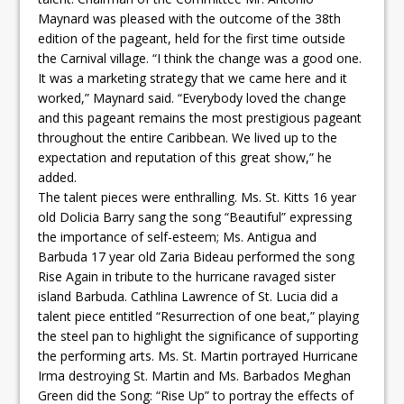
Maynard was pleased with the outcome of the 38th
edition of the pageant, held for the first time outside
the Carnival village. “I think the change was a good one.
It was a marketing strategy that we came here and it
worked,” Maynard said. “Everybody loved the change
and this pageant remains the most prestigious pageant
throughout the entire Caribbean. We lived up to the
expectation and reputation of this great show,” he
added.
The talent pieces were enthralling. Ms. St. Kitts 16 year
old Dolicia Barry sang the song “Beautiful” expressing
the importance of self-esteem; Ms. Antigua and
Barbuda 17 year old Zaria Bideau performed the song
Rise Again in tribute to the hurricane ravaged sister
island Barbuda. Cathlina Lawrence of St. Lucia did a
talent piece entitled “Resurrection of one beat,” playing
the steel pan to highlight the significance of supporting
the performing arts. Ms. St. Martin portrayed Hurricane
Irma destroying St. Martin and Ms. Barbados Meghan
Green did the Song: “Rise Up” to portray the effects of