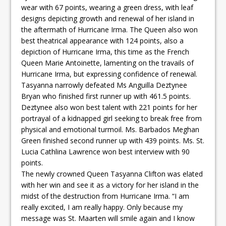
wear with 67 points, wearing a green dress, with leaf
designs depicting growth and renewal of her island in
the aftermath of Hurricane Irma. The Queen also won
best theatrical appearance with 124 points, also a
depiction of Hurricane Irma, this time as the French
Queen Marie Antoinette, lamenting on the travails of
Hurricane Irma, but expressing confidence of renewal.
Tasyanna narrowly defeated Ms Anguilla Deztynee
Bryan who finished first runner up with 461.5 points.
Deztynee also won best talent with 221 points for her
portrayal of a kidnapped girl seeking to break free from
physical and emotional turmoil. Ms. Barbados Meghan
Green finished second runner up with 439 points. Ms. St.
Lucia Cathlina Lawrence won best interview with 90
points.
The newly crowned Queen Tasyanna Clifton was elated
with her win and see it as a victory for her island in the
midst of the destruction from Hurricane Irma. “I am
really excited, I am really happy. Only because my
message was St. Maarten will smile again and I know