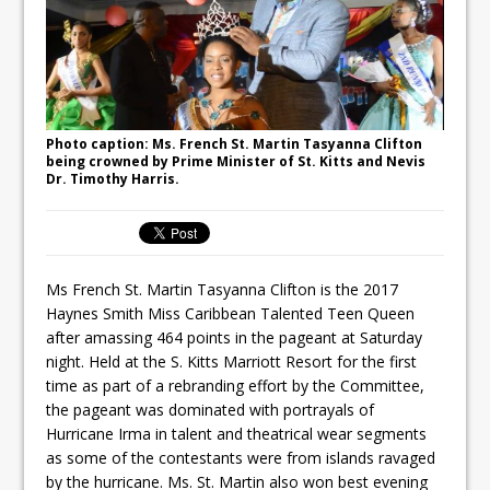
Photo caption: Ms. French St. Martin Tasyanna Clifton
being crowned by Prime Minister of St. Kitts and Nevis
Dr. Timothy Harris.
Ms French St. Martin Tasyanna Clifton is the 2017
Haynes Smith Miss Caribbean Talented Teen Queen
after amassing 464 points in the pageant at Saturday
night. Held at the S. Kitts Marriott Resort for the first
time as part of a rebranding effort by the Committee,
the pageant was dominated with portrayals of
Hurricane Irma in talent and theatrical wear segments
as some of the contestants were from islands ravaged
by the hurricane. Ms. St. Martin also won best evening