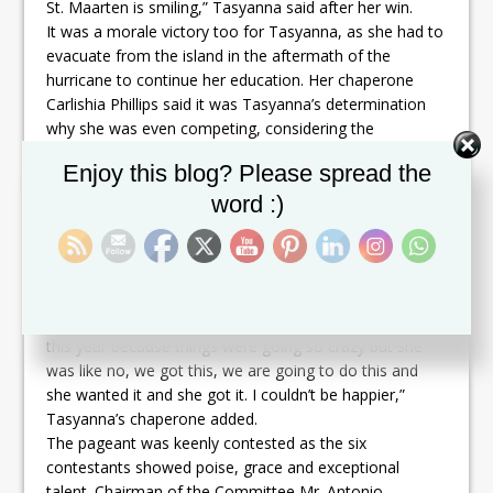
St. Maarten is smiling,” Tasyanna said after her win.
It was a morale victory too for Tasyanna, as she had to
evacuate from the island in the aftermath of the
hurricane to continue her education. Her chaperone
Carlishia Phillips said it was Tasyanna’s determination
why she was even competing, considering the
challenges to prepare for the pageant in the midst of
Set Youtube Channel ID
Enjoy this blog? Please spread the
the hurricane devastation of St. Martin. “She had to
evacuate from the island to further her education so it
word :)
was a bit difficult to prepare for this pageant because
she was off island at the time. She came in a week and
a half before the show, so it was a lot of cramming, but
she was very determined,” Phillips said. “At one point
we were saying I think maybe we should sit it out for
this year because things were going so crazy but she
was like no, we got this, we are going to do this and
she wanted it and she got it. I couldn’t be happier,”
Tasyanna’s chaperone added.
The pageant was keenly contested as the six
contestants showed poise, grace and exceptional
talent. Chairman of the Committee Mr. Antonio