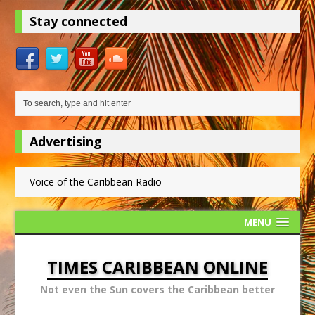
Stay connected
Advertising
Voice of the Caribbean Radio
MENU
TIMES CARIBBEAN ONLINE
Not even the Sun covers the Caribbean better