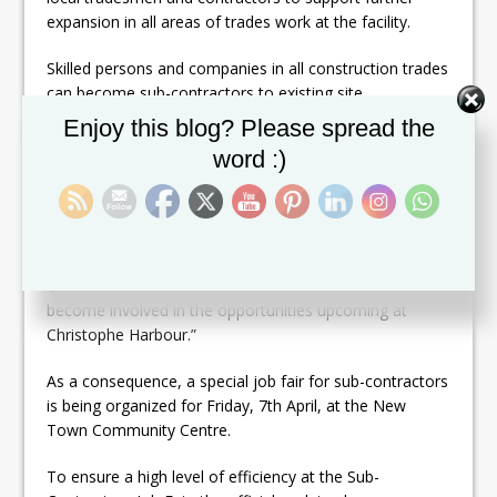
expansion in all areas of trades work at the facility.
Skilled persons and companies in all construction trades
can become sub-contractors to existing site
contractors in over 25 areas, said an official from
Set Youtube Channel ID
Enjoy this blog? Please spread the
Christophe Harbour Development.
word :)
The company plans to begin working with additional
sub-contractors to ensure the availability of skill-sets
for developmental purposes over the next four to five
years. The company official said, “It’s a great
opportunity for local tradesmen and sub-contractors to
become involved in the opportunities upcoming at
Christophe Harbour.”
As a consequence, a special job fair for sub-contractors
is being organized for Friday, 7th April, at the New
Town Community Centre.
To ensure a high level of efficiency at the Sub-