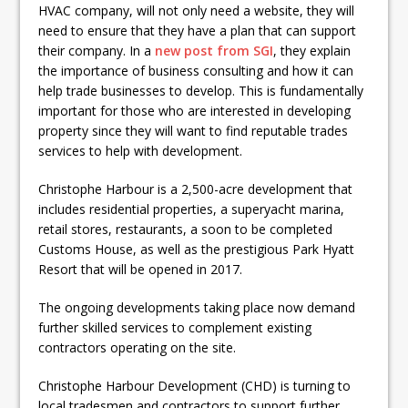
HVAC company, will not only need a website, they will
need to ensure that they have a plan that can support
their company. In a
new post from SGI
, they explain
the importance of business consulting and how it can
help trade businesses to develop. This is fundamentally
important for those who are interested in developing
property since they will want to find reputable trades
services to help with development.
Christophe Harbour is a 2,500-acre development that
includes residential properties, a superyacht marina,
retail stores, restaurants, a soon to be completed
Customs House, as well as the prestigious Park Hyatt
Resort that will be opened in 2017.
The ongoing developments taking place now demand
further skilled services to complement existing
contractors operating on the site.
Christophe Harbour Development (CHD) is turning to
local tradesmen and contractors to support further