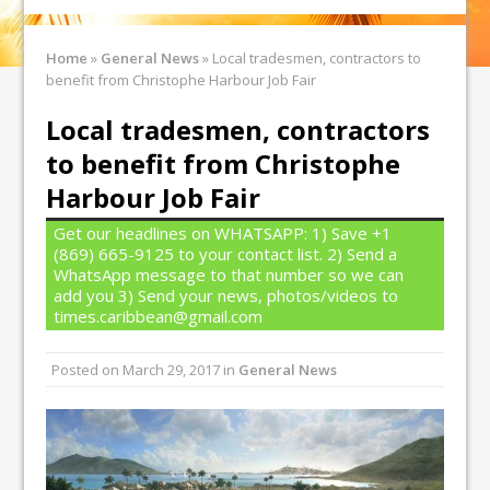
Home
»
General News
»
Local tradesmen, contractors to
benefit from Christophe Harbour Job Fair
Local tradesmen, contractors
to benefit from Christophe
Harbour Job Fair
Get our headlines on WHATSAPP: 1) Save +1
(869) 665-9125 to your contact list. 2) Send a
WhatsApp message to that number so we can
add you 3) Send your news, photos/videos to
times.caribbean@gmail.com
Posted on
March 29, 2017
in
General News