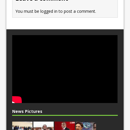
k
You must be
logged in
to post a comment.
News Pictures