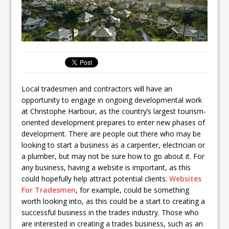
Local tradesmen and contractors will have an
opportunity to engage in ongoing developmental work
at Christophe Harbour, as the country’s largest tourism-
oriented development prepares to enter new phases of
development. There are people out there who may be
looking to start a business as a carpenter, electrician or
a plumber, but may not be sure how to go about it. For
any business, having a website is important, as this
could hopefully help attract potential clients.
Websites
For Tradesmen
, for example, could be something
worth looking into, as this could be a start to creating a
successful business in the trades industry. Those who
are interested in creating a trades business, such as an