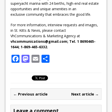
superyacht marina with 24 berths, high-end real estate
opportunities and unique amenities in an
exclusive community that embraces the good life.
For more information, interview requests and images,
in St. Kitts & Nevis, please contact
VhCommunications & Marketing Agency at
vhcommunications@gmail.com; Tel. 1 8690465-
1644; 1-869-465-6332.
F
M
E
S
a
a
m
h
c
st
ai
ar
e
o
l
e
b
d
← Previous article
Next article →
o
o
o
n
Leave a comment