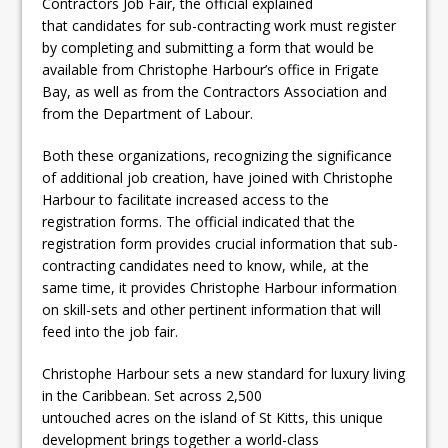
Contractors Job Fair, the official explained
that candidates for sub-contracting work must register
by completing and submitting a form that would be
available from Christophe Harbour’s office in Frigate
Bay, as well as from the Contractors Association and
from the Department of Labour.
Both these organizations, recognizing the significance
of additional job creation, have joined with Christophe
Harbour to facilitate increased access to the
registration forms. The official indicated that the
registration form provides crucial information that sub-
contracting candidates need to know, while, at the
same time, it provides Christophe Harbour information
on skill-sets and other pertinent information that will
feed into the job fair.
Christophe Harbour sets a new standard for luxury living
in the Caribbean. Set across 2,500
untouched acres on the island of St Kitts, this unique
development brings together a world-class