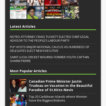
Latest Articles
NOTED ATTORNEY CRAIG TUCKETT ELECTED CHIEF LEGAL
ADVISOR TO THE PEOPLE’S LABOUR PARTY
PLP HOSTS MAJOR NATIONAL CAUCUS AS HUNDREDS OF
DELEGATES ELECT NEW EXECUTIVE
SAINT LUCIA CRICKET MOURNS FORMER YOUTH CAPTAIN
SHARM PIERRE
Most Popular Articles
Canadian Prime Minister Justin
Trudeau on Vacation in the Beautiful
Paradise of St.Kitts-Nevis
Top 20 Caribbean Islands where Women
have the Biggest Bottoms