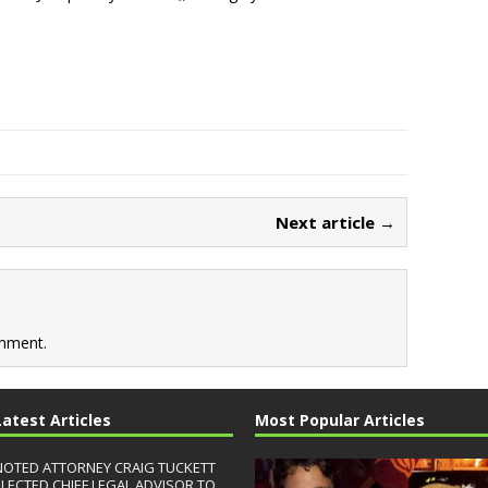
Next article →
mment.
Latest Articles
Most Popular Articles
NOTED ATTORNEY CRAIG TUCKETT
ELECTED CHIEF LEGAL ADVISOR TO