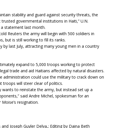
ntain stability and guard against security threats, the
usted governmental institutions in Haiti,” U.N.
a statement last month.
old Reuters the army will begin with 500 soldiers in
but is still working to fill its ranks.
y by last July, attracting many young men in a country
timately expand to 5,000 troops working to protect
llegal trade and aid Haitians affected by natural disasters.
administration could use the military to crack down on
 troops will steer clear of politics.
ly wants to reinstate the army, but instead set up a
al opponents,” said Andre Michel, spokesman for an
r Moise’s resignation.
 and Joseph Guyler Delva,; Editing by Daina Beth