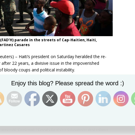
AD’H) parade in the streets of Cap-Haitien, Haiti,
artinez Casares
rs) – Haiti’s president on Saturday heralded the re-
 after 22 years, a divisive issue in the impoverished
 bloody coups and political instability.
Set Youtube Channel ID
FAD’H) parade in the streets of Cap-Haitien, Haiti,
Enjoy this blog? Please spread the word :)
 Martinez Casares
s since 1995, when former president Jean-Bertrand Aristide
power following a coup, leaving the national police
e topic in a country still suffering from a catastrophic
cent years, with critics and activists concerned that
 and rob essential resources from education and health