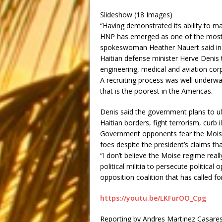
Slideshow (18 Images)
“Having demonstrated its ability to mai
HNP has emerged as one of the most tr
spokeswoman Heather Nauert said in 
Haitian defense minister Herve Denis t
engineering, medical and aviation corps, 
A recruiting process was well underwa
that is the poorest in the Americas.
Denis said the government plans to ul
Haitian borders, fight terrorism, curb i
Government opponents fear the Moise 
foes despite the president’s claims that
“I don’t believe the Moise regime real
political militia to persecute politic
opposition coalition that has called fo
https://youtu.be/LKFurOO_Cpg
Reporting by Andres Martinez Casares