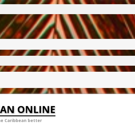
EAN ONLINE
he Caribbean better