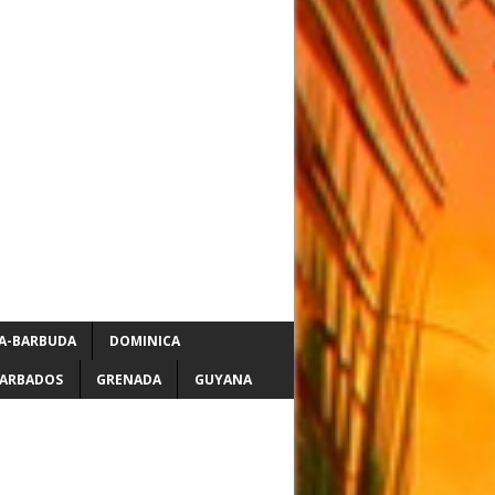
A-BARBUDA
DOMINICA
ARBADOS
GRENADA
GUYANA