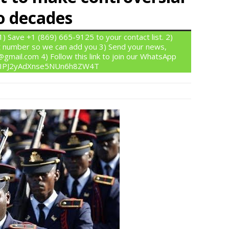
o decades
 Save +1 (869) 665-9125 to your contact list. 2)
 number so we can add you 3) Send your news,
gmail.com 4) Follow this link to join our WhatsApp
om/IPJ2yAdXnse5NUn6h8ZW4T