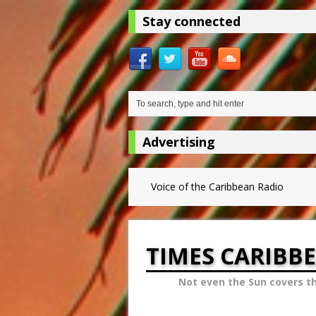
Stay connected
Advertising
Voice of the Caribbean Radio
TIMES CARIBB
Not even the Sun covers t