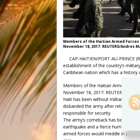
Members of the Haitian Armed Forces (F
November 18, 2017. REUTERS/Andres M
CAP-HAITIEN/PORT-AU-PRINCE (Reute
establishment of the country’s military
Caribbean nation which has a history of
Members of the Haitian Armed Forces (
November 18, 2017. REUTERS/Andres
Haiti has been without military force
disbanded the army after returning to 
responsible for security.
The army’s comeback has been a divisiv
earthquake and a fierce hurricane in re
armed forces would meddle in politics