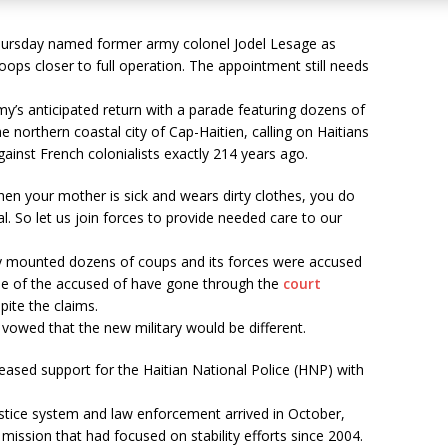
Thursday named former army colonel Jodel Lesage as
ops closer to full operation. The appointment still needs
’s anticipated return with a parade featuring dozens of
he northern coastal city of Cap-Haitien, calling on Haitians
gainst French colonialists exactly 214 years ago.
hen your mother is sick and wears dirty clothes, you do
tal. So let us join forces to provide needed care to our
ary mounted dozens of coups and its forces were accused
e of the accused of have gone through the
court
ite the claims.
vowed that the new military would be different.
reased support for the Haitian National Police (HNP) with
justice system and law enforcement arrived in October,
mission that had focused on stability efforts since 2004.