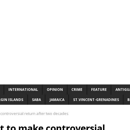
INTERNATIONAL
OPINION
CRIME
FEATURE
ANTIGU
RGIN ISLANDS
SABA
JAMAICA
ST.VINCENT-GRENADINES
B
controversial return after two decades
t to make controversial