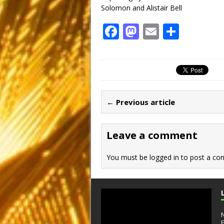
Solomon and Alistair Bell
F
M
E
S
a
a
m
h
c
st
ai
ar
e
o
l
e
b
d
← Previous article
o
o
o
n
Leave a comment
k
You must be
logged in
to post a co