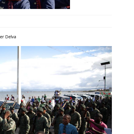
er Delva