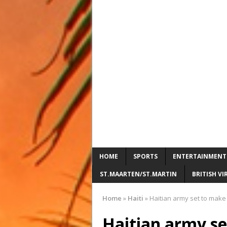
HOME
SPORTS
ENTERTAINMENT
ST.MAARTEN/ST.MARTIN
BRITISH VI
Home
»
Haiti
»
Haitian army set to make 
Haitian army se