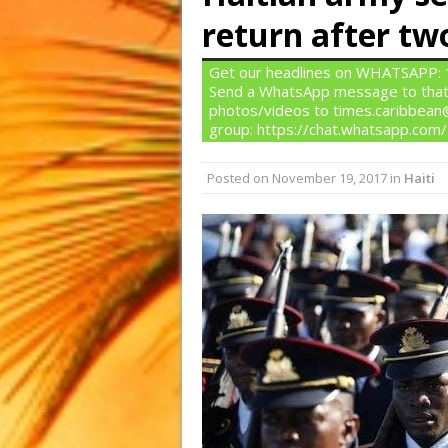
return after tw
Get our headlines on WHATSAPP: 1)
Send a WhatsApp message to that
photos/videos to times.caribbean@
group: https://chat.whatsapp.c
Posted on
November 19, 2017
in
Haiti