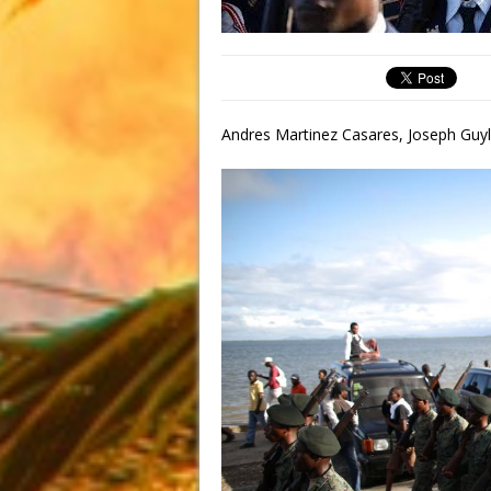
Andres Martinez Casares, Joseph Guyl