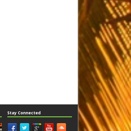
Stay Connected