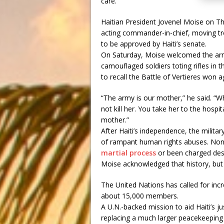
care.
Haitian President Jovenel Moise on 
acting commander-in-chief, moving tro
to be approved by Haiti’s senate.
On Saturday, Moise welcomed the army
camouflaged soldiers toting rifles in t
to recall the Battle of Vertieres won a
“The army is our mother,” he said. “W
not kill her. You take her to the hospi
mother.”
After Haiti’s independence, the milit
of rampant human rights abuses. Non
martial process
or been charged desp
Moise acknowledged that history, but 
The United Nations has called for inc
about 15,000 members.
A U.N.-backed mission to aid Haiti’s 
replacing a much larger peacekeeping 