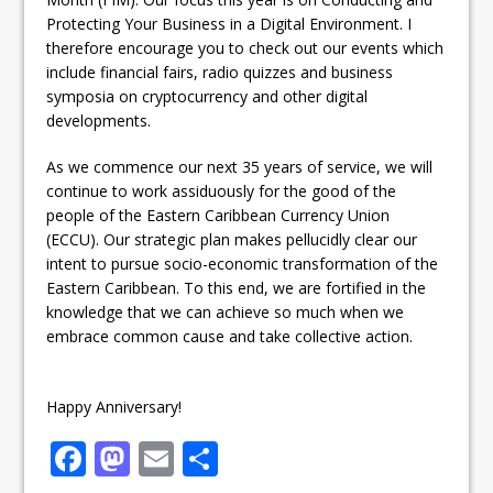
Protecting Your Business in a Digital Environment. I
therefore encourage you to check out our events which
include financial fairs, radio quizzes and business
symposia on cryptocurrency and other digital
developments.
As we commence our next 35 years of service, we will
continue to work assiduously for the good of the
people of the Eastern Caribbean Currency Union
(ECCU). Our strategic plan makes pellucidly clear our
intent to pursue socio-economic transformation of the
Eastern Caribbean. To this end, we are fortified in the
knowledge that we can achieve so much when we
embrace common cause and take collective action.
Happy Anniversary!
F
M
E
S