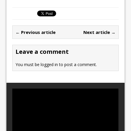
a
a
m
h
c
st
ai
ar
e
o
l
e
b
d
← Previous article
Next article →
o
o
o
n
Leave a comment
k
You must be
logged in
to post a comment.