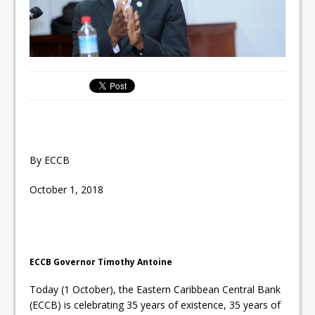
By ECCB
October 1, 2018
ECCB Governor Timothy Antoine
Today (1 October), the Eastern Caribbean Central Bank
(ECCB) is celebrating 35 years of existence, 35 years of