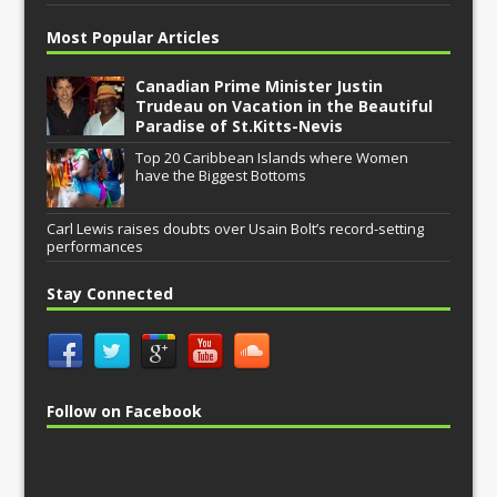
Most Popular Articles
Canadian Prime Minister Justin
Trudeau on Vacation in the Beautiful
Paradise of St.Kitts-Nevis
Top 20 Caribbean Islands where Women
have the Biggest Bottoms
Carl Lewis raises doubts over Usain Bolt’s record-setting
performances
Stay Connected
Follow on Facebook