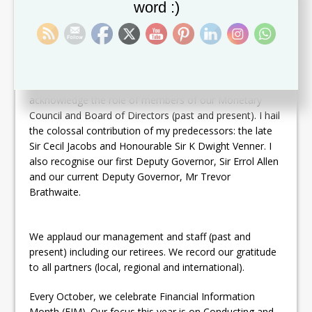
word :)
together. The ECCB is a timeless testimony of our
capacity to craft arrangements for ourselves that work
in our best interests.
We seize this opportunity to pay tremendous tribute to
the founders and framers of our monetary union. We
acknowledge the role of members of our Monetary
Council and Board of Directors (past and present). I hail
the colossal contribution of my predecessors: the late
Sir Cecil Jacobs and Honourable Sir K Dwight Venner. I
also recognise our first Deputy Governor, Sir Errol Allen
and our current Deputy Governor, Mr Trevor
Brathwaite.
We applaud our management and staff (past and
present) including our retirees. We record our gratitude
to all partners (local, regional and international).
Every October, we celebrate Financial Information
Month (FIM). Our focus this year is on Conducting and