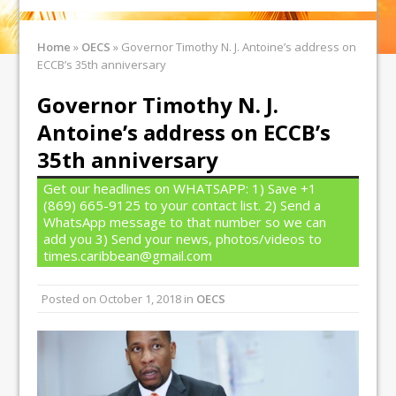
Home
»
OECS
»
Governor Timothy N. J. Antoine’s address on
ECCB’s 35th anniversary
Governor Timothy N. J.
Antoine’s address on ECCB’s
35th anniversary
Get our headlines on WHATSAPP: 1) Save +1
(869) 665-9125 to your contact list. 2) Send a
WhatsApp message to that number so we can
add you 3) Send your news, photos/videos to
times.caribbean@gmail.com
Posted on
October 1, 2018
in
OECS