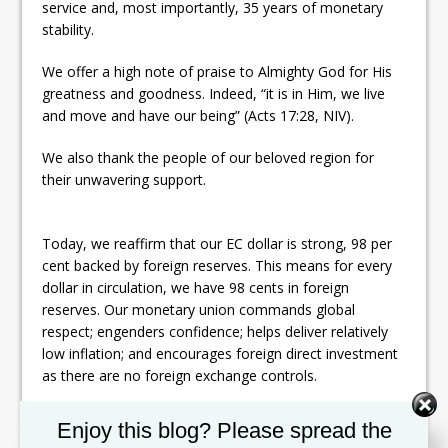
service and, most importantly, 35 years of monetary
stability.
We offer a high note of praise to Almighty God for His
greatness and goodness. Indeed, “it is in Him, we live
and move and have our being” (Acts 17:28, NIV).
We also thank the people of our beloved region for
their unwavering support.
Today, we reaffirm that our EC dollar is strong, 98 per
cent backed by foreign reserves. This means for every
dollar in circulation, we have 98 cents in foreign
reserves. Our monetary union commands global
respect; engenders confidence; helps deliver relatively
low inflation; and encourages foreign direct investment
as there are no foreign exchange controls.
The ECCB is both a powerful symbol and expression of
Set Youtube Channel ID
Enjoy this blog? Please spread the
what we as small countries can do when we come