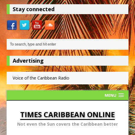
Stay connected
Advertising
Voice of the Caribbean Radio
MENU
TIMES CARIBBEAN ONLINE
Not even the Sun covers the Caribbean better