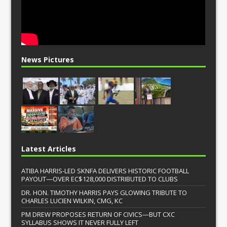
News Pictures
Latest Articles
ATIBA HARRIS-LED SKNFA DELIVERS HISTORIC FOOTBALL
PAYOUT—OVER EC$128,000 DISTRIBUTED TO CLUBS
DR. HON. TIMOTHY HARRIS PAYS GLOWING TRIBUTE TO
CHARLES LUCIEN WILKIN, CMG, KC
PM DREW PROPOSES RETURN OF CIVICS—BUT CXC
SYLLABUS SHOWS IT NEVER FULLY LEFT