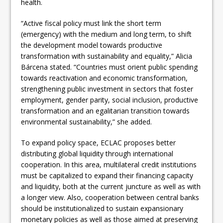
health.
“Active fiscal policy must link the short term
(emergency) with the medium and long term, to shift
the development model towards productive
transformation with sustainability and equality,” Alicia
Bárcena stated. “Countries must orient public spending
towards reactivation and economic transformation,
strengthening public investment in sectors that foster
employment, gender parity, social inclusion, productive
transformation and an egalitarian transition towards
environmental sustainability,” she added.
To expand policy space, ECLAC proposes better
distributing global liquidity through international
cooperation. In this area, multilateral credit institutions
must be capitalized to expand their financing capacity
and liquidity, both at the current juncture as well as with
a longer view. Also, cooperation between central banks
should be institutionalized to sustain expansionary
monetary policies as well as those aimed at preserving