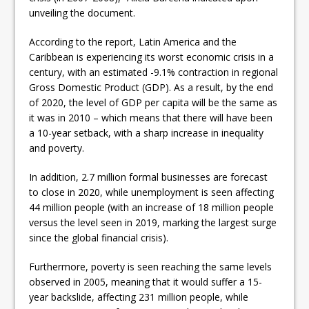
unveiling the document.
According to the report, Latin America and the
Caribbean is experiencing its worst economic crisis in a
century, with an estimated -9.1% contraction in regional
Gross Domestic Product (GDP). As a result, by the end
of 2020, the level of GDP per capita will be the same as
it was in 2010 – which means that there will have been
a 10-year setback, with a sharp increase in inequality
and poverty.
In addition, 2.7 million formal businesses are forecast
to close in 2020, while unemployment is seen affecting
44 million people (with an increase of 18 million people
versus the level seen in 2019, marking the largest surge
since the global financial crisis).
Furthermore, poverty is seen reaching the same levels
observed in 2005, meaning that it would suffer a 15-
year backslide, affecting 231 million people, while