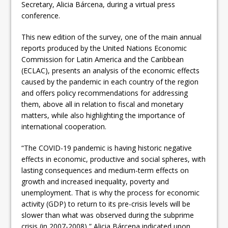
Secretary, Alicia Bárcena, during a virtual press
conference.
This new edition of the survey, one of the main annual
reports produced by the United Nations Economic
Commission for Latin America and the Caribbean
(ECLAC), presents an analysis of the economic effects
caused by the pandemic in each country of the region
and offers policy recommendations for addressing
them, above all in relation to fiscal and monetary
matters, while also highlighting the importance of
international cooperation.
“The COVID-19 pandemic is having historic negative
effects in economic, productive and social spheres, with
lasting consequences and medium-term effects on
growth and increased inequality, poverty and
unemployment. That is why the process for economic
activity (GDP) to return to its pre-crisis levels will be
slower than what was observed during the subprime
crisis (in 2007-2008),” Alicia Bárcena indicated upon