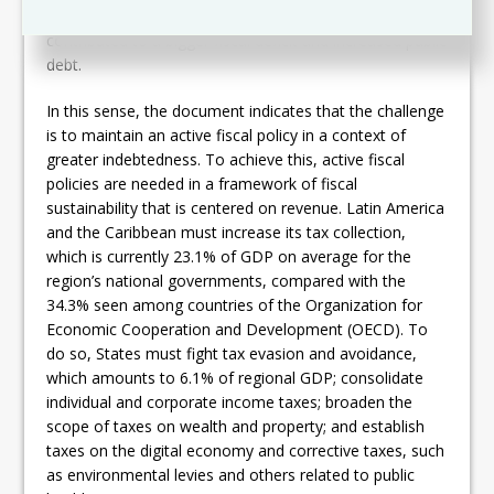
efforts – along with declines in public revenue – have
contributed to a bigger fiscal deficit and increased public
debt.
In this sense, the document indicates that the challenge
is to maintain an active fiscal policy in a context of
greater indebtedness. To achieve this, active fiscal
policies are needed in a framework of fiscal
sustainability that is centered on revenue. Latin America
and the Caribbean must increase its tax collection,
which is currently 23.1% of GDP on average for the
region’s national governments, compared with the
34.3% seen among countries of the Organization for
Economic Cooperation and Development (OECD). To
do so, States must fight tax evasion and avoidance,
which amounts to 6.1% of regional GDP; consolidate
individual and corporate income taxes; broaden the
scope of taxes on wealth and property; and establish
taxes on the digital economy and corrective taxes, such
as environmental levies and others related to public