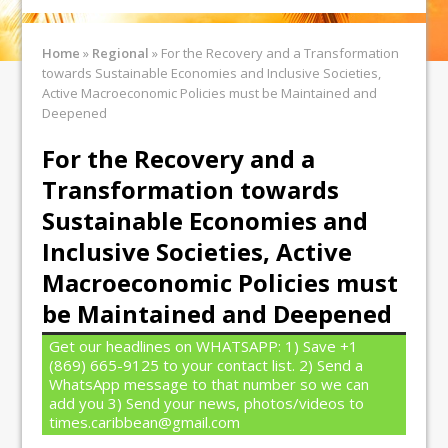
Home
»
Regional
»
For the Recovery and a Transformation
towards Sustainable Economies and Inclusive Societies,
Active Macroeconomic Policies must be Maintained and
Deepened
For the Recovery and a
Transformation towards
Sustainable Economies and
Inclusive Societies, Active
Macroeconomic Policies must
be Maintained and Deepened
Get our headlines on WHATSAPP: 1) Save +1
(869) 665-9125 to your contact list. 2) Send a
WhatsApp message to that number so we can
add you 3) Send your news, photos/videos to
times.caribbean@gmail.com