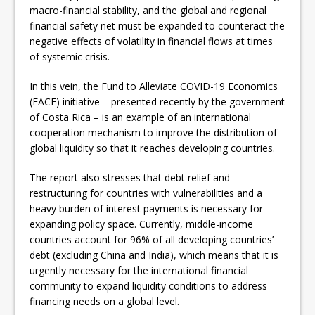
macro-financial stability, and the global and regional
financial safety net must be expanded to counteract the
negative effects of volatility in financial flows at times
of systemic crisis.
In this vein, the Fund to Alleviate COVID-19 Economics
(FACE) initiative – presented recently by the government
of Costa Rica – is an example of an international
cooperation mechanism to improve the distribution of
global liquidity so that it reaches developing countries.
The report also stresses that debt relief and
restructuring for countries with vulnerabilities and a
heavy burden of interest payments is necessary for
expanding policy space. Currently, middle-income
countries account for 96% of all developing countries’
debt (excluding China and India), which means that it is
urgently necessary for the international financial
community to expand liquidity conditions to address
financing needs on a global level.