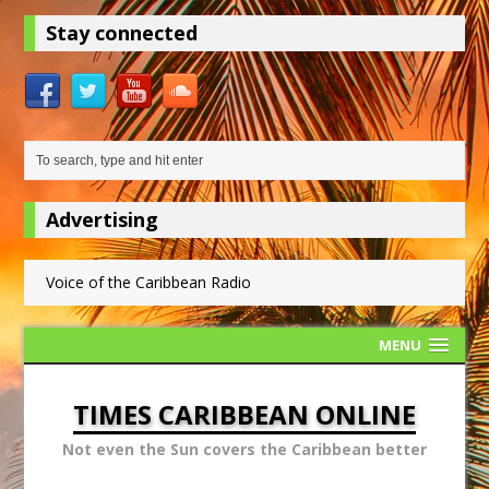
Stay connected
Advertising
Voice of the Caribbean Radio
MENU
TIMES CARIBBEAN ONLINE
Not even the Sun covers the Caribbean better