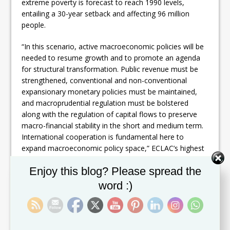
extreme poverty is forecast to reach 1990 levels,
entailing a 30-year setback and affecting 96 million
people.
“In this scenario, active macroeconomic policies will be
needed to resume growth and to promote an agenda
for structural transformation. Public revenue must be
strengthened, conventional and non-conventional
expansionary monetary policies must be maintained,
and macroprudential regulation must be bolstered
along with the regulation of capital flows to preserve
macro-financial stability in the short and medium term.
International cooperation is fundamental here to
expand macroeconomic policy space,” ECLAC’s highest
authority explained.
Set Youtube Channel ID
Enjoy this blog? Please spread the
With regard to fiscal policy, the
Economic Survey
word :)
2020
indicates that countries have made diverse fiscal
efforts to mitigate the pandemic’s effects, amounting to
4.1% of GDP on average and accompanied by state
credit guarantees of up to 10% of GDP. These fiscal