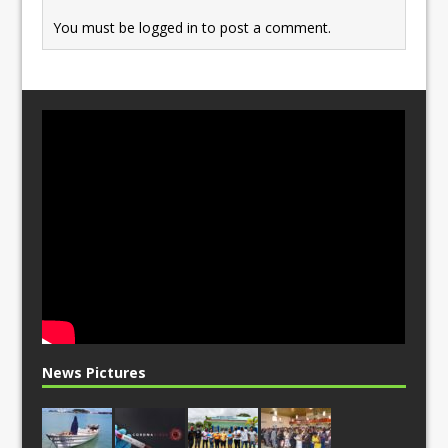
You must be
logged in
to post a comment.
News Pictures