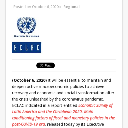
Posted on
October 6, 2020
in
Regional
(October 6, 2020)
It will be essential to maintain and
deepen active macroeconomic policies to achieve
recovery and economic and social transformation after
the crisis unleashed by the coronavirus pandemic,
ECLAC indicated in a report entitled
Economic Survey of
Latin America and the Caribbean 2020. Main
conditioning factors of fiscal and monetary policies in the
post-COVID-19 era
, released today by its Executive