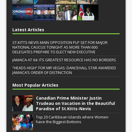
Latest Articles
ST.KITTS-NEVIS MAIN OPPOSITION PLP SET FOR MAJOR
NATIONAL CAUCUS TONIGHT AS MORE THAN 600
DELEGATES PREPARE TO ELECT NEW EXECUTIVE
JAMAICA AT 64: ITS GREATEST RESOURCE HAS NO BORDERS
“HEADS HIGH” FOR MR VEGAS: DANCEHALL STAR AWARDED
JAMAICA’S ORDER OF DISTINCTION
Most Popular Articles
Canadian Prime Minister Justin
Trudeau on Vacation in the Beautiful
Paradise of St.Kitts-Nevis
Top 20 Caribbean Islands where Women
have the Biggest Bottoms