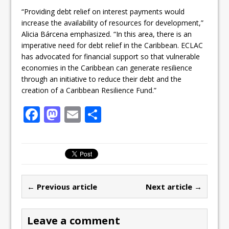
“Providing debt relief on interest payments would
increase the availability of resources for development,”
Alicia Bárcena emphasized. “In this area, there is an
imperative need for debt relief in the Caribbean. ECLAC
has advocated for financial support so that vulnerable
economies in the Caribbean can generate resilience
through an initiative to reduce their debt and the
creation of a Caribbean Resilience Fund.”
F
M
E
S
a
a
m
h
c
st
ai
ar
e
o
l
e
b
d
← Previous article
Next article →
o
o
o
n
Leave a comment
k