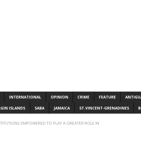
INTERNATIONAL
OPINION
CRIME
FEATURE
ANTIGU
RGIN ISLANDS
SABA
JAMAICA
ST.VINCENT-GRENADINES
B
STITUTIONS EMPOWERED TO PLAY A GREATER ROLE IN