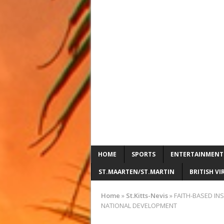
HOME
SPORTS
ENTERTAINMENT
ST.MAARTEN/ST.MARTIN
BRITISH VI
Home
»
St.Kitts-Nevis
»
FAITH-BASED IN
NATIONAL DEVELOPMENT