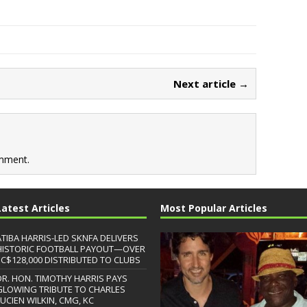
Next article →
mment.
Latest Articles
Most Popular Articles
ATIBA HARRIS-LED SKNFA DELIVERS
HISTORIC FOOTBALL PAYOUT—OVER
EC$128,000 DISTRIBUTED TO CLUBS
DR. HON. TIMOTHY HARRIS PAYS
GLOWING TRIBUTE TO CHARLES
LUCIEN WILKIN, CMG, KC