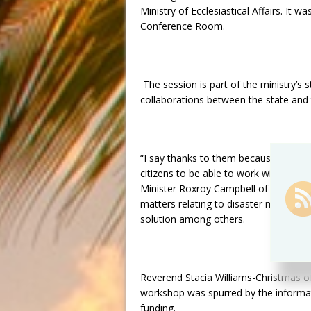
Ministry of Ecclesiastical Affairs. It
Conference Room.
The session is part of the ministry’s s
collaborations between the state and 
“I say thanks to them because they d
citizens to be able to work with gover
Minister Roxroy Campbell of the Salva
matters relating to disaster mitigatio
solution among others.
Reverend Stacia Williams-Christmas of
workshop was spurred by the informat
funding.