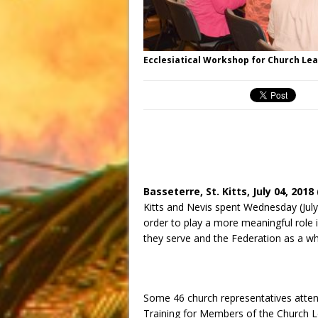
Ecclesiatical Workshop for Church Le
Basseterre, St. Kitts,
July 04, 2018
Kitts and Nevis spent
Wednesday
(Jul
order to play a more meaningful role i
they serve and the Federation as a wh
Some 46 church representatives att
Training for Members of the Church Le