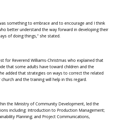
 It was something to embrace and to encourage and I think
 who better understand the way forward in developing their
ays of doing things,” she stated.
erest for Reverend Williams-Christmas who explained that
itude that some adults have toward children and the
he added that strategies on ways to correct the related
church and the training will help in this regard.
within the Ministry of Community Development, led the
sions including: Introduction to Production Management;
inability Planning; and Project Communications,