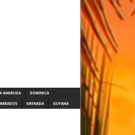
A-BARBUDA
DOMINICA
ARBADOS
GRENADA
GUYANA