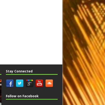
Stay Connected
Follow on Facebook