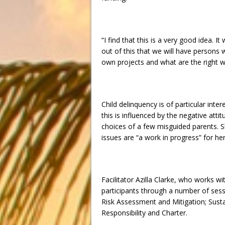
“I find that this is a very good idea.
out of this that we will have persons
own projects and what are the right w
Child delinquency is of particular int
this is influenced by the negative att
choices of a few misguided parents. S
issues are “a work in progress” for her 
Facilitator Azilla Clarke, who works 
participants through a number of ses
Risk Assessment and Mitigation; Susta
Responsibility and Charter.