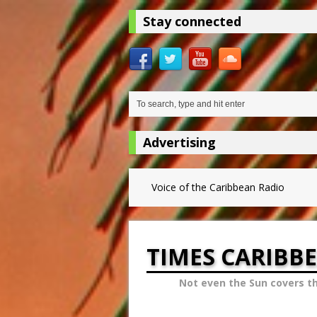
Stay connected
Advertising
Voice of the Caribbean Radio
TIMES CARIBB
Not even the Sun covers t