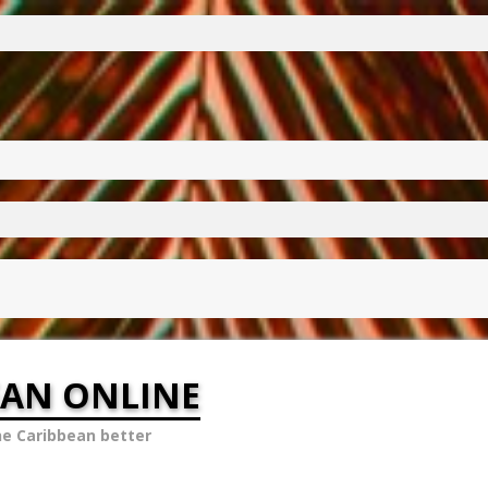
EAN ONLINE
he Caribbean better