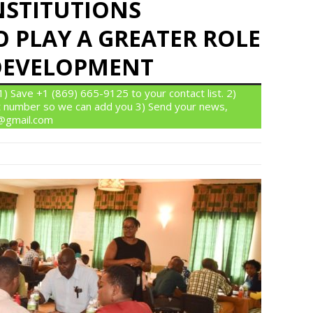
NSTITUTIONS
 PLAY A GREATER ROLE
DEVELOPMENT
 Save +1 (869) 665-9125 to your contact list. 2)
 number so we can add you 3) Send your news,
n@gmail.com