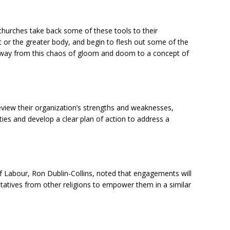
churches take back some of these tools to their
 or the greater body, and begin to flesh out some of the
away from this chaos of gloom and doom to a concept of
eview their organization’s strengths and weaknesses,
ities and develop a clear plan of action to address a
f Labour, Ron Dublin-Collins, noted that engagements will
ntatives from other religions to empower them in a similar