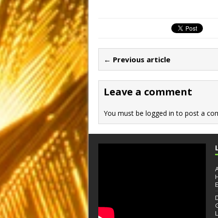
a
a
m
h
c
st
ai
ar
e
o
l
e
b
d
← Previous article
o
o
o
n
Leave a comment
k
You must be
logged in
to post a co