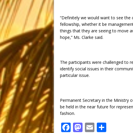
“Definitely we would want to see the 
fellowship, whether it be management
things that they are seeing to move 
hope,” Ms. Clarke said.
The participants were challenged to r
identify social issues in their commun
particular issue.
Permanent Secretary in the Ministry o
be held in the near future for represe
fashion.
F
M
E
S