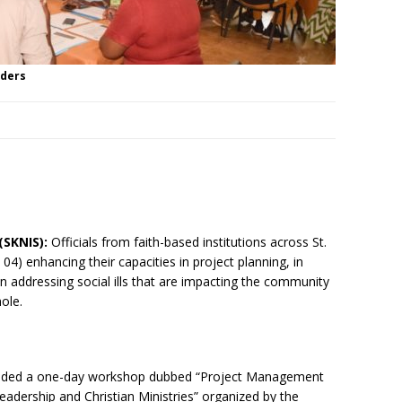
aders
(SKNIS):
Officials from faith-based institutions across St.
y 04) enhancing their capacities in project planning, in
n addressing social ills that are impacting the community
ole.
ended a one-day workshop dubbed “Project Management
adership and Christian Ministries” organized by the