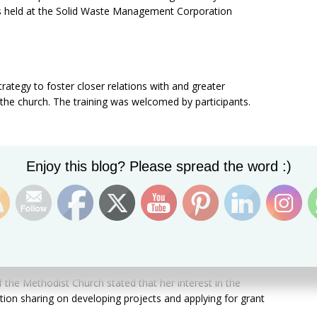
 was held at the Solid Waste Management Corporation
trategy to foster closer relations with and greater
the church. The training was welcomed by participants.
Set Youtube Channel ID
ecided that they want to empower the church and our
Enjoy this blog? Please spread the word :)
nment to help develop the country along these lines,” said
tion Army, who added that his organization deals with
n, humanitarian relief, poverty reduction, and housing
 the Methodist Church stated that her interest in the
ion sharing on developing projects and applying for grant