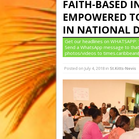
FAITH-BASED I
EMPOWERED TO
IN NATIONAL 
Get our headlines on WHATSAPP: 1)
Send a WhatsApp message to that
photos/videos to times.caribbea
Posted on
July 4, 2018
in
St.Kitts-Nevis