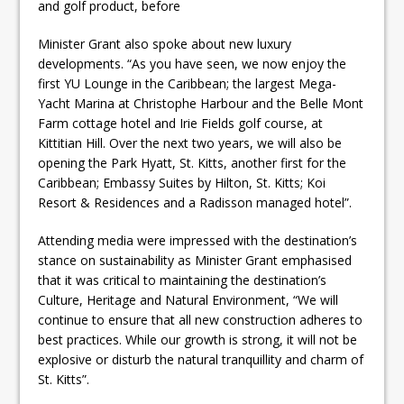
and golf product, before
Minister Grant also spoke about new luxury
developments. “As you have seen, we now enjoy the
first YU Lounge in the Caribbean; the largest Mega-
Yacht Marina at Christophe Harbour and the Belle Mont
Farm cottage hotel and Irie Fields golf course, at
Kittitian Hill. Over the next two years, we will also be
opening the Park Hyatt, St. Kitts, another first for the
Caribbean; Embassy Suites by Hilton, St. Kitts; Koi
Resort & Residences and a Radisson managed hotel”.
Attending media were impressed with the destination’s
stance on sustainability as Minister Grant emphasised
that it was critical to maintaining the destination’s
Culture, Heritage and Natural Environment, “We will
continue to ensure that all new construction adheres to
best practices. While our growth is strong, it will not be
explosive or disturb the natural tranquillity and charm of
St. Kitts”.