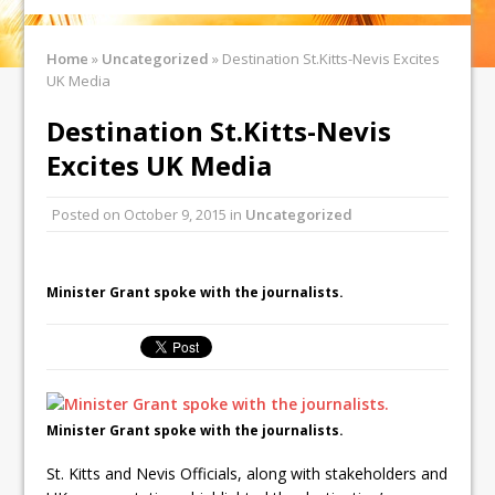
Home
»
Uncategorized
»
Destination St.Kitts-Nevis Excites
UK Media
Destination St.Kitts-Nevis
Excites UK Media
Posted on
October 9, 2015
in
Uncategorized
Minister Grant spoke with the journalists.
Minister Grant spoke with the journalists.
St. Kitts and Nevis Officials, along with stakeholders and