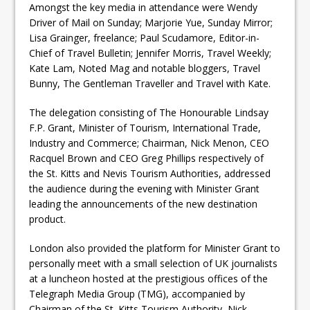
Amongst the key media in attendance were Wendy
Driver of Mail on Sunday; Marjorie Yue, Sunday Mirror;
Lisa Grainger, freelance; Paul Scudamore, Editor-in-
Chief of Travel Bulletin; Jennifer Morris, Travel Weekly;
Kate Lam, Noted Mag and notable bloggers, Travel
Bunny, The Gentleman Traveller and Travel with Kate.
The delegation consisting of The Honourable Lindsay
F.P. Grant, Minister of Tourism, International Trade,
Industry and Commerce; Chairman, Nick Menon, CEO
Racquel Brown and CEO Greg Phillips respectively of
the St. Kitts and Nevis Tourism Authorities, addressed
the audience during the evening with Minister Grant
leading the announcements of the new destination
product.
London also provided the platform for Minister Grant to
personally meet with a small selection of UK journalists
at a luncheon hosted at the prestigious offices of the
Telegraph Media Group (TMG), accompanied by
Chairman of the St. Kitts Tourism Authority, Nick