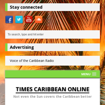
Stay connected
Advertising
Voice of the Caribbean Radio
MENU
TIMES CARIBBEAN ONLINE
Not even the Sun covers the Caribbean better