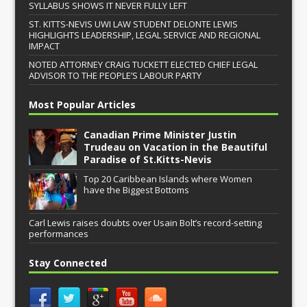
SYLLABUS SHOWS IT NEVER FULLY LEFT
ST. KITTS-NEVIS UWI LAW STUDENT DELONTE LEWIS
HIGHLIGHTS LEADERSHIP, LEGAL SERVICE AND REGIONAL
IMPACT
NOTED ATTORNEY CRAIG TUCKETT ELECTED CHIEF LEGAL
ADVISOR TO THE PEOPLE’S LABOUR PARTY
Most Popular Articles
Canadian Prime Minister Justin
Trudeau on Vacation in the Beautiful
Paradise of St.Kitts-Nevis
Top 20 Caribbean Islands where Women
have the Biggest Bottoms
Carl Lewis raises doubts over Usain Bolt’s record-setting
performances
Stay Connected