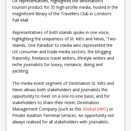
UK representatives, highlighted the destination’s
tourism product for 35 high-profile media, hosted in the
magnificent library of the Travellers Club in London’s
Pall Mall.
Representatives of both islands spoke in one voice,
highlighting the uniqueness of St. Kitts and Nevis, ‘Two-
Islands, One Paradise’ to media who represented the
UK consumer and trade media sectors, the blogging
fraternity, freelance travel writers, lifestyle writers and
niche journalists for luxury, romance, diving and
yachting.
The media event segment of Destination St. Kitts and
Nevis allows both stakeholders and journalists the
opportunity to meet on a one-to-one basis; and for
stakeholders to share their Hotel, Destination
Management Company (such as this
Global DMC
) or
Private Aviation Terminal Services. An opportunity not
always realised for all stakeholders with journalists.