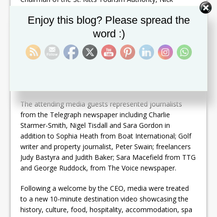
Menon and CEO, Racquel Brown.
Set Youtube Channel ID
Enjoy this blog? Please spread the
Before meeting journalists, the delegation were given
word :)
an opportunity to view the buzz of the Telegraph
newsroom, the hub of the organisation while, later, an
‘experience’ tour highlighted how TMG had successfully
evolved into the multi-platform digital operation it is
today.
The attending media guests represented journalists
from the Telegraph newspaper including Charlie
Starmer-Smith, Nigel Tisdall and Sara Gordon in
addition to Sophia Heath from Boat International; Golf
writer and property journalist, Peter Swain; freelancers
Judy Bastyra and Judith Baker; Sara Macefield from TTG
and George Ruddock, from The Voice newspaper.
Following a welcome by the CEO, media were treated
to a new 10-minute destination video showcasing the
history, culture, food, hospitality, accommodation, spa