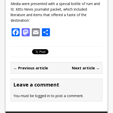
Media were presented with a special bottle of rum and
St. Kitts-Nevis journalist packet, which included
literature and items that offered a ‘taste of the
destination’.
F
M
E
S
a
a
m
h
c
st
ai
ar
e
o
l
e
b
d
← Previous article
Next article →
o
o
o
n
Leave a comment
k
You must be
logged in
to post a comment.