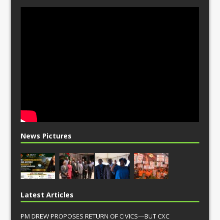
News Pictures
Latest Articles
PM DREW PROPOSES RETURN OF CIVICS—BUT CXC