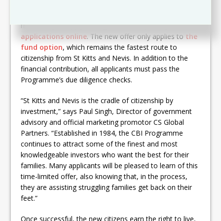
In light of COVID-19, authorised agents – who are
mandatory to apply through – can temporarily
submit
applications online
. The new offer only applies to
the
fund option
, which remains the fastest route to
citizenship from St Kitts and Nevis. In addition to the
financial contribution, all applicants must pass the
Programme’s due diligence checks.
“St Kitts and Nevis is the cradle of citizenship by
investment,” says Paul Singh, Director of government
advisory and official marketing promotor CS Global
Partners. “Established in 1984, the CBI Programme
continues to attract some of the finest and most
knowledgeable investors who want the best for their
families. Many applicants will be pleased to learn of this
time-limited offer, also knowing that, in the process,
they are assisting struggling families get back on their
feet.”
Once successful, the new citizens earn the right to live,