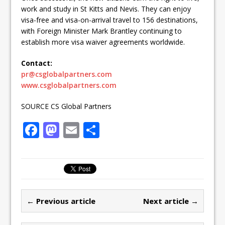
work and study in St Kitts and Nevis. They can enjoy
visa-free and visa-on-arrival travel to 156 destinations,
with Foreign Minister Mark Brantley continuing to
establish more visa waiver agreements worldwide.
Contact:
pr@csglobalpartners.com
www.csglobalpartners.com
SOURCE CS Global Partners
F
M
E
S
a
a
m
h
c
st
ai
ar
e
o
l
e
b
d
← Previous article
Next article →
o
o