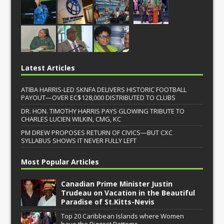
Latest Articles
ATIBA HARRIS-LED SKNFA DELIVERS HISTORIC FOOTBALL
PAYOUT—OVER EC$128,000 DISTRIBUTED TO CLUBS
DR. HON. TIMOTHY HARRIS PAYS GLOWING TRIBUTE TO
CHARLES LUCIEN WILKIN, CMG, KC
PM DREW PROPOSES RETURN OF CIVICS—BUT CXC
SYLLABUS SHOWS IT NEVER FULLY LEFT
Most Popular Articles
Canadian Prime Minister Justin
Trudeau on Vacation in the Beautiful
Paradise of St.Kitts-Nevis
Top 20 Caribbean Islands where Women