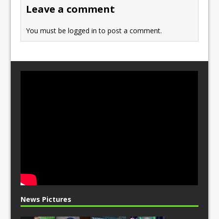
o
n
Leave a comment
k
You must be
logged in
to post a comment.
News Pictures