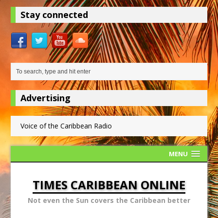
Stay connected
Advertising
Voice of the Caribbean Radio
MENU
TIMES CARIBBEAN ONLINE
Not even the Sun covers the Caribbean better