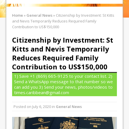
Home
»
General News
»
Citizenship by Investment: St Kitts
and Nevis Temporarily Reduces Required Family
Contribution to US$150,000
Citizenship by Investment: St
Kitts and Nevis Temporarily
Reduces Required Family
Contribution to US$150,000
1) Save +1 (869) 665-9125 to your contact list. 2)
Send a WhatsApp message to that number so we
can add you 3) Send your news, photos/videos to
times.caribbean@gmail.com
Posted on
July 6, 2020
in
General News