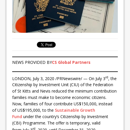
NEWS PROVIDED BY
CS Global Partners
rd
LONDON, July 3, 2020 /PRNewswire/ — On July 3
, the
Citizenship by Investment Unit (CIU) of the Federation
of St Kitts and Nevis reduced the minimum contribution
families must make to become economic citizens.
Now, families of four contribute US$150,000, instead
of US$195,000, to the
Sustainable Growth
Fund
under the country’s Citizenship by Investment
(CBI) Programme. The offer is temporary, valid
rd
from July 3
, 2020, until December 31, 2020.