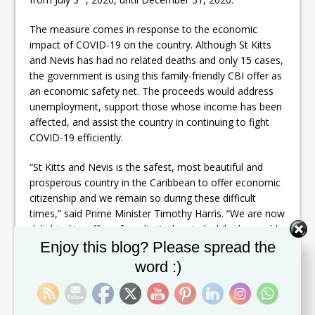
The measure comes in response to the economic
impact of COVID-19 on the country. Although St Kitts
and Nevis has had no related deaths and only 15 cases,
the government is using this family-friendly CBI offer as
an economic safety net. The proceeds would address
unemployment, support those whose income has been
affected, and assist the country in continuing to fight
COVID-19 efficiently.
“St Kitts and Nevis is the safest, most beautiful and
prosperous country in the Caribbean to offer economic
citizenship and we remain so during these difficult
times,” said Prime Minister Timothy Harris. “We are now
delighted to offer – for a limited period while the world
Set Youtube Channel ID
grapples with the pressures of the COVID-19 pandemic
Enjoy this blog? Please spread the
– all of the benefits of full economic citizenship at an
word :)
even more competitive rate for families, and with a new
paper-free application process,” commented Les Khan,
the CEO of the CIU.