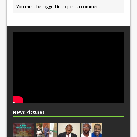
You must be
logged in
to post a comment.
News Pictures