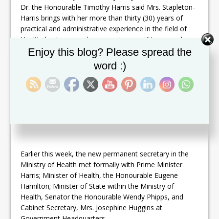
Dr. the Honourable Timothy Harris said Mrs. Stapleton-
Harris brings with her more than thirty (30) years of
practical and administrative experience in the field of
Health, having served as a nursing practitioner, and a
Set Youtube Channel ID
nursing tutor and lecturer at the Clarence Fitzroy Bryant
Enjoy this blog? Please spread the
College (CFBC).
word :)
Mrs. Stapleton-Harris has also served as Vice President
Academic and Student Affairs at the CFBC.
Earlier this week, the new permanent secretary in the
Ministry of Health met formally with Prime Minister
Harris; Minister of Health, the Honourable Eugene
Hamilton; Minister of State within the Ministry of
Health, Senator the Honourable Wendy Phipps, and
Cabinet Secretary, Mrs. Josephine Huggins at
Government Headquarters.