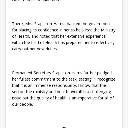
There, Mrs. Stapleton-Harris thanked the government
for placing its confidence in her to help lead the Ministry
of Health, and noted that her extensive experience
within the field of Health has prepared her to effectively
carry out her new duties.
Permanent Secretary Stapleton-Harris further pledged
her fullest commitment to the task, stating, “I recognize
that it is an immense responsibility. I know that the
sector, the ministry
and health overall is a challenging
issue but the quality of health is an imperative for all of
our people.”