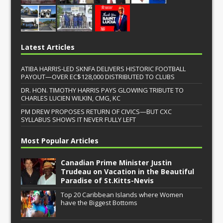
Latest Articles
ATIBA HARRIS-LED SKNFA DELIVERS HISTORIC FOOTBALL
PAYOUT—OVER EC$128,000 DISTRIBUTED TO CLUBS
DR. HON. TIMOTHY HARRIS PAYS GLOWING TRIBUTE TO
CHARLES LUCIEN WILKIN, CMG, KC
PM DREW PROPOSES RETURN OF CIVICS—BUT CXC
SYLLABUS SHOWS IT NEVER FULLY LEFT
Most Popular Articles
Canadian Prime Minister Justin
Trudeau on Vacation in the Beautiful
Paradise of St.Kitts-Nevis
Top 20 Caribbean Islands where Women
have the Biggest Bottoms