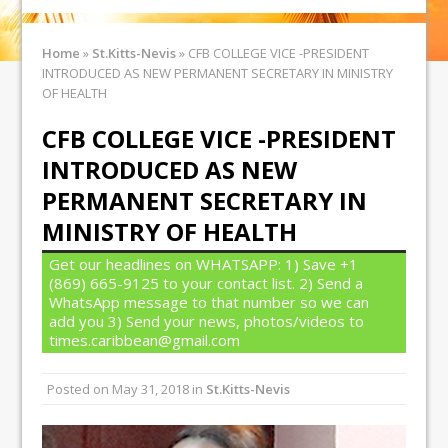
Home
»
St.Kitts-Nevis
»
CFB COLLEGE VICE -PRESIDENT
INTRODUCED AS NEW PERMANENT SECRETARY IN MINISTRY
OF HEALTH
CFB COLLEGE VICE -PRESIDENT
INTRODUCED AS NEW
PERMANENT SECRETARY IN
MINISTRY OF HEALTH
Get our headlines on WHATSAPP: 1) Save +1
(869) 665-9125 to your contact list. 2) Send a
WhatsApp message to that number so we can
add you 3) Send your news, photos/videos to
times.caribbean@gmail.com
Posted on
May 31, 2018
in
St.Kitts-Nevis