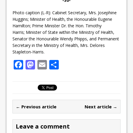
-30-
Photo caption (L-R): Cabinet Secretary, Mrs. Josephine
Huggins; Minister of Health, the Honourable Eugene
Hamilton; Prime Minister Dr. the Hon. Timothy
Harris; Minister of State within the Ministry of Health,
Senator the Honourable Wendy Phipps, and Permanent
Secretary in the Ministry of Health, Mrs. Delores
Stapleton-Harris.
F
M
E
S
a
a
m
h
c
st
ai
ar
e
o
l
e
b
d
← Previous article
Next article →
o
o
o
n
Leave a comment
k