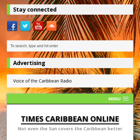
Stay connected
Advertising
Voice of the Caribbean Radio
MENU
TIMES CARIBBEAN ONLINE
Not even the Sun covers the Caribbean better