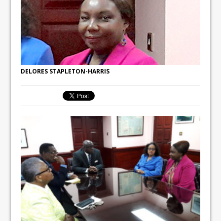
DELORES STAPLETON-HARRIS