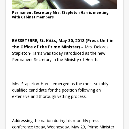
Permanent Secretary Mrs. Stapleton Harris meeting
with Cabinet members
BASSETERRE, St. Kitts, May 30, 2018 (Press Unit in
the Office of the Prime Minister)
– Mrs. Delores
Stapleton-Harris was today introduced as the new
Permanent Secretary in the Ministry of Health.
Mrs. Stapleton-Harris emerged as the most suitably
qualified candidate for the position following an
extensive and thorough vetting process.
Addressing the nation during his monthly press
conference today, Wednesday, May 29, Prime Minister