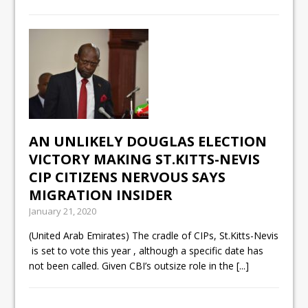
AN UNLIKELY DOUGLAS ELECTION
VICTORY MAKING ST.KITTS-NEVIS
CIP CITIZENS NERVOUS SAYS
MIGRATION INSIDER
January 21, 2020
(United Arab Emirates) The cradle of CIPs, St.Kitts-Nevis
is set to vote this year , although a specific date has
not been called. Given CBI’s outsize role in the
[...]