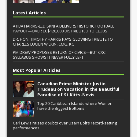
Latest Articles
ATIBA HARRIS-LED SKNFA DELIVERS HISTORIC FOOTBALL
PAYOUT—OVER EC$128,000 DISTRIBUTED TO CLUBS
DR. HON. TIMOTHY HARRIS PAYS GLOWING TRIBUTE TO
CHARLES LUCIEN WILKIN, CMG, KC
PM DREW PROPOSES RETURN OF CIVICS—BUT CXC
SYLLABUS SHOWS IT NEVER FULLY LEFT
Most Popular Articles
Canadian Prime Minister Justin
Trudeau on Vacation in the Beautiful
Paradise of St.Kitts-Nevis
Top 20 Caribbean Islands where Women
have the Biggest Bottoms
Carl Lewis raises doubts over Usain Bolt’s record-setting
performances