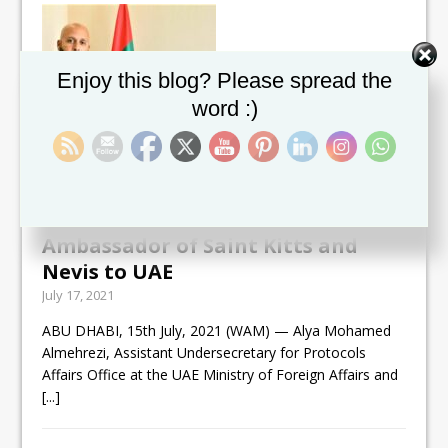
Set Youtube Channel ID
Enjoy this blog? Please spread the
word :)
UAE Ministry of Foreign Affairs
and International Cooperation
receives copy of credentials of first
Ambassador of Saint Kitts and
Nevis to UAE
July 17, 2021
ABU DHABI, 15th July, 2021 (WAM) — Alya Mohamed
Almehrezi, Assistant Undersecretary for Protocols
Affairs Office at the UAE Ministry of Foreign Affairs and
[...]