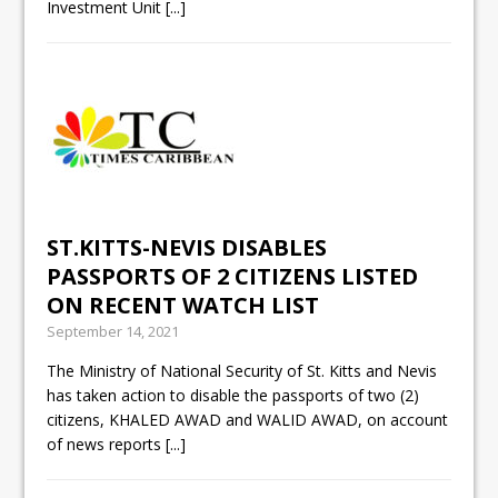
Investment Unit
[...]
ST.KITTS-NEVIS DISABLES
PASSPORTS OF 2 CITIZENS LISTED
ON RECENT WATCH LIST
September 14, 2021
The Ministry of National Security of St. Kitts and Nevis
has taken action to disable the passports of two (2)
citizens, KHALED AWAD and WALID AWAD, on account
of news reports
[...]