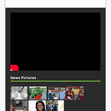
News Pictures