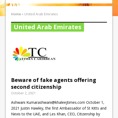
Home
»
United Arab Emirates
United Arab Emirates
Beware of fake agents offering
second citizenship
October 2, 2021
Ashwani Kumarashwani@khaleejtimes.com October 1,
2021 Justin Hawley, the first Ambassador of St Kitts and
Nevis to the UAE, and Les Khan, CEO, Citizenship by