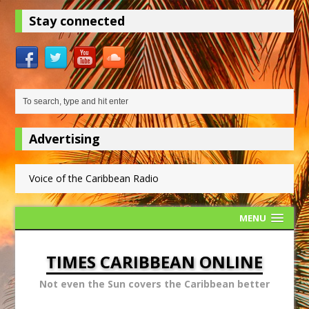
Stay connected
Advertising
Voice of the Caribbean Radio
MENU
TIMES CARIBBEAN ONLINE
Not even the Sun covers the Caribbean better