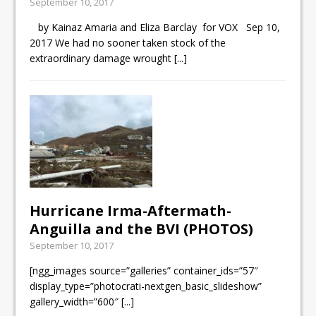
September 10, 2017
by Kainaz Amaria and Eliza Barclay for VOX Sep 10,
2017 We had no sooner taken stock of the
extraordinary damage wrought
[...]
Hurricane Irma-Aftermath-
Anguilla and the BVI (PHOTOS)
September 10, 2017
[ngg_images source=”galleries” container_ids=”57″
display_type=”photocrati-nextgen_basic_slideshow”
gallery_width=”600″
[...]