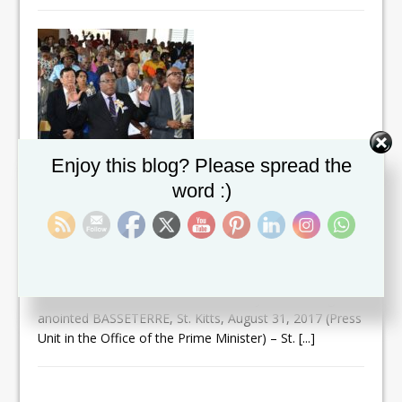
Set Youtube Channel ID
Enjoy this blog? Please spread the
TO GOD BE THE GLORY !! PM
word :)
HARRIS’ FAITH-BASED LEADERSHIP
STYLE RESONATES WITH ST.KITTS-
NEVIS CHRISTIAN COMMUNITY
September 1, 2017
Prime Minister Dr. the Hon. Timothy Harris being
anointed BASSETERRE, St. Kitts, August 31, 2017 (Press
Unit in the Office of the Prime Minister) – St.
[...]