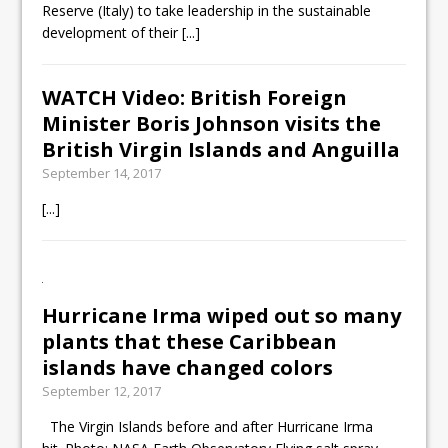
Reserve (Italy) to take leadership in the sustainable
development of their
[...]
WATCH Video: British Foreign
Minister Boris Johnson visits the
British Virgin Islands and Anguilla
September 14, 2017
[...]
Hurricane Irma wiped out so many
plants that these Caribbean
islands have changed colors
September 12, 2017
The Virgin Islands before and after Hurricane Irma