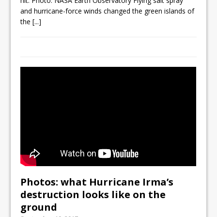
hit. Photo: NASA Earth Observatory Flying salt spray
and hurricane-force winds changed the green islands of
the
[...]
Photos: what Hurricane Irma’s
destruction looks like on the
ground