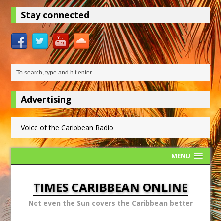
Stay connected
Advertising
Voice of the Caribbean Radio
MENU
TIMES CARIBBEAN ONLINE
Not even the Sun covers the Caribbean better