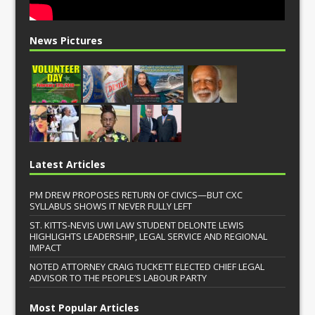
News Pictures
Latest Articles
PM DREW PROPOSES RETURN OF CIVICS—BUT CXC
SYLLABUS SHOWS IT NEVER FULLY LEFT
ST. KITTS-NEVIS UWI LAW STUDENT DELONTE LEWIS
HIGHLIGHTS LEADERSHIP, LEGAL SERVICE AND REGIONAL
IMPACT
NOTED ATTORNEY CRAIG TUCKETT ELECTED CHIEF LEGAL
ADVISOR TO THE PEOPLE’S LABOUR PARTY
Most Popular Articles