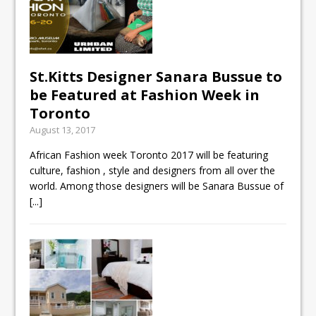
St.Kitts Designer Sanara Bussue to
be Featured at Fashion Week in
Toronto
August 13, 2017
African Fashion week Toronto 2017 will be featuring
culture, fashion , style and designers from all over the
world. Among those designers will be Sanara Bussue of
[...]