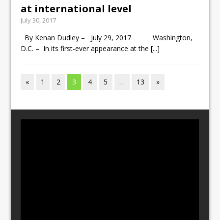
at international level
July 30, 2017
By Kenan Dudley – July 29, 2017 Washington,
D.C. – In its first-ever appearance at the
[...]
«
1
2
3
4
5
…
13
»