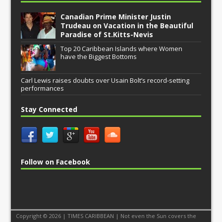
Canadian Prime Minister Justin
Trudeau on Vacation in the Beautiful
Paradise of St.Kitts-Nevis
Top 20 Caribbean Islands where Women
have the Biggest Bottoms
Carl Lewis raises doubts over Usain Bolt’s record-setting
performances
Stay Connected
Follow on Facebook
Copyright © 2026 | TIMES CARIBBEAN | Not even the Sun covers the