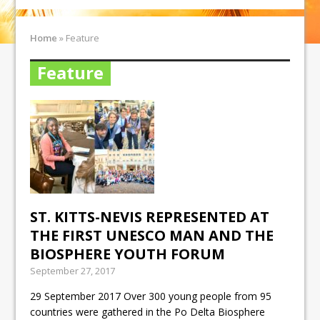
Home
»
Feature
Feature
ST. KITTS-NEVIS REPRESENTED AT
THE FIRST UNESCO MAN AND THE
BIOSPHERE YOUTH FORUM
September 27, 2017
29 September 2017 Over 300 young people from 95
countries were gathered in the Po Delta Biosphere