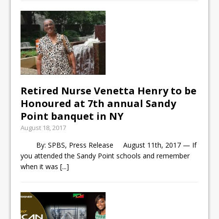
Retired Nurse Venetta Henry to be
Honoured at 7th annual Sandy
Point banquet in NY
August 18, 2017
By: SPBS, Press Release August 11th, 2017 — If
you attended the Sandy Point schools and remember
when it was
[...]