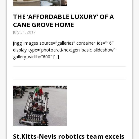
THE ‘AFFORDABLE LUXURY’ OF A
CANE GROVE HOME
July 31, 2017
[ngg_images source=”galleries” container_ids=”16″
display_type=”photocrati-nextgen_basic_slideshow”
gallery_width=”600″
[...]
St.Kitts-Nevis robotics team excels