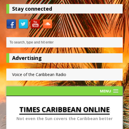
Stay connected
Advertising
Voice of the Caribbean Radio
MENU
TIMES CARIBBEAN ONLINE
Not even the Sun covers the Caribbean better