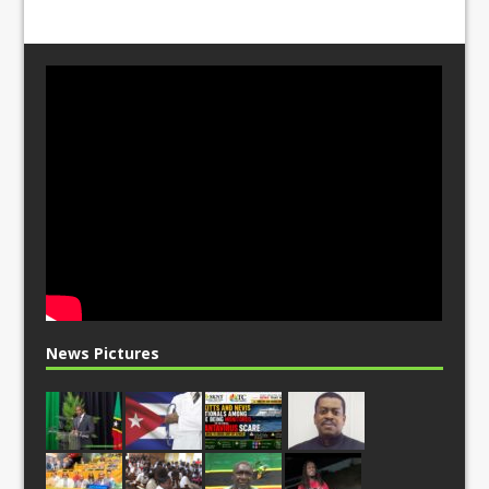
News Pictures