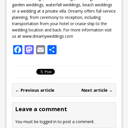
garden weddings, waterfall weddings, beach weddings
or a wedding at a private villa. Dreamy offers full-service
planning, from ceremony to reception, including
transportation from your hotel or cruise ship to the
wedding location and back. For more information visit
us at www.dreamyweddings.com
F
M
E
S
a
a
m
h
c
st
ai
ar
e
o
l
e
b
d
← Previous article
Next article →
o
o
o
n
Leave a comment
k
You must be
logged in
to post a comment.