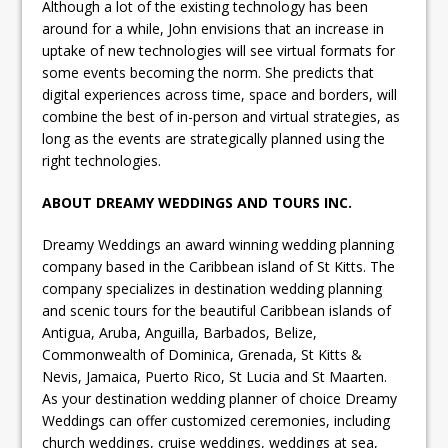
Although a lot of the existing technology has been
around for a while, John envisions that an increase in
uptake of new technologies will see virtual formats for
some events becoming the norm. She predicts that
digital experiences across time, space and borders, will
combine the best of in-person and virtual strategies, as
long as the events are strategically planned using the
right technologies.
ABOUT DREAMY WEDDINGS AND TOURS INC.
Dreamy Weddings an award winning wedding planning
company based in the Caribbean island of St Kitts. The
company specializes in destination wedding planning
and scenic tours for the beautiful Caribbean islands of
Antigua, Aruba, Anguilla, Barbados, Belize,
Commonwealth of Dominica, Grenada, St Kitts &
Nevis, Jamaica, Puerto Rico, St Lucia and St Maarten.
As your destination wedding planner of choice Dreamy
Weddings can offer customized ceremonies, including
church weddings, cruise weddings, weddings at sea,