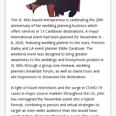
The St. Kitts-based entrepreneur is celebrating the 20th
anniversary of her wedding planning business which
offers services in 13 Caribbean destinations. A major
international event had been planned for November 6-
8, 2020, featuring wedding planner to the stars, Preston
Bailey and LA event planner Eddie Zaratsian. The
weekend event was designed to bring greater
awareness to the weddings and honeymoon product in
St. Kitts through a group vow renewal, wedding
planners breakfast forum, as well as island tours and
site inspections to showcase the destination.
In light of travel restrictions and the surge in COVID-19
cases in major source markets throughout the US, John
has reimagined the November event into a hybrid
format, combining in-person and virtual strategies to
target an even wider audience than she would have