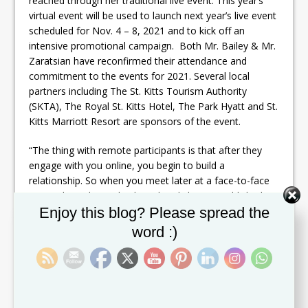
reached through her traditional live event. This year’s
virtual event will be used to launch next year’s live event
scheduled for Nov. 4 – 8, 2021 and to kick off an
intensive promotional campaign. Both Mr. Bailey & Mr.
Zaratsian have reconfirmed their attendance and
commitment to the events for 2021. Several local
partners including The St. Kitts Tourism Authority
(SKTA), The Royal St. Kitts Hotel, The Park Hyatt and St.
Kitts Marriott Resort are sponsors of the event.
“The thing with remote participants is that after they
engage with you online, you begin to build a
relationship. So when you meet later at a face-to-face
event, that relationship has already been established
Set Youtube Channel ID
Enjoy this blog? Please spread the
and it can make the in-person experience and
connection even stronger. “
word :)
So while challenges exist, this industry leader has
enlisted the help of a major celebrity and lifestyle
influencer to help create awareness for the wedding
and honeymoon market. She will also leverage