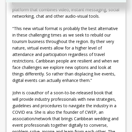
technology to reach a targeted audience using a
platform that combines video, instant messaging, social
networking, chat and other audio-visual tools.
“This new virtual format is probably the best alternative
in these challenging times as we seek to rebuild our
tourism business throughout the region. By their very
nature, virtual events allow for a higher level of
attendance and participation regardless of travel
restrictions. Caribbean people are resilient and when we
face challenges we explore new options and look at
things differently. So rather than displacing live events,
digital events can actually enhance them.”
John is coauthor of a soon-to-be-released book that
will provide industry professionals with new strategies,
guidelines and procedures to navigate the industry in a
COVID era. She is also the founder of CWEP, an
association/network that brings Caribbean wedding and
event professionals together digitally to converse,
problem-solve, inspire and learn from each other. The