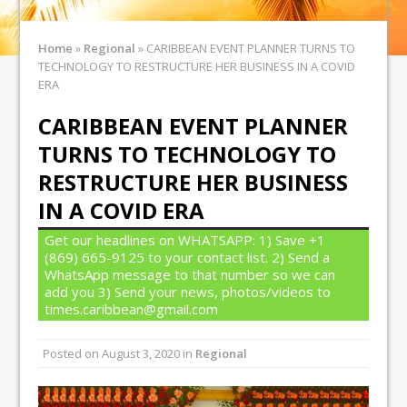
Home
»
Regional
»
CARIBBEAN EVENT PLANNER TURNS TO
TECHNOLOGY TO RESTRUCTURE HER BUSINESS IN A COVID
ERA
CARIBBEAN EVENT PLANNER
TURNS TO TECHNOLOGY TO
RESTRUCTURE HER BUSINESS
IN A COVID ERA
Get our headlines on WHATSAPP: 1) Save +1
(869) 665-9125 to your contact list. 2) Send a
WhatsApp message to that number so we can
add you 3) Send your news, photos/videos to
times.caribbean@gmail.com
Posted on
August 3, 2020
in
Regional