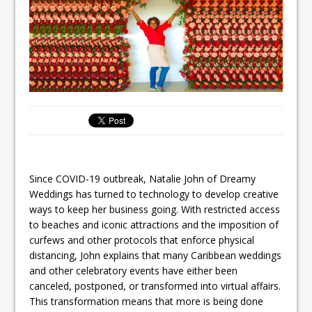
Since COVID-19 outbreak, Natalie John of Dreamy
Weddings has turned to technology to develop creative
ways to keep her business going. With restricted access
to beaches and iconic attractions and the imposition of
curfews and other protocols that enforce physical
distancing, John explains that many Caribbean weddings
and other celebratory events have either been
canceled, postponed, or transformed into virtual affairs.
This transformation means that more is being done