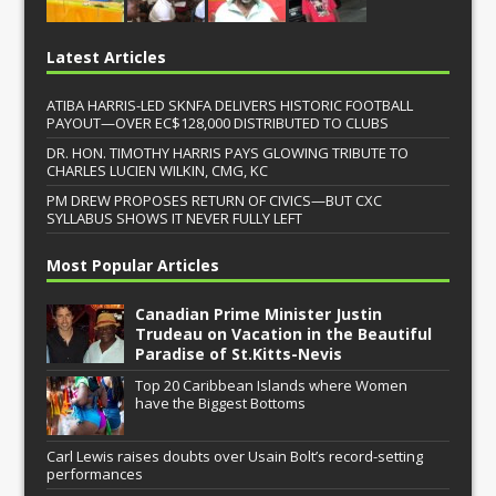
Latest Articles
ATIBA HARRIS-LED SKNFA DELIVERS HISTORIC FOOTBALL
PAYOUT—OVER EC$128,000 DISTRIBUTED TO CLUBS
DR. HON. TIMOTHY HARRIS PAYS GLOWING TRIBUTE TO
CHARLES LUCIEN WILKIN, CMG, KC
PM DREW PROPOSES RETURN OF CIVICS—BUT CXC
SYLLABUS SHOWS IT NEVER FULLY LEFT
Most Popular Articles
Canadian Prime Minister Justin
Trudeau on Vacation in the Beautiful
Paradise of St.Kitts-Nevis
Top 20 Caribbean Islands where Women
have the Biggest Bottoms
Carl Lewis raises doubts over Usain Bolt’s record-setting
performances