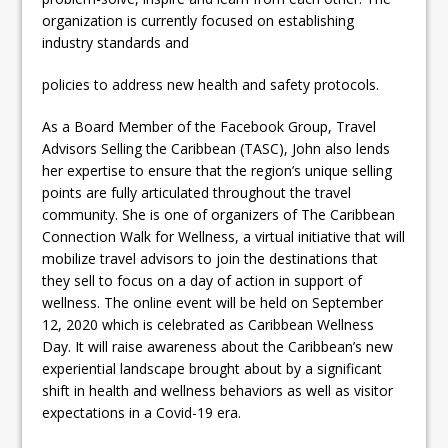
organization is currently focused on establishing
industry standards and
policies to address new health and safety protocols.
As a Board Member of the Facebook Group, Travel
Advisors Selling the Caribbean (TASC), John also lends
her expertise to ensure that the region’s unique selling
points are fully articulated throughout the travel
community. She is one of organizers of The Caribbean
Connection Walk for Wellness, a virtual initiative that will
mobilize travel advisors to join the destinations that
they sell to focus on a day of action in support of
wellness. The online event will be held on September
12, 2020 which is celebrated as Caribbean Wellness
Day. It will raise awareness about the Caribbean’s new
experiential landscape brought about by a significant
shift in health and wellness behaviors as well as visitor
expectations in a Covid-19 era.