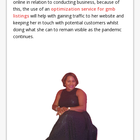
online in relation to conducting business, because of
this, the use of an
optimization service for gmb
listings
will help with gaining traffic to her website and
keeping her in touch with potential customers whilst
doing what she can to remain visible as the pandemic
continues.