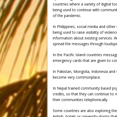
countries where a variety of digital t
being used to continue with communi
of the pandemic.
In Philippines, social media and other
being used to raise visibility of viol
information about existing services. W
spread the messages through loudspea
In the Pacific Island countries messa
emergency cards that are given to co
In Pakistan, Mongolia, Indonesia and 
become very commonplace.
In Nepal trained community based psy
credits, so that they can continue to 
their communities telephonically.
Some countries are also exploring the
Airbnb, hotels or university dorms th