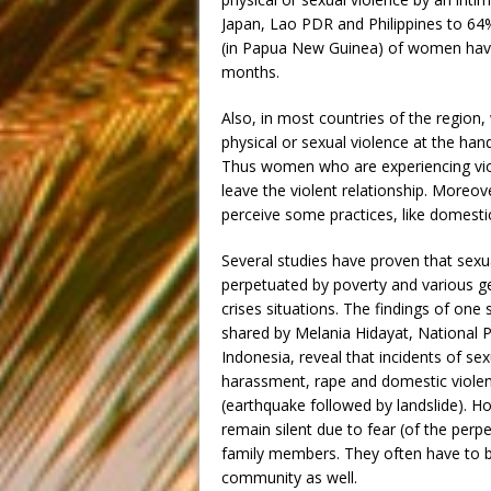
Japan, Lao PDR and Philippines to 64%
(in Papua New Guinea) of women have 
months.
Also, in most countries of the regio
physical or sexual violence at the han
Thus women who are experiencing viol
leave the violent relationship. Moreo
perceive some practices, like domestic
Several studies have proven that sexu
perpetuated by poverty and various ge
crises situations. The findings of one
shared by Melania Hidayat, National
Indonesia, reveal that incidents of s
harassment, rape and domestic violenc
(earthquake followed by landslide). H
remain silent due to fear (of the per
family members. They often have to b
community as well.