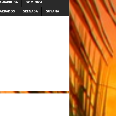
A-BARBUDA
DOMINICA
ARBADOS
GRENADA
GUYANA