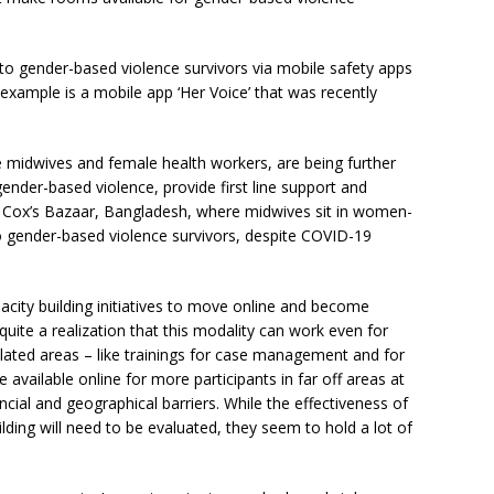
 to gender-based violence survivors via mobile safety apps
example is a mobile app ‘Her Voice’ that was recently
 midwives and female health workers, are being further
gender-based violence, provide first line support and
is in Cox’s Bazaar, Bangladesh, where midwives sit in women-
o gender-based violence survivors, despite COVID-19
city building initiatives to move online and become
 quite a realization that this modality can work even for
elated areas – like trainings for case management and for
available online for more participants in far off areas at
ncial and geographical barriers. While the effectiveness of
ilding will need to be evaluated, they seem to hold a lot of