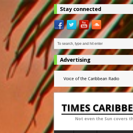
Stay connected
Advertising
Voice of the Caribbean Radio
TIMES CARIBB
Not even the Sun covers t