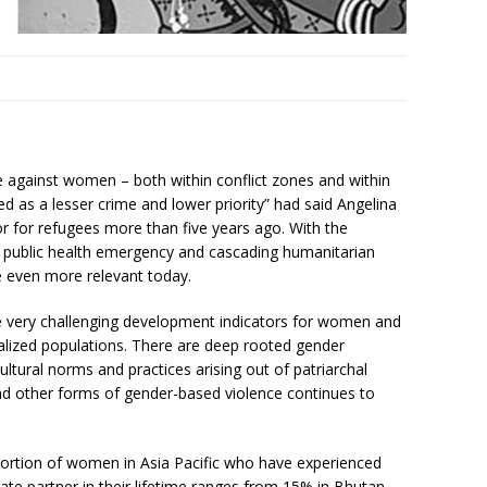
ce against women – both within conflict zones and within
ated as a lesser crime and lower priority” had said Angelina
r for refugees more than five years ago. With the
 public health emergency and cascading humanitarian
 even more relevant today.
e very challenging development indicators for women and
nalized populations. There are deep rooted gender
ultural norms and practices arising out of patriarchal
nd other forms of gender-based violence continues to
roportion of women in Asia Pacific who have experienced
mate partner in their lifetime ranges from 15% in Bhutan,