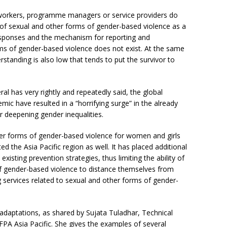
 workers, programme managers or service providers do
f sexual and other forms of gender-based violence as a
esponses and the mechanism for reporting and
s of gender-based violence does not exist. At the same
anding is also low that tends to put the survivor to
l has very rightly and repeatedly said, the global
c have resulted in a “horrifying surge” in the already
r deepening gender inequalities.
her forms of gender-based violence for women and girls
d the Asia Pacific region as well. It has placed additional
existing prevention strategies, thus limiting the ability of
of gender-based violence to distance themselves from
g services related to sexual and other forms of gender-
daptations, as shared by Sujata Tuladhar, Technical
FPA Asia Pacific. She gives the examples of several