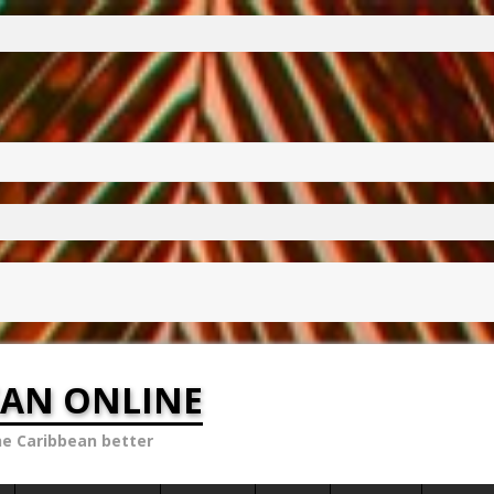
EAN ONLINE
he Caribbean better