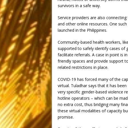
survivors in a safe way.
Service providers are also connecting
and other online resources. One such 
launched in the Philippines.
Community-based health workers, like
supported to safely identify cases of 
facilitate referrals. A case in point 
friendly spaces and provide support t
related restrictions in place.
COVID-19 has forced many of the capa
virtual. Tuladhar says that it has been
very specific gender-based violence r
hotline operators – which can be made 
no extra cost, thus bridging many fina
these virtual modalities of capacity bu
promise.