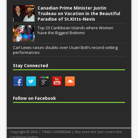
Canadian Prime Minister Justin
Trudeau on Vacation in the Beautiful
Paradise of St.Kitts-Nevis
Top 20 Caribbean Islands where Women
have the Biggest Bottoms
Carl Lewis raises doubts over Usain Bolt’s record-setting
performances
Stay Connected
Follow on Facebook
Copyright © 2026 | TIMES CARIBBEAN | Not even the Sun covers the
Caribbean better