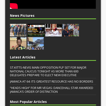
News Pictures
Latest Articles
ST.KITTS-NEVIS MAIN OPPOSITION PLP SET FOR MAJOR
NATIONAL CAUCUS TONIGHT AS MORE THAN 600
DELEGATES PREPARE TO ELECT NEW EXECUTIVE
JAMAICA AT 64: ITS GREATEST RESOURCE HAS NO BORDERS
“HEADS HIGH” FOR MR VEGAS: DANCEHALL STAR AWARDED
JAMAICA’S ORDER OF DISTINCTION
Most Popular Articles