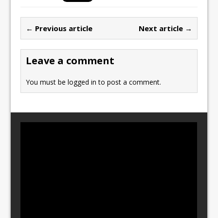
e
o
l
e
b
d
← Previous article
Next article →
o
o
o
n
Leave a comment
k
You must be
logged in
to post a comment.