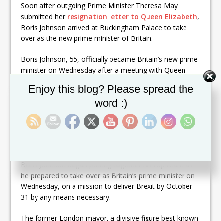
Soon after outgoing Prime Minister Theresa May
submitted her
resignation letter to Queen Elizabeth
,
Boris Johnson arrived at Buckingham Palace to take
over as the new prime minister of Britain.
Boris Johnson, 55, officially became Britain’s new prime
minister on Wednesday after a meeting with Queen
Elizabeth II, Buckingham Palace said in a statement.
Set Youtube Channel ID
Enjoy this blog? Please spread the
word :)
A picture released by the Palace showed Johnson
shaking hands with Queen Elizabeth II and bowing.
Johnson is the 14th British prime minister to serve
under Queen Elizabeth II.
Boris Johnson began putting together his top team as
he prepared to take over as Britain’s prime minister on
Wednesday, on a mission to deliver Brexit by October
31 by any means necessary.
The former London mayor, a divisive figure best known