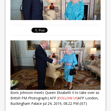
Boris Johnson meets Queen Elizabeth II to take over as
British PM Photograph:( AFP )
FOLLOW US
AFP London,
Buckingham Palace Jul 24, 2019, 08.22 PM (IST)