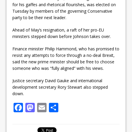
for his gaffes and rhetorical flourishes, was elected on
Tuesday by members of the governing Conservative
party to be their next leader.
Ahead of May’s resignation, a raft of her pro-EU
ministers stepped down before Johnson takes over.
Finance minister Philip Hammond, who has promised to
resist any attempts to force through a no-deal Brexit,
said the new prime minister should be free to choose
someone who was “fully aligned” with his views.
Justice secretary David Gauke and international
development secretary Rory Stewart also stepped
down.
F
M
E
S
a
a
m
h
c
st
ai
ar