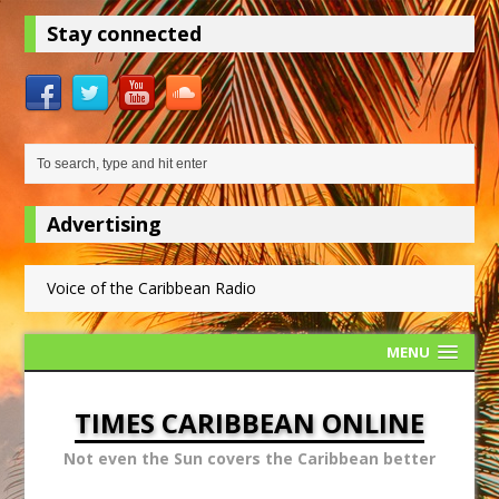
Stay connected
Advertising
Voice of the Caribbean Radio
MENU
TIMES CARIBBEAN ONLINE
Not even the Sun covers the Caribbean better