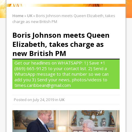
Home
»
UK
»
Boris Johnson meets Queen Elizabeth, takes
charge as new British PM
Boris Johnson meets Queen
Elizabeth, takes charge as
new British PM
Get our headlines on WHATSAPP: 1) Save +1
(869) 665-9125 to your contact list. 2) Send a
WhatsApp message to that number so we can
add you 3) Send your news, photos/videos to
times.caribbean@gmail.com
Posted on
July 24, 2019
in
UK