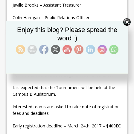
Javille Brooks – Assistant Treasurer
Colin Harrigan – Public Relations Officer
Set Youtube Channel ID
Enjoy this blog? Please spread the
Daren Webster – Players Representative
word :)
Elio Sanchez- Players Representative
Through this medium the AABA also wishes to inform
all teams, coaches, players and the interested general
public of the Annual Senior National League
Tournament scheduled to begin on April 21st, 2017.
It is expected that the Tournament will be held at the
Campus B Auditorium.
Interested teams are asked to take note of registration
fees and deadlines:
Early registration deadline – March 24th, 2017 – $400EC