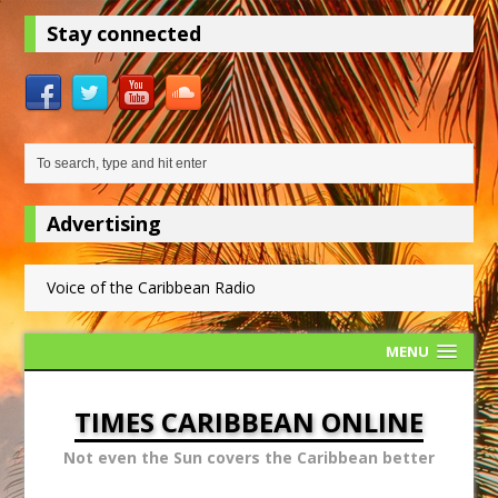
Stay connected
Advertising
Voice of the Caribbean Radio
MENU
TIMES CARIBBEAN ONLINE
Not even the Sun covers the Caribbean better