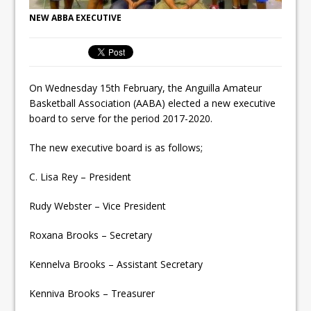
NEW ABBA EXECUTIVE
On Wednesday 15th February, the Anguilla Amateur
Basketball Association (AABA) elected a new executive
board to serve for the period 2017-2020.
The new executiv
e board is as follows;
C. Lisa Rey – President
Rudy Webster – Vice President
Roxana Brooks – Secretary
Kennelva Brooks – Assistant Secretary
Kenniva Brooks – Treasurer