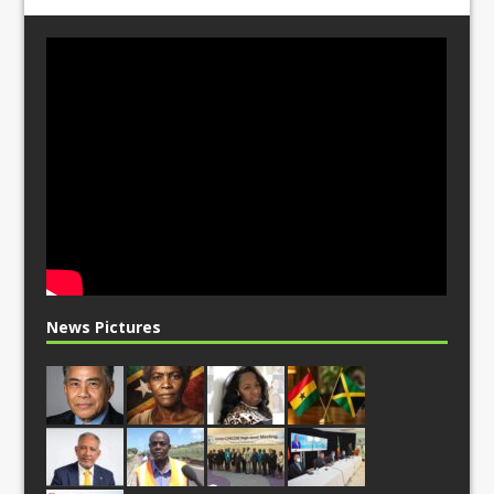
News Pictures