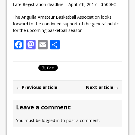
Late Registration deadline – April 7th, 2017 – $500EC
The Anguilla Amateur Basketball Association looks
forward to the continued support of the general public
for the upcoming basketball season.
F
M
E
S
a
a
m
h
c
st
ai
ar
e
o
l
e
b
d
← Previous article
Next article →
o
o
o
n
Leave a comment
k
You must be
logged in
to post a comment.