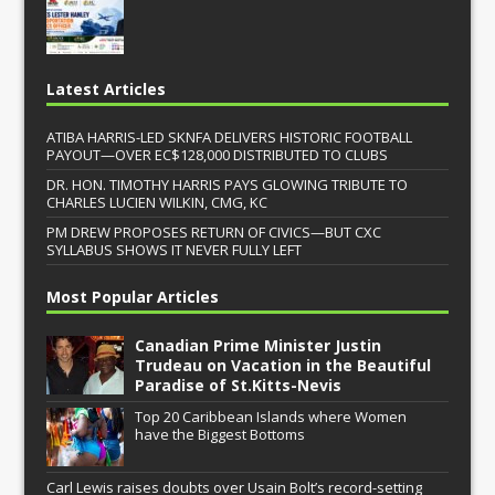
Latest Articles
ATIBA HARRIS-LED SKNFA DELIVERS HISTORIC FOOTBALL
PAYOUT—OVER EC$128,000 DISTRIBUTED TO CLUBS
DR. HON. TIMOTHY HARRIS PAYS GLOWING TRIBUTE TO
CHARLES LUCIEN WILKIN, CMG, KC
PM DREW PROPOSES RETURN OF CIVICS—BUT CXC
SYLLABUS SHOWS IT NEVER FULLY LEFT
Most Popular Articles
Canadian Prime Minister Justin
Trudeau on Vacation in the Beautiful
Paradise of St.Kitts-Nevis
Top 20 Caribbean Islands where Women
have the Biggest Bottoms
Carl Lewis raises doubts over Usain Bolt’s record-setting