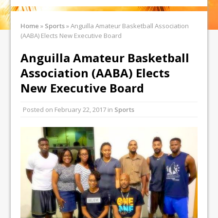
Home
»
Sports
»
Anguilla Amateur Basketball Association
(AABA) Elects New Executive Board
Anguilla Amateur Basketball
Association (AABA) Elects
New Executive Board
Posted on
February 22, 2017
in
Sports